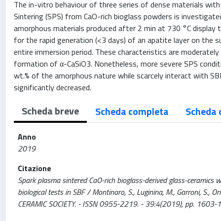
The in-vitro behaviour of three series of dense materials wit
Sintering (SPS) from CaO-rich bioglass powders is investigate
amorphous materials produced after 2 min at 730 °C display th
for the rapid generation (<3 days) of an apatite layer on the
entire immersion period. These characteristics are moderately
formation of α-CaSiO3. Nonetheless, more severe SPS conditio
wt.% of the amorphous nature while scarcely interact with SBF
significantly decreased.
Scheda breve
Scheda completa
Scheda 
Anno
2019
Citazione
Spark plasma sintered CaO-rich bioglass-derived glass-ceramics with
biological tests in SBF / Montinaro, S., Luginina, M., Garroni, S., O
CERAMIC SOCIETY. - ISSN 0955-2219. - 39:4(2019), pp. 1603-1