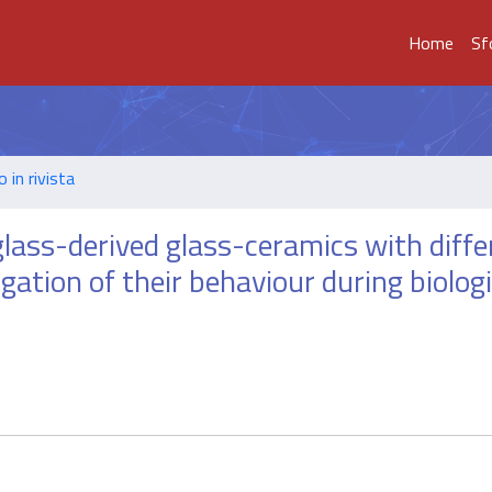
Home
Sf
o in rivista
lass-derived glass-ceramics with diffe
tigation of their behaviour during biologi