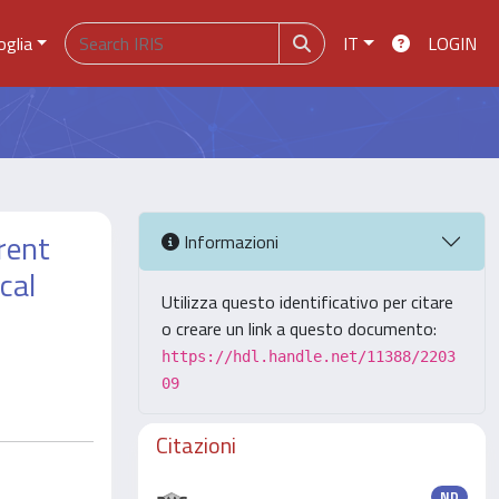
oglia
IT
LOGIN
rent
Informazioni
cal
Utilizza questo identificativo per citare
o creare un link a questo documento:
https://hdl.handle.net/11388/2203
09
Citazioni
ND