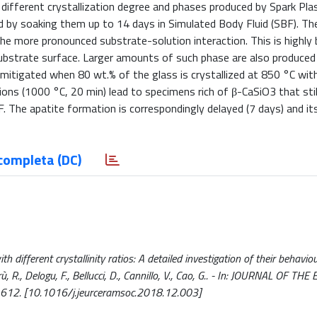
h different crystallization degree and phases produced by Spark Pl
d by soaking them up to 14 days in Simulated Body Fluid (SBF). Th
e more pronounced substrate-solution interaction. This is highly b
 substrate surface. Larger amounts of such phase are also produced
 mitigated when 80 wt.% of the glass is crystallized at 850 °C wit
ns (1000 °C, 20 min) lead to specimens rich of β-CaSiO3 that stil
. The apatite formation is correspondingly delayed (7 days) and i
completa (DC)
 different crystallinity ratios: A detailed investigation of their behavio
rrù, R., Delogu, F., Bellucci, D., Cannillo, V., Cao, G.. - In: JOURNAL OF 
612. [10.1016/j.jeurceramsoc.2018.12.003]