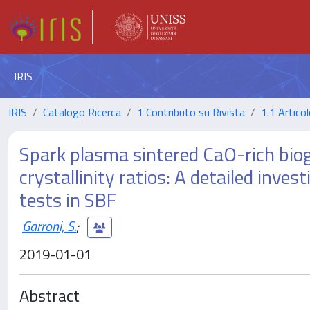
IRIS
IRIS
Catalogo Ricerca
1 Contributo su Rivista
1.1 Articol
Spark plasma sintered CaO-rich biog
crystallinity ratios: A detailed inves
tests in SBF
Garroni, S.
;
2019-01-01
Abstract