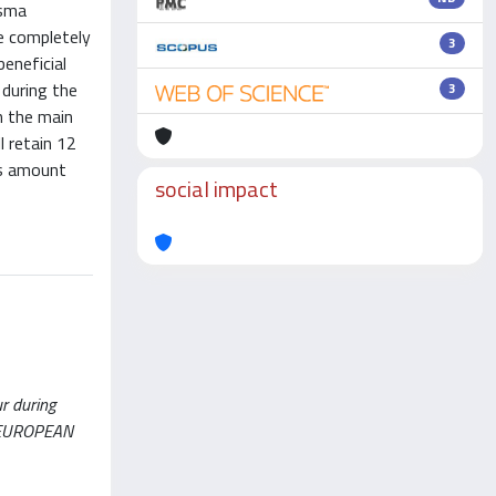
asma
e completely
3
eneficial
 during the
3
h the main
l retain 12
ts amount
social impact
ur during
THE EUROPEAN