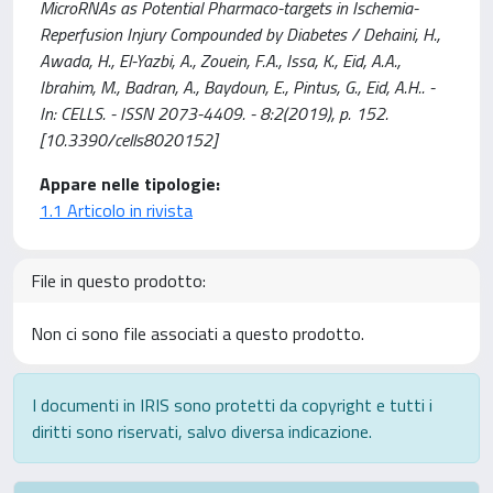
MicroRNAs as Potential Pharmaco-targets in Ischemia-
Reperfusion Injury Compounded by Diabetes / Dehaini, H.,
Awada, H., El-Yazbi, A., Zouein, F.A., Issa, K., Eid, A.A.,
Ibrahim, M., Badran, A., Baydoun, E., Pintus, G., Eid, A.H.. -
In: CELLS. - ISSN 2073-4409. - 8:2(2019), p. 152.
[10.3390/cells8020152]
Appare nelle tipologie:
1.1 Articolo in rivista
File in questo prodotto:
Non ci sono file associati a questo prodotto.
I documenti in IRIS sono protetti da copyright e tutti i
diritti sono riservati, salvo diversa indicazione.