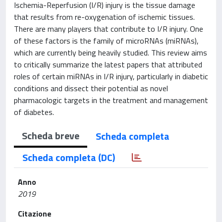
Ischemia-Reperfusion (I/R) injury is the tissue damage
that results from re-oxygenation of ischemic tissues.
There are many players that contribute to I/R injury. One
of these factors is the family of microRNAs (miRNAs),
which are currently being heavily studied. This review aims
to critically summarize the latest papers that attributed
roles of certain miRNAs in I/R injury, particularly in diabetic
conditions and dissect their potential as novel
pharmacologic targets in the treatment and management
of diabetes.
Scheda breve
Scheda completa
Scheda completa (DC)
Anno
2019
Citazione