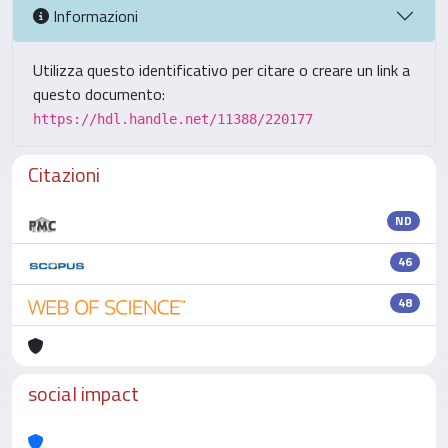
Informazioni
Utilizza questo identificativo per citare o creare un link a
questo documento:
https://hdl.handle.net/11388/220177
Citazioni
ND
46
48
social impact