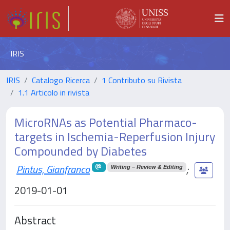
IRIS
IRIS
Catalogo Ricerca
1 Contributo su Rivista
1.1 Articolo in rivista
MicroRNAs as Potential Pharmaco-
targets in Ischemia-Reperfusion Injury
Compounded by Diabetes
Pintus, Gianfranco
;
Writing – Review & Editing
2019-01-01
Abstract