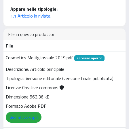
Appare nelle tipologie:
1.1 Articolo in rivista
File in questo prodotto:
File
Cosmetics Metilgliossale 2019.pdf
accesso aperto
Descrizione: Articolo principale
Tipologia: Versione editoriale (versione finale pubblicata)
Licenza: Creative commons
Dimensione 563.36 kB
Formato Adobe PDF
Visualizza/Apri