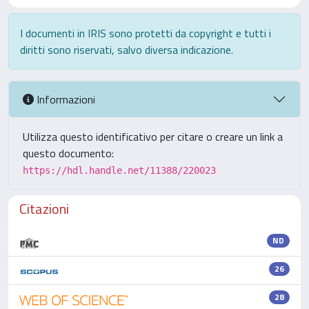
I documenti in IRIS sono protetti da copyright e tutti i
diritti sono riservati, salvo diversa indicazione.
Informazioni
Utilizza questo identificativo per citare o creare un link a
questo documento:
https://hdl.handle.net/11388/220023
Citazioni
ND
26
28