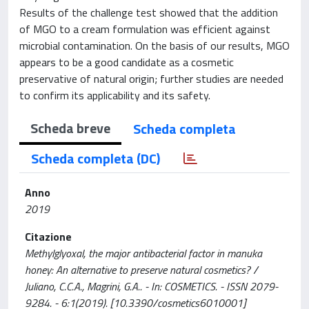
Results of the challenge test showed that the addition
of MGO to a cream formulation was efficient against
microbial contamination. On the basis of our results, MGO
appears to be a good candidate as a cosmetic
preservative of natural origin; further studies are needed
to confirm its applicability and its safety.
Scheda breve
Scheda completa
Scheda completa (DC)
Anno
2019
Citazione
Methylglyoxal, the major antibacterial factor in manuka
honey: An alternative to preserve natural cosmetics? /
Juliano, C.C.A., Magrini, G.A.. - In: COSMETICS. - ISSN 2079-
9284. - 6:1(2019). [10.3390/cosmetics6010001]