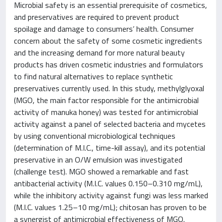
Microbial safety is an essential prerequisite of cosmetics,
and preservatives are required to prevent product
spoilage and damage to consumers’ health. Consumer
concern about the safety of some cosmetic ingredients
and the increasing demand for more natural beauty
products has driven cosmetic industries and formulators
to find natural alternatives to replace synthetic
preservatives currently used. In this study, methylglyoxal
(MGO, the main factor responsible for the antimicrobial
activity of manuka honey) was tested for antimicrobial
activity against a panel of selected bacteria and mycetes
by using conventional microbiological techniques
(determination of M.I.C., time-kill assay), and its potential
preservative in an O/W emulsion was investigated
(challenge test). MGO showed a remarkable and fast
antibacterial activity (M.I.C. values 0.150–0.310 mg/mL),
while the inhibitory activity against fungi was less marked
(M.I.C. values 1.25–10 mg/mL); chitosan has proven to be
a synergist of antimicrobial effectiveness of MGO.