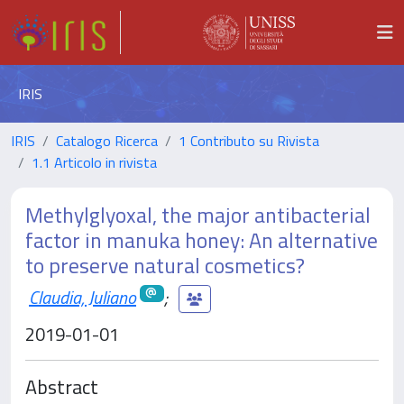
IRIS
IRIS
Catalogo Ricerca
1 Contributo su Rivista
1.1 Articolo in rivista
Methylglyoxal, the major antibacterial
factor in manuka honey: An alternative
to preserve natural cosmetics?
Claudia, Juliano
;
2019-01-01
Abstract