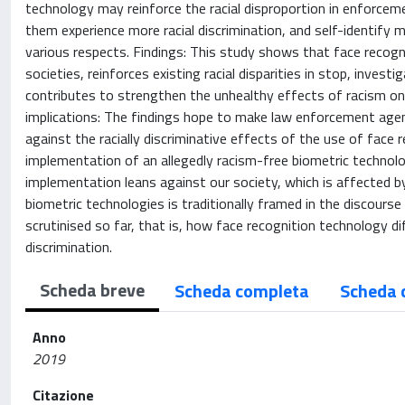
technology may reinforce the racial disproportion in enforceme
them experience more racial discrimination, and self-identify 
various respects. Findings: This study shows that face recogn
societies, reinforces existing racial disparities in stop, invest
contributes to strengthen the unhealthy effects of racism on hi
implications: The findings hope to make law enforcement ag
against the racially discriminative effects of the use of face r
implementation of an allegedly racism-free biometric technolog
implementation leans against our society, which is affected by
biometric technologies is traditionally framed in the discourse
scrutinised so far, that is, how face recognition technology dif
discrimination.
Scheda breve
Scheda completa
Scheda 
Anno
2019
Citazione