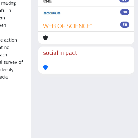
y making
ful in
90
ern
even
58
e action
at no
social impact
each
al survey of
 deeply
acial