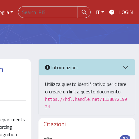
oglia
IT
LOGIN
n
Informazioni
Utilizza questo identificativo per citare
o creare un link a questo documento:
https://hdl.handle.net/11388/2199
24
 departments
Citazioni
orcing
ognition
ND