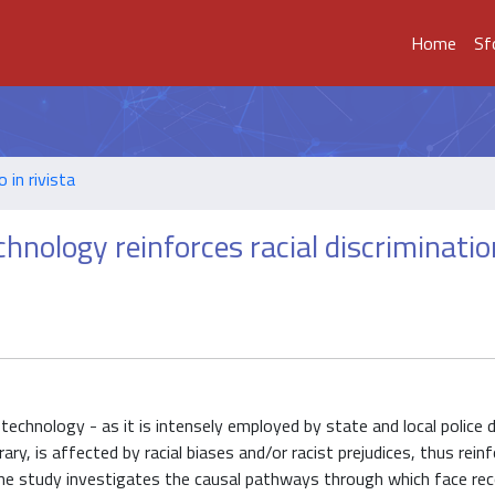
Home
Sf
o in rivista
chnology reinforces racial discriminatio
technology - as it is intensely employed by state and local police
ry, is affected by racial biases and/or racist prejudices, thus reinf
The study investigates the causal pathways through which face rec