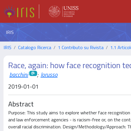
IRIS
IRIS
Catalogo Ricerca
1 Contributo su Rivista
1.1 Articol
Race, again: how face recognition te
bacchini
;
lorusso
2019-01-01
Abstract
Purpose: This study aims to explore whether face recognition 
and law enforcement agencies - is racism-free or, on the contra
overall racial discrimination. Design/Methodology/Approach: 