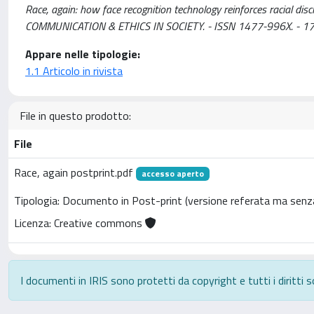
Race, again: how face recognition technology reinforces racial dis
COMMUNICATION & ETHICS IN SOCIETY. - ISSN 1477-996X. - 17
Appare nelle tipologie:
1.1 Articolo in rivista
File in questo prodotto:
File
Race, again postprint.pdf
accesso aperto
Tipologia: Documento in Post-print (versione referata ma senza
Licenza: Creative commons
I documenti in IRIS sono protetti da copyright e tutti i diritti s