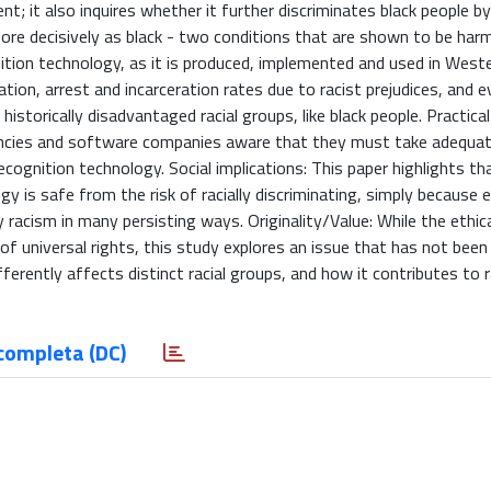
nt; it also inquires whether it further discriminates black people b
more decisively as black - two conditions that are shown to be harm
ition technology, as it is produced, implemented and used in West
igation, arrest and incarceration rates due to racist prejudices, and 
storically disadvantaged racial groups, like black people. Practical
encies and software companies aware that they must take adequat
ecognition technology. Social implications: This paper highlights th
y is safe from the risk of racially discriminating, simply because 
 racism in many persisting ways. Originality/Value: While the ethic
 of universal rights, this study explores an issue that has not been
ferently affects distinct racial groups, and how it contributes to r
completa (DC)