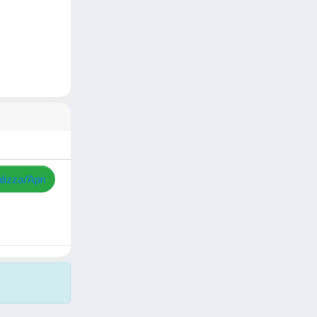
lizza/Apri