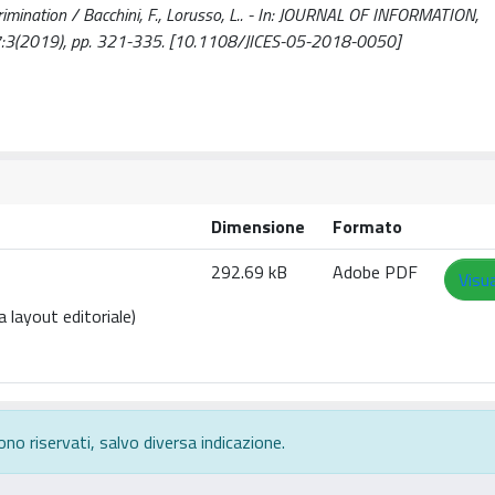
crimination / Bacchini, F., Lorusso, L.. - In: JOURNAL OF INFORMATION,
:3(2019), pp. 321-335. [10.1108/JICES-05-2018-0050]
Dimensione
Formato
292.69 kB
Adobe PDF
Visua
 layout editoriale)
ono riservati, salvo diversa indicazione.