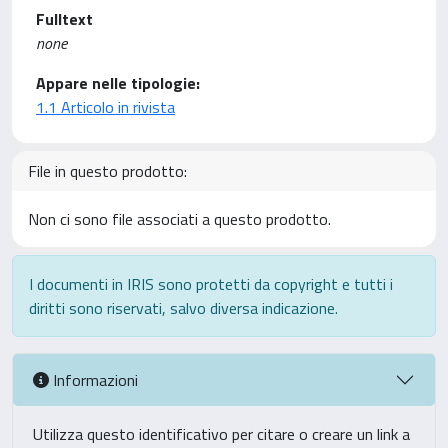
Fulltext
none
Appare nelle tipologie:
1.1 Articolo in rivista
File in questo prodotto:
Non ci sono file associati a questo prodotto.
I documenti in IRIS sono protetti da copyright e tutti i
diritti sono riservati, salvo diversa indicazione.
Informazioni
Utilizza questo identificativo per citare o creare un link a