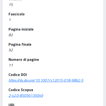
15
Fascicolo
1
Pagina iniziale
82
Pagina finale
92
Numero di pagine
11
Codice DOI
https://dx.doi.org/10.1007/s12015-018-9862-5
Codice Scopus
2-s2.0-85056135049
URL