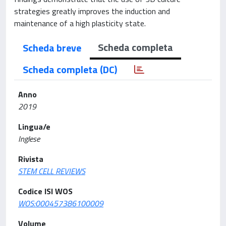
strategies greatly improves the induction and
maintenance of a high plasticity state.
Scheda completa
Scheda breve
Scheda completa (DC)
Anno
2019
Lingua/e
Inglese
Rivista
STEM CELL REVIEWS
Codice ISI WOS
WOS:000457386100009
Volume