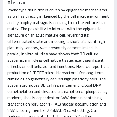
Abstract
Phenotype definition is driven by epigenetic mechanisms
as well as directly influenced by the cell microenvironment
and by biophysical signals deriving from the extracellular
matrix. The possibility to interact with the epigenetic
signature of an adult mature cell, reversing its
differentiated state and inducing a short transient high
plasticity window, was previously demonstrated. In
parallel, in vitro studies have shown that 3D culture
systems, mimicking cell native tissue, exert significant
effects on cell behavior and functions. Here we report the
production of “PTFE micro-bioreactors” for long-term
culture of epigenetically derived high plasticity cells. The
system promotes 3D cell rearrangement, global DNA
demethylation and elevated transcription of pluripotency
markers, that is dependent on WW domain containing
transcription regulator 1 (TAZ) nuclear accumulation and
SMAD family member 2 (SMAD2) co-shuttling. Our
findings demonstrate that the use of 3D culture