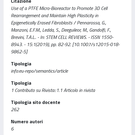
Citazione
Use of a PTFE Micro-Bioreactor to Promote 3D Cell
Rearrangement and Maintain High Plasticity in
Epigenetically Erased Fibroblasts / Pennarossa, G.,
Manzoni, E.F.M., Ledda, S., Deeguileor, M., Gandolfi, F.,
Brevini, T.A.L.. - In: STEM CELL REVIEWS. - ISSN 1550-
8943. - 15:1(2019), pp. 82-92. [10.1007/s12015-018-
9862-5]
Tipologia
info:eu-repo/semantics/article
Tipologia
1 Contributo su Rivista::1.1 Articolo in rivista
Tipologia sito docente
262
Numero autori
6