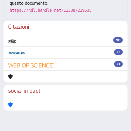
questo documento:
https://hdl.handle.net/11388/219535
Citazioni
ND
23
21
social impact