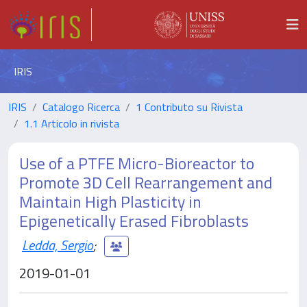
IRIS
IRIS
Catalogo Ricerca
1 Contributo su Rivista
1.1 Articolo in rivista
Use of a PTFE Micro-Bioreactor to
Promote 3D Cell Rearrangement and
Maintain High Plasticity in
Epigenetically Erased Fibroblasts
Ledda, Sergio
;
2019-01-01