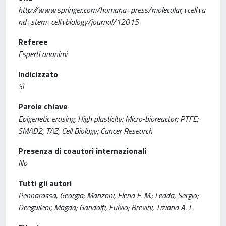
http://www.springer.com/humana+press/molecular,+cell+a
nd+stem+cell+biology/journal/12015
Referee
Esperti anonimi
Indicizzato
Sì
Parole chiave
Epigenetic erasing; High plasticity; Micro-bioreactor; PTFE;
SMAD2; TAZ; Cell Biology; Cancer Research
Presenza di coautori internazionali
No
Tutti gli autori
Pennarossa, Georgia; Manzoni, Elena F. M.; Ledda, Sergio;
Deeguileor, Magda; Gandolfi, Fulvio; Brevini, Tiziana A. L.