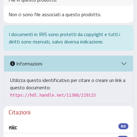
Non ci sono file associati a questo prodotto.
I documenti in IRIS sono protetti da copyright e tutti i
diritti sono riservati, salvo diversa indicazione.
Informazioni
Utilizza questo identificativo per citare o creare un link a
questo documento:
https://hdl.handle.net/11388/219115
Citazioni
ND