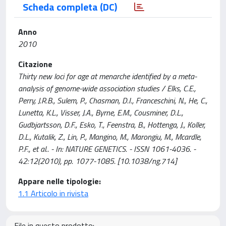
Scheda completa (DC)
Anno
2010
Citazione
Thirty new loci for age at menarche identified by a meta-
analysis of genome-wide association studies / Elks, C.E.,
Perry, J.R.B., Sulem, P., Chasman, D.I., Franceschini, N., He, C.,
Lunetta, K.L., Visser, J.A., Byrne, E.M., Cousminer, D.L.,
Gudbjartsson, D.F., Esko, T., Feenstra, B., Hottenga, J., Koller,
D.L., Kutalik, Z., Lin, P., Mangino, M., Marongiu, M., Mcardle,
P.F., et al.. - In: NATURE GENETICS. - ISSN 1061-4036. -
42:12(2010), pp. 1077-1085. [10.1038/ng.714]
Appare nelle tipologie:
1.1 Articolo in rivista
File in questo prodotto: