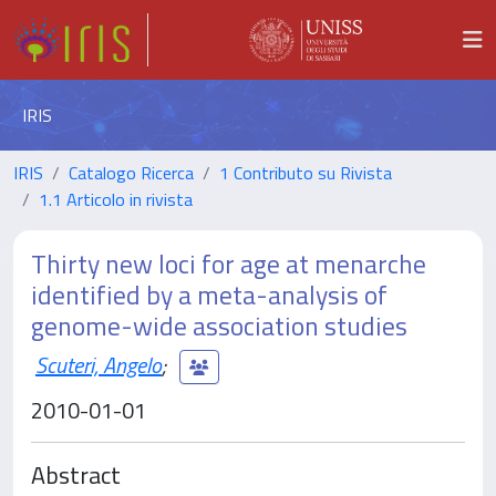
IRIS
IRIS
Catalogo Ricerca
1 Contributo su Rivista
1.1 Articolo in rivista
Thirty new loci for age at menarche
identified by a meta-analysis of
genome-wide association studies
Scuteri, Angelo
;
2010-01-01
Abstract