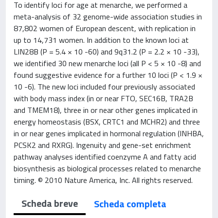
To identify loci for age at menarche, we performed a
meta-analysis of 32 genome-wide association studies in
87,802 women of European descent, with replication in
up to 14,731 women. In addition to the known loci at
LIN28B (P = 5.4 × 10 -60) and 9q31.2 (P = 2.2 × 10 -33),
we identified 30 new menarche loci (all P < 5 × 10 -8) and
found suggestive evidence for a further 10 loci (P < 1.9 ×
10 -6). The new loci included four previously associated
with body mass index (in or near FTO, SEC16B, TRA2B
and TMEM18), three in or near other genes implicated in
energy homeostasis (BSX, CRTC1 and MCHR2) and three
in or near genes implicated in hormonal regulation (INHBA,
PCSK2 and RXRG). Ingenuity and gene-set enrichment
pathway analyses identified coenzyme A and fatty acid
biosynthesis as biological processes related to menarche
timing. © 2010 Nature America, Inc. All rights reserved.
Scheda breve
Scheda completa