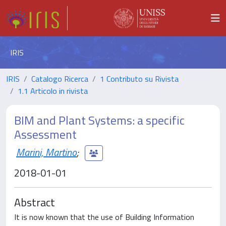
IRIS
IRIS
Catalogo Ricerca
1 Contributo su Rivista
1.1 Articolo in rivista
BIM and Plant Systems: a specific
Assessment
Marini, Martino
;
2018-01-01
Abstract
It is now known that the use of Building Information