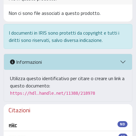
Non ci sono file associati a questo prodotto.
I documenti in IRIS sono protetti da copyright e tutti i
diritti sono riservati, salvo diversa indicazione.
Informazioni
Utilizza questo identificativo per citare o creare un link a
questo documento:
https://hdl.handle.net/11388/218978
Citazioni
ND