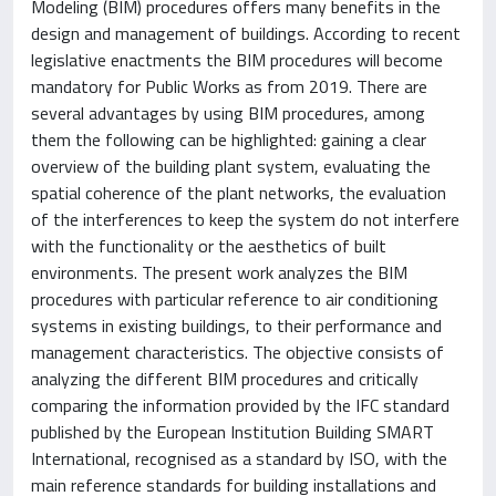
Modeling (BIM) procedures offers many benefits in the
design and management of buildings. According to recent
legislative enactments the BIM procedures will become
mandatory for Public Works as from 2019. There are
several advantages by using BIM procedures, among
them the following can be highlighted: gaining a clear
overview of the building plant system, evaluating the
spatial coherence of the plant networks, the evaluation
of the interferences to keep the system do not interfere
with the functionality or the aesthetics of built
environments. The present work analyzes the BIM
procedures with particular reference to air conditioning
systems in existing buildings, to their performance and
management characteristics. The objective consists of
analyzing the different BIM procedures and critically
comparing the information provided by the IFC standard
published by the European Institution Building SMART
International, recognised as a standard by ISO, with the
main reference standards for building installations and