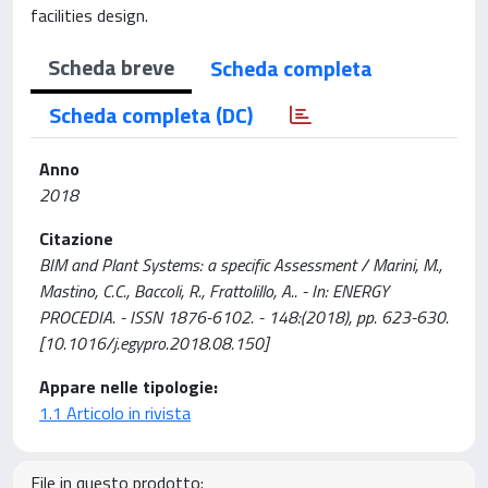
facilities design.
Scheda breve
Scheda completa
Scheda completa (DC)
Anno
2018
Citazione
BIM and Plant Systems: a specific Assessment / Marini, M.,
Mastino, C.C., Baccoli, R., Frattolillo, A.. - In: ENERGY
PROCEDIA. - ISSN 1876-6102. - 148:(2018), pp. 623-630.
[10.1016/j.egypro.2018.08.150]
Appare nelle tipologie:
1.1 Articolo in rivista
File in questo prodotto: