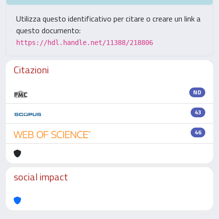
Utilizza questo identificativo per citare o creare un link a
questo documento:
https://hdl.handle.net/11388/218806
Citazioni
ND
43
46
social impact