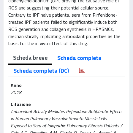
diphenyleneiodonium (DPI) proving the causative role of
ROS and suggesting their potential cellular source.
Contrary to IPF naive patients, sera from Pirfenidone-
treated IPF patients failed to significantly induce both
ROS generation and collagen synthesis in HPASMCs,
mechanistically implicating antioxidant properties as the
basis for the in vivo effect of this drug.
Scheda breve
Scheda completa
Scheda completa (DC)
Anno
2018
Citazione
Antioxidant Activity Mediates Pirfenidone Antifibrotic Effects
in Human Pulmonary Vascular Smooth Muscle Cells
Exposed to Sera of Idiopathic Pulmonary Fibrosis Patients /
Fois, A.G., Posadino, A.M., Giordo, R., Cossu, A., Agouni, A.,