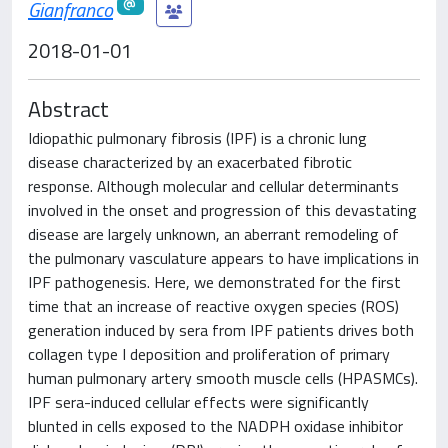
Gianfranco
2018-01-01
Abstract
Idiopathic pulmonary fibrosis (IPF) is a chronic lung
disease characterized by an exacerbated fibrotic
response. Although molecular and cellular determinants
involved in the onset and progression of this devastating
disease are largely unknown, an aberrant remodeling of
the pulmonary vasculature appears to have implications in
IPF pathogenesis. Here, we demonstrated for the first
time that an increase of reactive oxygen species (ROS)
generation induced by sera from IPF patients drives both
collagen type I deposition and proliferation of primary
human pulmonary artery smooth muscle cells (HPASMCs).
IPF sera-induced cellular effects were significantly
blunted in cells exposed to the NADPH oxidase inhibitor