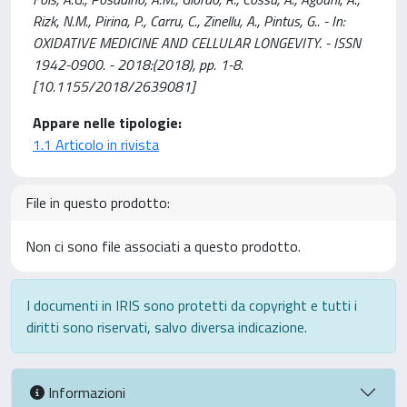
Rizk, N.M., Pirina, P., Carru, C., Zinellu, A., Pintus, G.. - In:
OXIDATIVE MEDICINE AND CELLULAR LONGEVITY. - ISSN
1942-0900. - 2018:(2018), pp. 1-8.
[10.1155/2018/2639081]
Appare nelle tipologie:
1.1 Articolo in rivista
File in questo prodotto:
Non ci sono file associati a questo prodotto.
I documenti in IRIS sono protetti da copyright e tutti i
diritti sono riservati, salvo diversa indicazione.
Informazioni