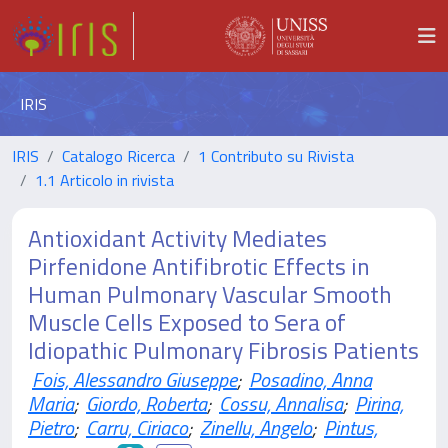
IRIS
IRIS
Catalogo Ricerca
1 Contributo su Rivista
1.1 Articolo in rivista
Antioxidant Activity Mediates
Pirfenidone Antifibrotic Effects in
Human Pulmonary Vascular Smooth
Muscle Cells Exposed to Sera of
Idiopathic Pulmonary Fibrosis Patients
Fois, Alessandro Giuseppe
;
Posadino, Anna
Maria
;
Giordo, Roberta
;
Cossu, Annalisa
;
Pirina,
Pietro
;
Carru, Ciriaco
;
Zinellu, Angelo
;
Pintus,