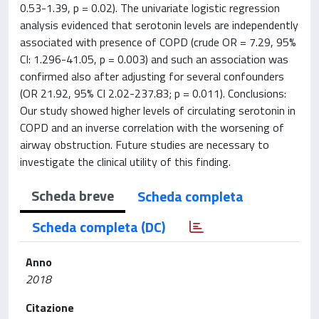
0.53-1.39, p = 0.02). The univariate logistic regression
analysis evidenced that serotonin levels are independently
associated with presence of COPD (crude OR = 7.29, 95%
CI: 1.296-41.05, p = 0.003) and such an association was
confirmed also after adjusting for several confounders
(OR 21.92, 95% CI 2.02-237.83; p = 0.011). Conclusions:
Our study showed higher levels of circulating serotonin in
COPD and an inverse correlation with the worsening of
airway obstruction. Future studies are necessary to
investigate the clinical utility of this finding.
Scheda breve
Scheda completa
Scheda completa (DC)
Anno
2018
Citazione