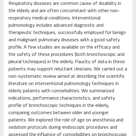
Respiratory diseases are common cause of disability in
the elderly and are often concomitant with other non-
respiratory medical conditions. Interventional
pulmonology includes advanced diagnostic and
therapeutic techniques, successfully employed for benign
and malignant pulmonary diseases with a good safety
profile. A few studies are available on the efficacy and
the safety of these procedures (both bronchoscopic and
pleural techniques) in the elderly. Paucity of data in these
patients may support reluctant clinicians. We carried out a
non-systematic review aimed at describing the scientific
literature on interventional pulmonology techniques in
elderly patients with comorbidities. We summarized
indications, performance characteristics, and safety
profile of bronchoscopic techniques in the elderly,
comparing outcomes between older and younger
patients. We explored the role of age on anesthesia and
sedation protocols during endoscopic procedures and
assessed the influence of comorbidities on bronchoscopic