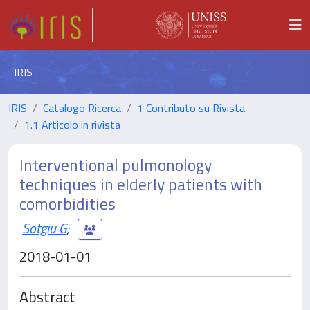
IRIS
IRIS
Catalogo Ricerca
1 Contributo su Rivista
1.1 Articolo in rivista
Interventional pulmonology
techniques in elderly patients with
comorbidities
Sotgiu G
;
2018-01-01
Abstract