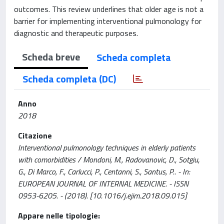
outcomes. This review underlines that older age is not a
barrier for implementing interventional pulmonology for
diagnostic and therapeutic purposes.
Scheda breve
Scheda completa
Scheda completa (DC)
Anno
2018
Citazione
Interventional pulmonology techniques in elderly patients
with comorbidities / Mondoni, M., Radovanovic, D., Sotgiu,
G., Di Marco, F., Carlucci, P., Centanni, S., Santus, P.. - In:
EUROPEAN JOURNAL OF INTERNAL MEDICINE. - ISSN
0953-6205. - (2018). [10.1016/j.ejim.2018.09.015]
Appare nelle tipologie: