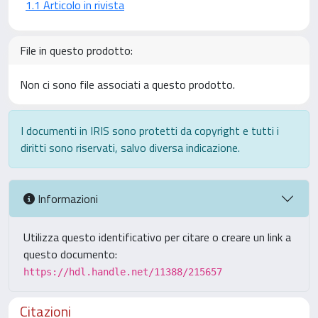
1.1 Articolo in rivista
File in questo prodotto:
Non ci sono file associati a questo prodotto.
I documenti in IRIS sono protetti da copyright e tutti i
diritti sono riservati, salvo diversa indicazione.
Informazioni
Utilizza questo identificativo per citare o creare un link a
questo documento:
https://hdl.handle.net/11388/215657
Citazioni