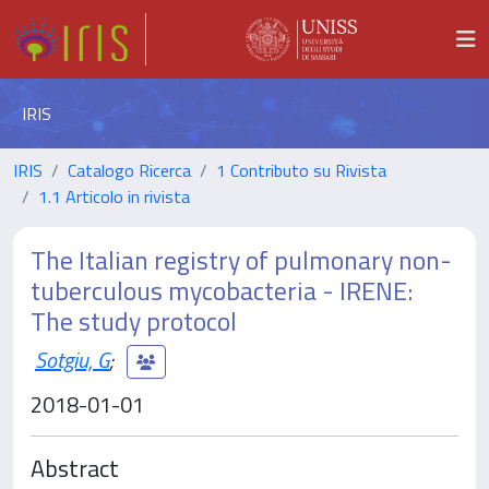
IRIS
IRIS
Catalogo Ricerca
1 Contributo su Rivista
1.1 Articolo in rivista
The Italian registry of pulmonary non-
tuberculous mycobacteria - IRENE:
The study protocol
Sotgiu, G
;
2018-01-01
Abstract