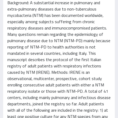
Background: A substantial increase in pulmonary and
extra-pulmonary diseases due to non-tuberculous
mycobacteria (NTM) has been documented worldwide,
especially among subjects suffering from chronic
respiratory diseases and immunocompromised patients.
Many questions remain regarding the epidemiology of
pulmonary disease due to NTM (NTM-PD) mainly because
reporting of NTM-PD to health authorities is not
mandated in several countries, including Italy. This
manuscript describes the protocol of the first Italian
registry of adult patients with respiratory infections
caused by NTM (IRENE). Methods: IRENE is an
observational, multicenter, prospective, cohort study
enrolling consecutive adult patients with either a NTM
respiratory isolate or those with NTM-PD. A total of 41
centers, including mainly pulmonary and infectious disease
departments, joined the registry so far. Adult patients
with all of the following are included in the registry: 1) at
least one positive culture for any NTM species from any