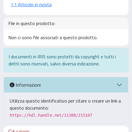
1.1 Articolo in rivista
File in questo prodotto:
Non ci sono file associati a questo prodotto.
I documenti in IRIS sono protetti da copyright e tutti i
diritti sono riservati, salvo diversa indicazione.
Informazioni
Utilizza questo identificativo per citare o creare un link a
questo documento:
https://hdl.handle.net/11388/215107
Citazioni