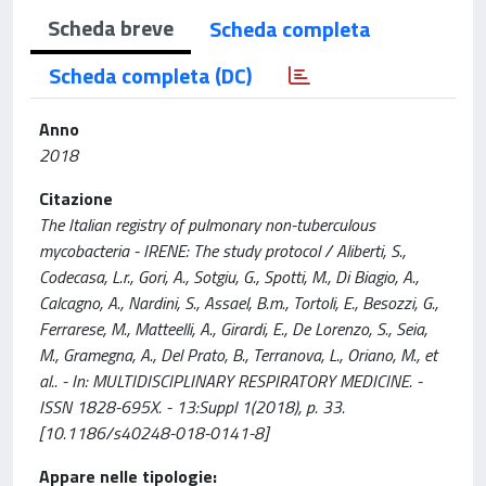
Scheda breve
Scheda completa
Scheda completa (DC)
Anno
2018
Citazione
The Italian registry of pulmonary non-tuberculous
mycobacteria - IRENE: The study protocol / Aliberti, S.,
Codecasa, L.r., Gori, A., Sotgiu, G., Spotti, M., Di Biagio, A.,
Calcagno, A., Nardini, S., Assael, B.m., Tortoli, E., Besozzi, G.,
Ferrarese, M., Matteelli, A., Girardi, E., De Lorenzo, S., Seia,
M., Gramegna, A., Del Prato, B., Terranova, L., Oriano, M., et
al.. - In: MULTIDISCIPLINARY RESPIRATORY MEDICINE. -
ISSN 1828-695X. - 13:Suppl 1(2018), p. 33.
[10.1186/s40248-018-0141-8]
Appare nelle tipologie: