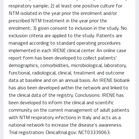
respiratory sample; 2) at least one positive culture for
NTM isolated in the year prior the enrolment and/or
prescribed NTM treatment in the year prior the
enrolment; 3) given consent to inclusion in the study. No
exclusion criteria are applied to the study. Patients are
managed according to standard operating procedures
implemented in each IRENE clinical center. An online case
report form has been developed to collect patients'
demographics, comorbidities, microbiological, laboratory,
functional, radiological, clinical, treatment and outcome
data at baseline and on an annual basis. An IRENE biobank
has also been developed within the network and linked to
the clinical data of the registry. Conclusions: IRENE has
been developed to inform the clinical and scientific
community on the current management of adult patients
with NTM respiratory infections in Italy and acts as a
national network to increase the disease's awareness.
Trial registration: Clinicaltrial.gov: NCT03339063.