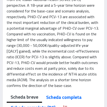
perspective. A 18-year and a 5-year time horizon were
considered for the base-case and scenario analysis,
respectively. PHiD-CV and PCV-13 are associated with
the most important reduction of the clinical burden, with
a potential marginal advantage of PHiD-CV over PCV-13.
Compared with no vaccination, PHiD-CV is found on the
higher limit of the usually indicated willingness to pay
range (30,000 - 50,000€/quality-adjusted life year
[QALY] gained), while the incremental cost-effectiveness
ratio (ICER) for PCV-13 is slightly above. Compared with
PCV-13, PHiD-CV would provide better health outcomes
and reduce costs even at parity price, solely due to its
differential effect on the incidence of NTHi acute otitis
media (AOM). The analysis on a shorter time horizon
confirms the direction of the base-case.
Scheda breve
Scheda completa