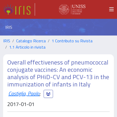
IRIS
IRIS
Catalogo Ricerca
1 Contributo su Rivista
1.1 Articolo in rivista
Overall effectiveness of pneumococcal
conjugate vaccines: An economic
analysis of PHiD-CV and PCV-13 in the
immunization of infants in Italy
Castiglia, Paolo
;
2017-01-01