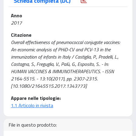
Scheda completa (DC)
Anno
2017
Citazione
Overall effectiveness of pneumococcal conjugate vaccines:
An economic analysis of PHiD-CV and PCV-13 in the
immunization of infants in Italy / Castiglia, P., Pradelli, L.,
Castagna, S., Freguglia, V., Palù, G., Esposito, S.. - In:
HUMAN VACCINES & IMMUNOTHERAPEUTICS. - ISSN
2164-5515. - 13:10(2017), pp. 2307-2315.
[10.1080/21645515.2017.1343773]
Appare nelle tipologie:
1.1 Articolo in rivista
File in questo prodotto: