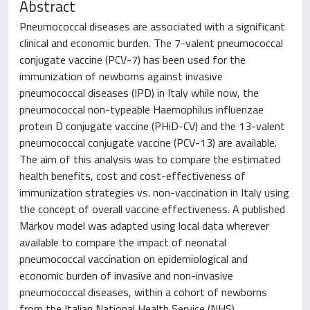
Abstract
Pneumococcal diseases are associated with a significant
clinical and economic burden. The 7-valent pneumococcal
conjugate vaccine (PCV-7) has been used for the
immunization of newborns against invasive
pneumococcal diseases (IPD) in Italy while now, the
pneumococcal non-typeable Haemophilus influenzae
protein D conjugate vaccine (PHiD-CV) and the 13-valent
pneumococcal conjugate vaccine (PCV-13) are available.
The aim of this analysis was to compare the estimated
health benefits, cost and cost-effectiveness of
immunization strategies vs. non-vaccination in Italy using
the concept of overall vaccine effectiveness. A published
Markov model was adapted using local data wherever
available to compare the impact of neonatal
pneumococcal vaccination on epidemiological and
economic burden of invasive and non-invasive
pneumococcal diseases, within a cohort of newborns
from the Italian National Health Service (NHS)