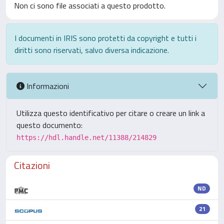
Non ci sono file associati a questo prodotto.
I documenti in IRIS sono protetti da copyright e tutti i
diritti sono riservati, salvo diversa indicazione.
Informazioni
Utilizza questo identificativo per citare o creare un link a
questo documento:
https://hdl.handle.net/11388/214829
Citazioni
ND
21