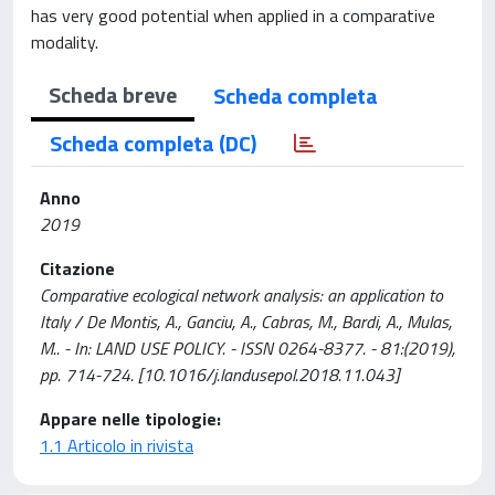
has very good potential when applied in a comparative
modality.
Scheda breve
Scheda completa
Scheda completa (DC)
Anno
2019
Citazione
Comparative ecological network analysis: an application to
Italy / De Montis, A., Ganciu, A., Cabras, M., Bardi, A., Mulas,
M.. - In: LAND USE POLICY. - ISSN 0264-8377. - 81:(2019),
pp. 714-724. [10.1016/j.landusepol.2018.11.043]
Appare nelle tipologie:
1.1 Articolo in rivista