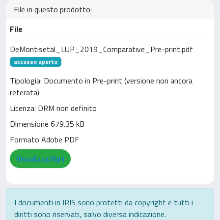
File in questo prodotto:
File
DeMontisetal_LUP_2019_Comparative_Pre-print.pdf
accesso aperto
Tipologia: Documento in Pre-print (versione non ancora
referata)
Licenza: DRM non definito
Dimensione 679.35 kB
Formato Adobe PDF
Visualizza/Apri
I documenti in IRIS sono protetti da copyright e tutti i
diritti sono riservati, salvo diversa indicazione.