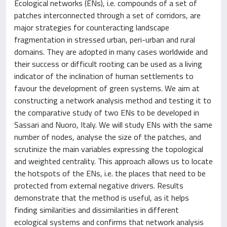
Ecological networks (ENs), i.e. compounds of a set of
patches interconnected through a set of corridors, are
major strategies for counteracting landscape
fragmentation in stressed urban, peri-urban and rural
domains. They are adopted in many cases worldwide and
their success or difficult rooting can be used as a living
indicator of the inclination of human settlements to
favour the development of green systems. We aim at
constructing a network analysis method and testing it to
the comparative study of two ENs to be developed in
Sassari and Nuoro, Italy. We will study ENs with the same
number of nodes, analyse the size of the patches, and
scrutinize the main variables expressing the topological
and weighted centrality. This approach allows us to locate
the hotspots of the ENs, i.e. the places that need to be
protected from external negative drivers. Results
demonstrate that the method is useful, as it helps
finding similarities and dissimilarities in different
ecological systems and confirms that network analysis