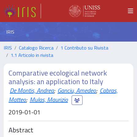
IRIS
IRIS
Catalogo Ricerca
1 Contributo su Rivista
1.1 Articolo in rivista
Comparative ecological network
analysis: an application to Italy
De Montis, Andrea
;
Ganciu, Amedeo
;
Cabras,
Matteo
;
Mulas, Maurizio
2019-01-01
Abstract