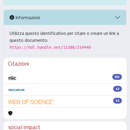
Informazioni
Utilizza questo identificativo per citare o creare un link a
questo documento:
https://hdl.handle.net/11388/214440
Citazioni
ND
43
35
social impact