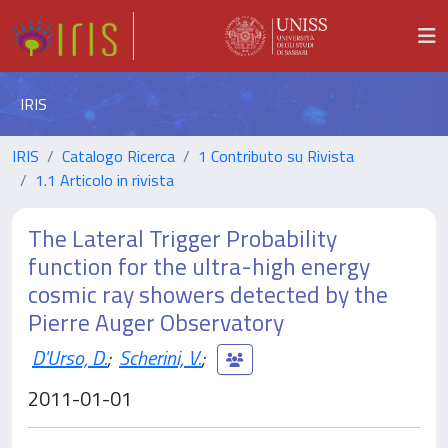
IRIS
IRIS
Catalogo Ricerca
1 Contributo su Rivista
1.1 Articolo in rivista
The Lateral Trigger Probability
function for the ultra-high energy
cosmic ray showers detected by the
Pierre Auger Observatory
D'Urso, D.
;
Scherini, V.
;
2011-01-01