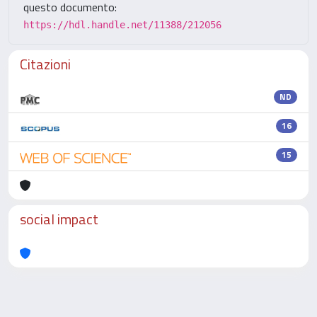
questo documento:
https://hdl.handle.net/11388/212056
Citazioni
ND
16
15
social impact