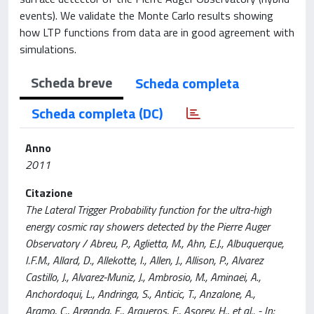
events). We validate the Monte Carlo results showing
how LTP functions from data are in good agreement with
simulations.
Scheda breve
Scheda completa
Scheda completa (DC)
Anno
2011
Citazione
The Lateral Trigger Probability function for the ultra-high
energy cosmic ray showers detected by the Pierre Auger
Observatory / Abreu, P., Aglietta, M., Ahn, E.J., Albuquerque,
I.F.M., Allard, D., Allekotte, I., Allen, J., Allison, P., Alvarez
Castillo, J., Alvarez-Muniz, J., Ambrosio, M., Aminaei, A.,
Anchordoqui, L., Andringa, S., Anticic, T., Anzalone, A.,
Aramo, C., Arganda, E., Arqueros, F., Asorey, H., et al.. - In: