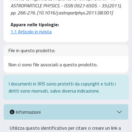
ASTROPARTICLE PHYSICS. - ISSN 0927-6505. - 35:(2011),
pp. 266-276. [10.1016/j.astropartphys.2011.08.001]
Appare nelle tipologie:
1.1 Articolo in rivista
File in questo prodotto:
Non ci sono file associati a questo prodotto.
I documenti in IRIS sono protetti da copyright e tutti i
diritti sono riservati, salvo diversa indicazione.
Informazioni
Utilizza questo identificativo per citare o creare un link a