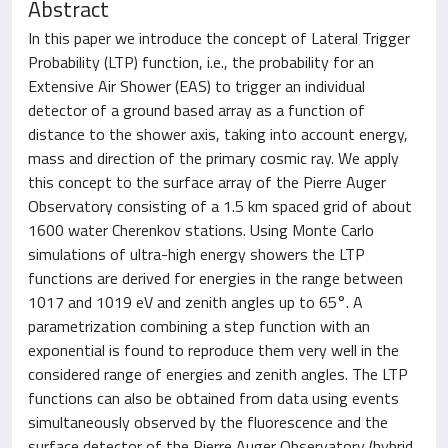
Abstract
In this paper we introduce the concept of Lateral Trigger
Probability (LTP) function, i.e., the probability for an
Extensive Air Shower (EAS) to trigger an individual
detector of a ground based array as a function of
distance to the shower axis, taking into account energy,
mass and direction of the primary cosmic ray. We apply
this concept to the surface array of the Pierre Auger
Observatory consisting of a 1.5 km spaced grid of about
1600 water Cherenkov stations. Using Monte Carlo
simulations of ultra-high energy showers the LTP
functions are derived for energies in the range between
1017 and 1019 eV and zenith angles up to 65°. A
parametrization combining a step function with an
exponential is found to reproduce them very well in the
considered range of energies and zenith angles. The LTP
functions can also be obtained from data using events
simultaneously observed by the fluorescence and the
surface detector of the Pierre Auger Observatory (hybrid