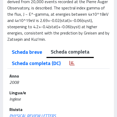
derived from 20,000 events recorded at the Pierre Auger
Observatory, is described. The spectral index gamma of
the flux, J ~ E^-gamma, at energies between 4x10^18eV
and 4x10^19eV is 2.69+-0.02(stat)+-0.06(syst),
steepening to 4.2+-0.4(stat)+-0.06(syst) at higher
energies, consistent with the prediction by Greisen and by
Zatsepin and Kuz'min.
Scheda completa
Scheda breve
Scheda completa (DC)
Anno
2008
Lingua/e
Inglese
Rivista
PHYSICAL REVIEW LETTERS