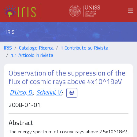
IRIS
IRIS
Catalogo Ricerca
1 Contributo su Rivista
1.1 Articolo in rivista
Observation of the suppression of the
flux of cosmic rays above 4x10^19eV
D'Urso, D.
;
Scherini, V.
;
2008-01-01
Abstract
The energy spectrum of cosmic rays above 2.5x10^18eV,