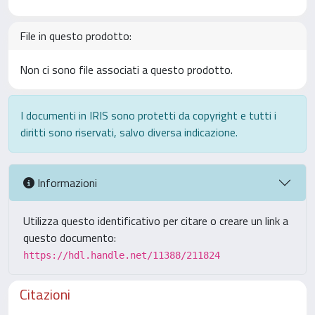
File in questo prodotto:
Non ci sono file associati a questo prodotto.
I documenti in IRIS sono protetti da copyright e tutti i
diritti sono riservati, salvo diversa indicazione.
Informazioni
Utilizza questo identificativo per citare o creare un link a
questo documento:
https://hdl.handle.net/11388/211824
Citazioni