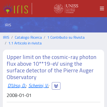
IRIS
IRIS
Catalogo Ricerca
1 Contributo su Rivista
1.1 Articolo in rivista
Upper limit on the cosmic-ray photon
flux above 10**19-eV using the
surface detector of the Pierre Auger
Observatory
D'Urso, D.
;
Scherini, V.
;
2008-01-01