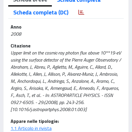
Scheda completa (DC)
Anno
2008
Citazione
Upper limit on the cosmic-ray photon flux above 10**19-eV
using the surface detector of the Pierre Auger Observatory /
Abraham, J., Abreu, P., Aglietta, M., Aguirre, C., Allard, D.,
Allekotte, I., Allen, J., Allison, P., Alvarez-Muniz, J., Ambrosio,
M., Anchordoqui, L., Andringa, S., Anzalone, A., Aramo, C.,
Argiro, S., Arisaka, K., Armengaud, E., Arneodo, F., Arqueros,
F., Asch, T., et al.. - In: ASTROPARTICLE PHYSICS. - ISSN
0927-6505. - 29:(2008), pp. 243-256.
[10.1016/j.astropartphys.2008.01.003]
Appare nelle tipologie:
1.1 Articolo in rivista