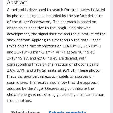
Abstract
A method is developed to search for air showers initiated
by photons using data recorded by the surface detector
of the Auger Observatory. The approach is based on
observables sensitive to the longitudinal shower
development, the signal risetime and the curvature of the
shower front. Applying this method to the data, upper
limits on the flux of photons of 3.8x10^-3 , 2.5x10^-3
and 2.2x10^-3 km^-2 sr^-1 yr^-1 above 10^19 eV,
2x10^19 eV; and 4x10^19 eV are derived, with
corresponding limits on the fraction of photons being
2.0%, 5.1%, and 31% (all limits at 95% c.l.). These photon
limits disfavor certain exotic models of sources of
cosmic rays. The results also show that the approach
adopted by the Auger Observatory to calibrate the
shower energy is not strongly biased by a contamination
from photons.
Scheda breve
Scheda completa