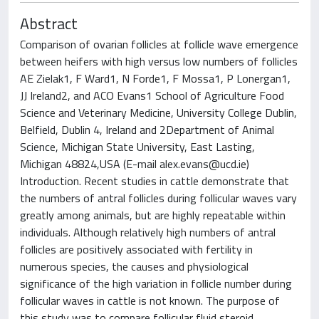
Abstract
Comparison of ovarian follicles at follicle wave emergence
between heifers with high versus low numbers of follicles
AE Zielak1, F Ward1, N Forde1, F Mossa1, P Lonergan1,
JJ Ireland2, and ACO Evans1 School of Agriculture Food
Science and Veterinary Medicine, University College Dublin,
Belfield, Dublin 4, Ireland and 2Department of Animal
Science, Michigan State University, East Lasting,
Michigan 48824,USA (E-mail
alex.evans@ucd.ie
)
Introduction. Recent studies in cattle demonstrate that
the numbers of antral follicles during follicular waves vary
greatly among animals, but are highly repeatable within
individuals. Although relatively high numbers of antral
follicles are positively associated with fertility in
numerous species, the causes and physiological
significance of the high variation in follicle number during
follicular waves in cattle is not known. The purpose of
this study was to compare follicular fluid steroid