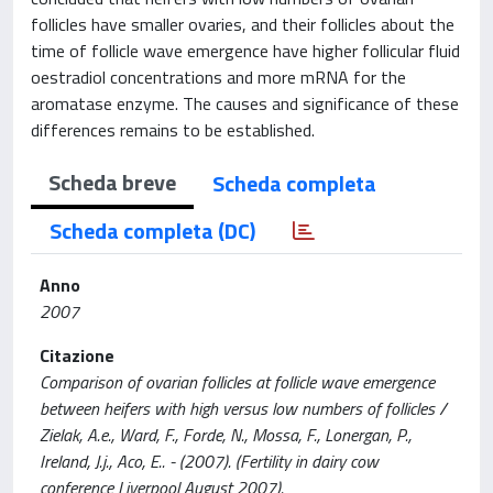
follicles have smaller ovaries, and their follicles about the
time of follicle wave emergence have higher follicular fluid
oestradiol concentrations and more mRNA for the
aromatase enzyme. The causes and significance of these
differences remains to be established.
Scheda breve
Scheda completa
Scheda completa (DC)
Anno
2007
Citazione
Comparison of ovarian follicles at follicle wave emergence
between heifers with high versus low numbers of follicles /
Zielak, A.e., Ward, F., Forde, N., Mossa, F., Lonergan, P.,
Ireland, J.j., Aco, E.. - (2007). (Fertility in dairy cow
conference Liverpool August 2007).