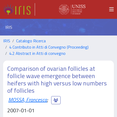
IRIS
IRIS
Catalogo Ricerca
4 Contributo in Atti di Convegno (Proceeding)
4.2 Abstract in Atti di convegno
Comparison of ovarian follicles at
follicle wave emergence between
heifers with high versus low numbers
of follicles
MOSSA, Francesca
;
2007-01-01