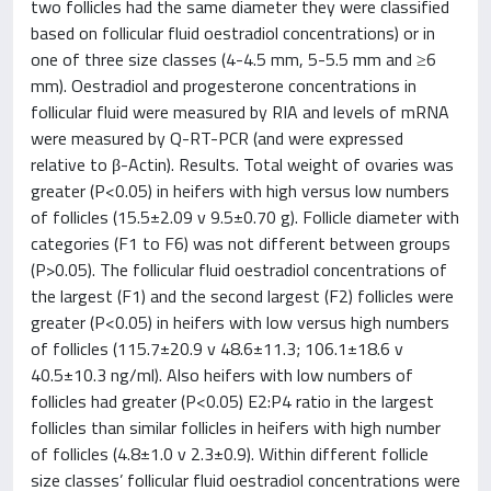
two follicles had the same diameter they were classified
based on follicular fluid oestradiol concentrations) or in
one of three size classes (4-4.5 mm, 5-5.5 mm and ≥6
mm). Oestradiol and progesterone concentrations in
follicular fluid were measured by RIA and levels of mRNA
were measured by Q-RT-PCR (and were expressed
relative to β-Actin). Results. Total weight of ovaries was
greater (P<0.05) in heifers with high versus low numbers
of follicles (15.5±2.09 v 9.5±0.70 g). Follicle diameter with
categories (F1 to F6) was not different between groups
(P>0.05). The follicular fluid oestradiol concentrations of
the largest (F1) and the second largest (F2) follicles were
greater (P<0.05) in heifers with low versus high numbers
of follicles (115.7±20.9 v 48.6±11.3; 106.1±18.6 v
40.5±10.3 ng/ml). Also heifers with low numbers of
follicles had greater (P<0.05) E2:P4 ratio in the largest
follicles than similar follicles in heifers with high number
of follicles (4.8±1.0 v 2.3±0.9). Within different follicle
size classes’ follicular fluid oestradiol concentrations were