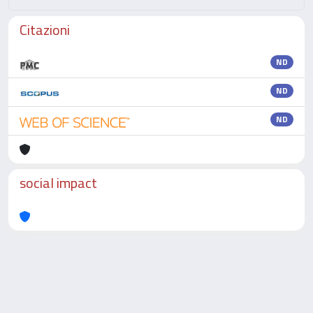
Citazioni
ND
ND
ND
social impact
Powered by
IRIS
-
about IRIS
-