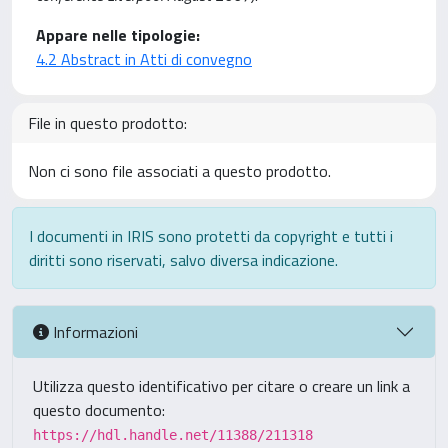
Appare nelle tipologie:
4.2 Abstract in Atti di convegno
File in questo prodotto:
Non ci sono file associati a questo prodotto.
I documenti in IRIS sono protetti da copyright e tutti i
diritti sono riservati, salvo diversa indicazione.
Informazioni
Utilizza questo identificativo per citare o creare un link a
questo documento:
https://hdl.handle.net/11388/211318