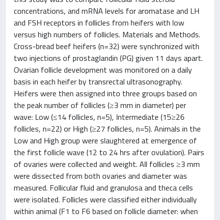
concentrations, and mRNA levels for aromatase and LH
and FSH receptors in follicles from heifers with low
versus high numbers of follicles. Materials and Methods.
Cross-bread beef heifers (n=32) were synchronized with
two injections of prostaglandin (PG) given 11 days apart.
Ovarian follicle development was monitored on a daily
basis in each heifer by transrectal ultrasonography.
Heifers were then assigned into three groups based on
the peak number of follicles (≥3 mm in diameter) per
wave: Low (≤14 follicles, n=5), Intermediate (15≥26
follicles, n=22) or High (≥27 follicles, n=5). Animals in the
Low and High group were slaughtered at emergence of
the first follicle wave (12 to 24 hrs after ovulation). Pairs
of ovaries were collected and weight. All follicles ≥3 mm
were dissected from both ovaries and diameter was
measured. Follicular fluid and granulosa and theca cells
were isolated. Follicles were classified either individually
within animal (F1 to F6 based on follicle diameter: when