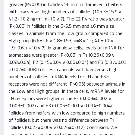
greater (P<0.05) in follicles ≥6 mm in diameter in heifers
with low versus high numbers of follicles (105.3±15.9 v
41.2±10.2 ng/ml, n=10 v 7). The E2:P4 ratio was greater
(P<0.05) in follicles in the 5-5.5 mm and ≥6 mm size
classes in animals from the Low group compared to the
High group (6.6±2.6 v 1.8±0.53, n=8 v 12; 4.0±0.7 v
1.9±0.6, n=10 v 7). In granulosa cells, levels of mRNA for
aromatase were greater (P<0.05) in F1 (0.26±0.09 v
0.08±0.04), F2 (0.15±0.04 v 0.06±0.01) and F3 (0.07±0.03
v 0.02±0.008) follicles in animals with low versus high
numbers of follicles. mRNA levels for LH and FSH
receptors were not different (P>0.05) between animals in
the Low and High groups. In theca cells, mRNA levels for
LH receptors were higher in the F2 (0.009±0.002 v
0.003±0.002) and F3 (0.005±0.001 v 0.014±0.004)
follicles from heifers with low compared to high numbers
of follicles, but there was no difference between F1
follicles (0.022±0.004 v 0.026±0.012). Conclusion. We
concluded that heifers with low numbers of ovarian