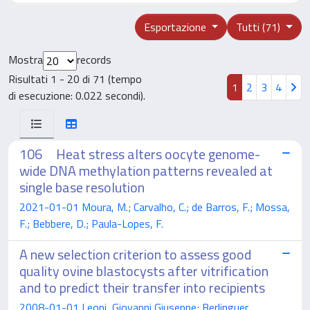
Esportazione
Tutti (71)
Mostra
records
Risultati 1 - 20 di 71 (tempo
1
2
3
4
di esecuzione: 0.022 secondi).
106 Heat stress alters oocyte genome-
wide DNA methylation patterns revealed at
single base resolution
2021-01-01 Moura, M.; Carvalho, C.; de Barros, F.; Mossa,
F.; Bebbere, D.; Paula-Lopes, F.
A new selection criterion to assess good
quality ovine blastocysts after vitrification
and to predict their transfer into recipients
2008-01-01 Leoni, Giovanni Giuseppe; Berlinguer,