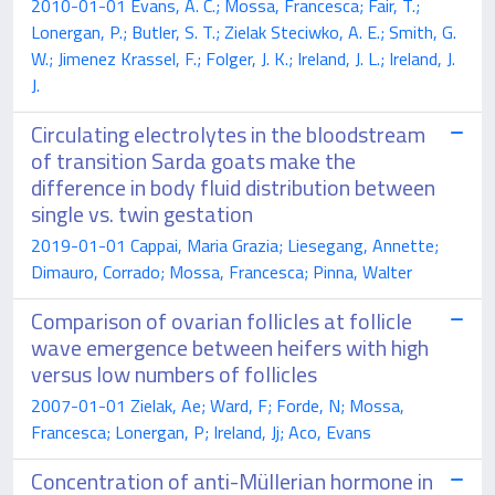
2010-01-01 Evans, A. C.; Mossa, Francesca; Fair, T.;
Lonergan, P.; Butler, S. T.; Zielak Steciwko, A. E.; Smith, G.
W.; Jimenez Krassel, F.; Folger, J. K.; Ireland, J. L.; Ireland, J.
J.
Circulating electrolytes in the bloodstream
of transition Sarda goats make the
difference in body fluid distribution between
single vs. twin gestation
2019-01-01 Cappai, Maria Grazia; Liesegang, Annette;
Dimauro, Corrado; Mossa, Francesca; Pinna, Walter
Comparison of ovarian follicles at follicle
wave emergence between heifers with high
versus low numbers of follicles
2007-01-01 Zielak, Ae; Ward, F; Forde, N; Mossa,
Francesca; Lonergan, P; Ireland, Jj; Aco, Evans
Concentration of anti-Müllerian hormone in