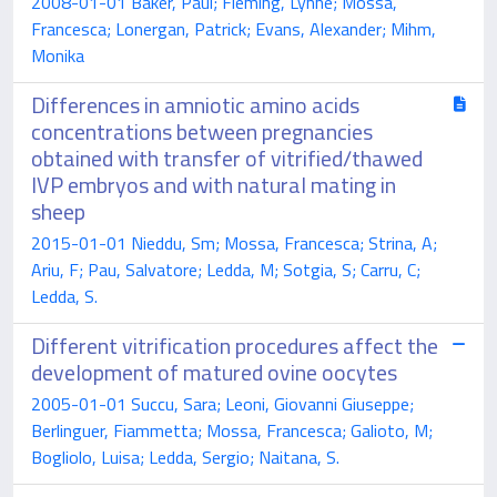
2008-01-01 Baker, Paul; Fleming, Lynne; Mossa,
Francesca; Lonergan, Patrick; Evans, Alexander; Mihm,
Monika
Differences in amniotic amino acids
concentrations between pregnancies
obtained with transfer of vitrified/thawed
IVP embryos and with natural mating in
sheep
2015-01-01 Nieddu, Sm; Mossa, Francesca; Strina, A;
Ariu, F; Pau, Salvatore; Ledda, M; Sotgia, S; Carru, C;
Ledda, S.
Different vitrification procedures affect the
development of matured ovine oocytes
2005-01-01 Succu, Sara; Leoni, Giovanni Giuseppe;
Berlinguer, Fiammetta; Mossa, Francesca; Galioto, M;
Bogliolo, Luisa; Ledda, Sergio; Naitana, S.