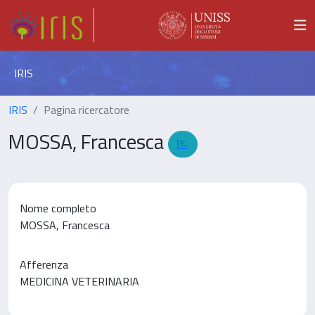
IRIS
IRIS
Pagina ricercatore
MOSSA, Francesca
Nome completo
MOSSA, Francesca
Afferenza
MEDICINA VETERINARIA