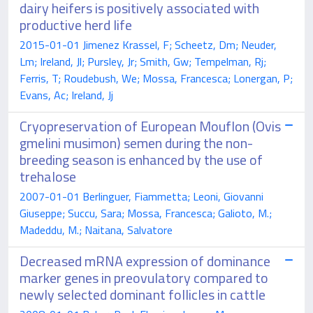
dairy heifers is positively associated with
productive herd life
2015-01-01 Jimenez Krassel, F; Scheetz, Dm; Neuder,
Lm; Ireland, Jl; Pursley, Jr; Smith, Gw; Tempelman, Rj;
Ferris, T; Roudebush, We; Mossa, Francesca; Lonergan, P;
Evans, Ac; Ireland, Jj
Cryopreservation of European Mouflon (Ovis
gmelini musimon) semen during the non-
breeding season is enhanced by the use of
trehalose
2007-01-01 Berlinguer, Fiammetta; Leoni, Giovanni
Giuseppe; Succu, Sara; Mossa, Francesca; Galioto, M.;
Madeddu, M.; Naitana, Salvatore
Decreased mRNA expression of dominance
marker genes in preovulatory compared to
newly selected dominant follicles in cattle