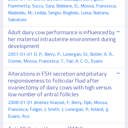
Fiammetta; Succu, Sara; Bebbere, D.; Mossa, Francesca;
Madeddu, M.; Ledda, Sergio; Bogliolo, Luisa; Naitana,
Salvatore
Adult dairy cow performance is influenced by
her maternal intrauterine environment during
development
2007-01-01 D. P., Berry; P., Lonergan; St, Butler; A. R.,
Cromie; Mossa, Francesca; T., Fair; A. C. O., Evans
Alterations in FSH secretion and pituitary
responsiveness to follicular fluid after
ovariectomy of dairy cows with high versus
low number of antral follicles
2008-01-01 Jimenez Krassel, F; Berry, Dpb; Mossa,
Francesca; Folger, J; Smith, J; Lonergan, P; Ireland, Jj;
Evans, Aco