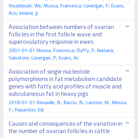
Roudebush, We; Mossa, Francesca; Lonergan, P; Evans,
Aco; Ireland, Jj
Association between numbers of ovarian
follicles in the first follicle wave and
superovulatory response in ewes
2007-01-01 Mossa, Francesca; Duffy, P; Naitana,
Salvatore; Lonergan, P; Evans, Ac
Association of single nucleotide
polymorphisms in fat metabolism candidate
genes with fatty acid profiles of muscle and
subcutaneous fat in heavy pigs
2018-01-01 Renaville, B.; Bacciu, N.; Lanzoni, M.; Mossa,
F.; Piasentier, Edi
Causes and consequences of the variation in
the number of ovarian follicles in cattle