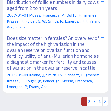
Distribution of follicle numbers in dairy cows
aged from 2 to 11 years
2007-01-01 Mossa, Francesca; P., Duffy; F., Jimenez
Krassel; J., Folger; G. W., Smith; P., Lonergan; J. J., Ireland;
Aco, Evans
Does size matter in females? An overview of
the impact of the high variation in the
ovarian reserve on ovarian function and
fertility, utility of anti-Mullerian hormone as
a diagnostic marker for fertility and causes
of variation in the ovarian reserve in cattle
2011-01-01 Ireland, Jj; Smith, Gw; Scheetz, D; Jimenez
Krassel, F; Folger, Jk; Ireland, Jlh; Mossa, Francesca;
Lonergan, P; Evans, Aco
1
2
3
4