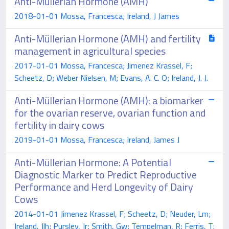
Anti-Müllerian Hormone (AMH)
2018-01-01 Mossa, Francesca; Ireland, J James
Anti-Müllerian Hormone (AMH) and fertility
management in agricultural species
2017-01-01 Mossa, Francesca; Jimenez Krassel, F;
Scheetz, D; Weber Nielsen, M; Evans, A. C. O; Ireland, J. J.
Anti-Müllerian Hormone (AMH): a biomarker
for the ovarian reserve, ovarian function and
fertility in dairy cows
2019-01-01 Mossa, Francesca; Ireland, James J
Anti-Müllerian Hormone: A Potential
Diagnostic Marker to Predict Reproductive
Performance and Herd Longevity of Dairy
Cows
2014-01-01 Jimenez Krassel, F; Scheetz, D; Neuder, Lm;
Ireland, Jlh; Pursley, Jr; Smith, Gw; Tempelman, R; Ferris, T;