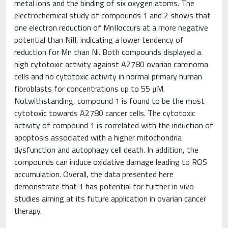
metal ions and the binding of six oxygen atoms. The
electrochemical study of compounds 1 and 2 shows that
one electron reduction of MnIIoccurs at a more negative
potential than NiII, indicating a lower tendency of
reduction for Mn than Ni. Both compounds displayed a
high cytotoxic activity against A2780 ovarian carcinoma
cells and no cytotoxic activity in normal primary human
fibroblasts for concentrations up to 55 μM.
Notwithstanding, compound 1 is found to be the most
cytotoxic towards A2780 cancer cells. The cytotoxic
activity of compound 1 is correlated with the induction of
apoptosis associated with a higher mitochondria
dysfunction and autophagy cell death. In addition, the
compounds can induce oxidative damage leading to ROS
accumulation. Overall, the data presented here
demonstrate that 1 has potential for further in vivo
studies aiming at its future application in ovarian cancer
therapy.