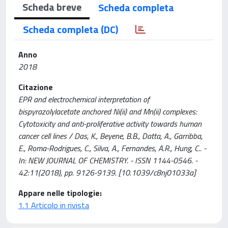
Scheda breve
Scheda completa
Scheda completa (DC)
Anno
2018
Citazione
EPR and electrochemical interpretation of
bispyrazolylacetate anchored Ni(ii) and Mn(ii) complexes:
Cytotoxicity and anti-proliferative activity towards human
cancer cell lines / Das, K., Beyene, B.B., Datta, A., Garribba,
E., Roma-Rodrigues, C., Silva, A., Fernandes, A.R., Hung, C.. -
In: NEW JOURNAL OF CHEMISTRY. - ISSN 1144-0546. -
42:11(2018), pp. 9126-9139. [10.1039/c8nj01033a]
Appare nelle tipologie:
1.1 Articolo in rivista