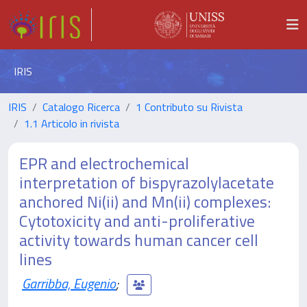
IRIS
IRIS
Catalogo Ricerca
1 Contributo su Rivista
1.1 Articolo in rivista
EPR and electrochemical
interpretation of bispyrazolylacetate
anchored Ni(ii) and Mn(ii) complexes:
Cytotoxicity and anti-proliferative
activity towards human cancer cell
lines
Garribba, Eugenio
;