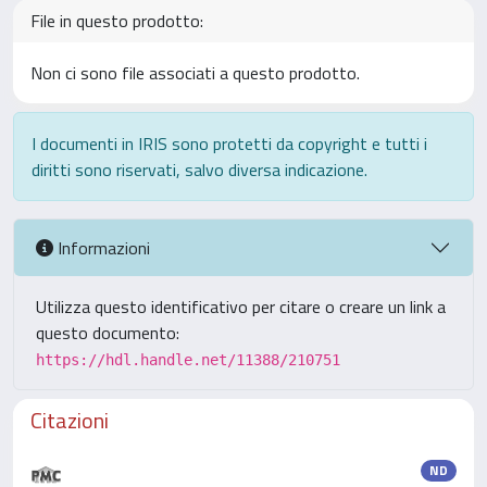
File in questo prodotto:
Non ci sono file associati a questo prodotto.
I documenti in IRIS sono protetti da copyright e tutti i
diritti sono riservati, salvo diversa indicazione.
Informazioni
Utilizza questo identificativo per citare o creare un link a
questo documento:
https://hdl.handle.net/11388/210751
Citazioni
ND