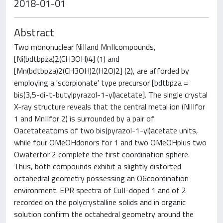
2018-01-01
Abstract
Two mononuclear NiIIand MnIIcompounds,
[Ni(bdtbpza)2(CH3OH)4] (1) and
[Mn(bdtbpza)2(CH3OH)2(H2O)2] (2), are afforded by
employing a 'scorpionate' type precursor [bdtbpza =
bis(3,5-di-t-butylpyrazol-1-yl)acetate]. The single crystal
X-ray structure reveals that the central metal ion (NiIIfor
1 and MnIIfor 2) is surrounded by a pair of
Oacetateatoms of two bis(pyrazol-1-yl)acetate units,
while four OMeOHdonors for 1 and two OMeOHplus two
Owaterfor 2 complete the first coordination sphere.
Thus, both compounds exhibit a slightly distorted
octahedral geometry possessing an O6coordination
environment. EPR spectra of CuII-doped 1 and of 2
recorded on the polycrystalline solids and in organic
solution confirm the octahedral geometry around the