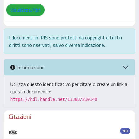
Visualizza/Apri
I documenti in IRIS sono protetti da copyright e tutti i
diritti sono riservati, salvo diversa indicazione.
Informazioni
Utilizza questo identificativo per citare o creare un link a
questo documento:
https://hdl.handle.net/11388/210140
Citazioni
ND