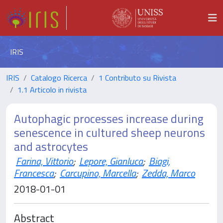
IRIS
IRIS
Catalogo Ricerca
1 Contributo su Rivista
1.1 Articolo in rivista
Autophagic processes increase during
senescence in cultured sheep neurons
and astrocytes
Farina, Vittorio
;
Lepore, Gianluca
;
Biagi,
Francesca
;
Carcupino, Marcella
;
Zedda, Marco
2018-01-01
Abstract