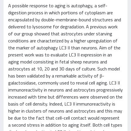
A possible response to aging is autophagy, a self-
digestion process in which portions of cytoplasm are
encapsulated by double-membrane-bound structures and
delivered to lysosome for degradation. A previous work
of our group showed that astrocytes under starving
conditions are characterized by a higher upregulation of
the marker of autophagy LC3 II than neurons. Aim of the
present work was to evaluate LC3 II expression in an
aging model consisting in fetal sheep neurons and
astrocytes at 10, 20 and 30 days of culture. Such model
has been validated by a remarkable activity of β-
galactosidase, commonly used to reveal cell aging. LC3 II
immunoreactivity in neurons and astrocytes progressively
increased with time but differences were observed on the
basis of cell density. Indeed, LC3 II immunoreactivity is
higher in clusters of neurons and astrocytes and this may
be due to the fact that cell-cell contact would represent
a second stress in addition to aging itself. Both cell types