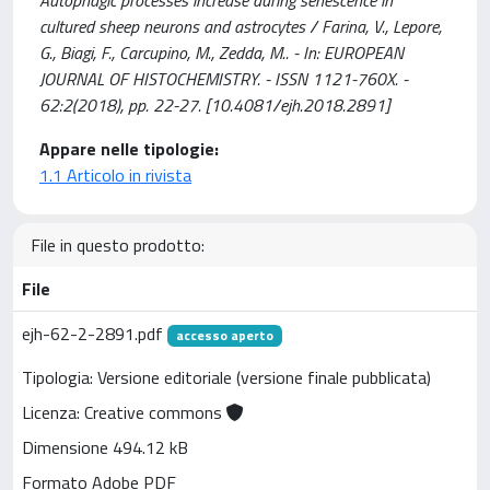
Autophagic processes increase during senescence in
cultured sheep neurons and astrocytes / Farina, V., Lepore,
G., Biagi, F., Carcupino, M., Zedda, M.. - In: EUROPEAN
JOURNAL OF HISTOCHEMISTRY. - ISSN 1121-760X. -
62:2(2018), pp. 22-27. [10.4081/ejh.2018.2891]
Appare nelle tipologie:
1.1 Articolo in rivista
File in questo prodotto:
File
ejh-62-2-2891.pdf
accesso aperto
Tipologia: Versione editoriale (versione finale pubblicata)
Licenza: Creative commons
Dimensione 494.12 kB
Formato Adobe PDF