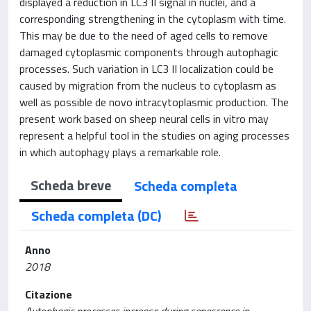
displayed a reduction in LC3 II signal in nuclei, and a
corresponding strengthening in the cytoplasm with time.
This may be due to the need of aged cells to remove
damaged cytoplasmic components through autophagic
processes. Such variation in LC3 II localization could be
caused by migration from the nucleus to cytoplasm as
well as possible de novo intracytoplasmic production. The
present work based on sheep neural cells in vitro may
represent a helpful tool in the studies on aging processes
in which autophagy plays a remarkable role.
Scheda breve
Scheda completa
Scheda completa (DC)
Anno
2018
Citazione