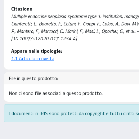
Citazione
Multiple endocrine neoplasia syndrome type 1: institution, manage
Cianferotti, L., Boaretto, F., Cetani, F., Cioppi, F., Colao, A., Davì, M.V.
P., Mantero, F., Marcocci, C., Marini, F., Masi, L., Opocher, G., e
[10.1007/s12020-017-1234-4]
Appare nelle tipologie:
1.1 Articolo in rivista
File in questo prodotto:
Non ci sono file associati a questo prodotto.
I documenti in IRIS sono protetti da copyright e tutti i diritti s