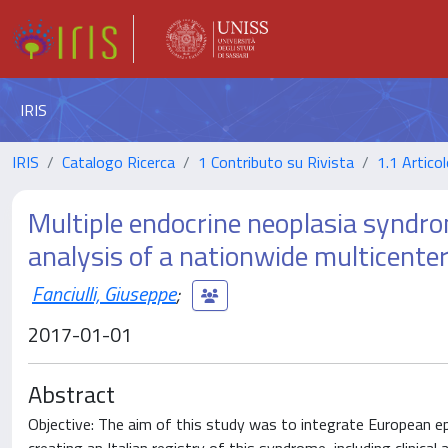
IRIS
IRIS
Catalogo Ricerca
1 Contributo su Rivista
1.1 Articol
Multiple endocrine neoplasia syndro
analysis of a nationwide multicente
Fanciulli, Giuseppe
;
2017-01-01
Abstract
Objective: The aim of this study was to integrate European ep