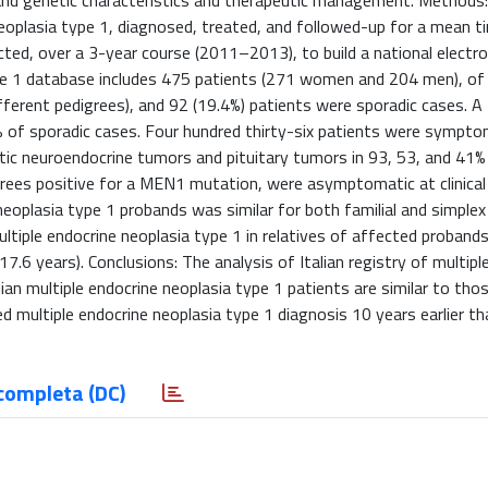
al and genetic characteristics and therapeutic management. Methods: C
neoplasia type 1, diagnosed, treated, and followed-up for a mean t
lected, over a 3-year course (2011–2013), to build a national electro
 type 1 database includes 475 patients (271 women and 204 men), 
different pedigrees), and 92 (19.4%) patients were sporadic cases.
9% of sporadic cases. Four hundred thirty-six patients were sympto
ic neuroendocrine tumors and pituitary tumors in 93, 53, and 41%
igrees positive for a MEN1 mutation, were asymptomatic at clinical
neoplasia type 1 probands was similar for both familial and simple
multiple endocrine neoplasia type 1 in relatives of affected proban
.6 years). Conclusions: The analysis of Italian registry of multipl
lian multiple endocrine neoplasia type 1 patients are similar to tho
d multiple endocrine neoplasia type 1 diagnosis 10 years earlier th
completa (DC)