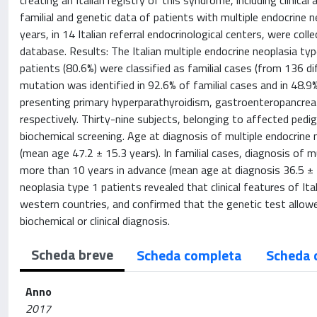
creating an Italian registry of this syndrome, including clinic
familial and genetic data of patients with multiple endocrine 
years, in 14 Italian referral endocrinological centers, were col
database. Results: The Italian multiple endocrine neoplasia
patients (80.6%) were classified as familial cases (from 136 
mutation was identified in 92.6% of familial cases and in 48.
presenting primary hyperparathyroidism, gastroenteropancreat
respectively. Thirty-nine subjects, belonging to affected ped
biochemical screening. Age at diagnosis of multiple endocrine 
(mean age 47.2 ± 15.3 years). In familial cases, diagnosis of 
more than 10 years in advance (mean age at diagnosis 36.5 ± 17
neoplasia type 1 patients revealed that clinical features of Ita
western countries, and confirmed that the genetic test allowe
biochemical or clinical diagnosis.
Scheda breve
Scheda completa
Scheda 
Anno
2017