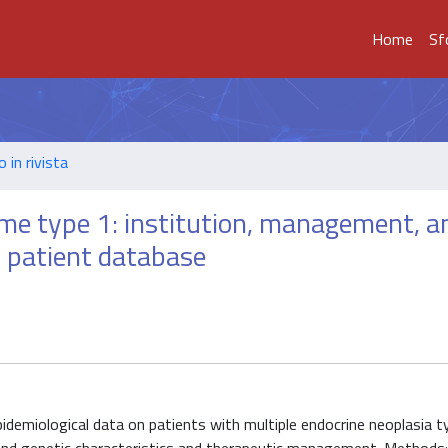
Home
Sf
o in rivista
me type 1: institution, management, a
r patient database
idemiological data on patients with multiple endocrine neoplasia t