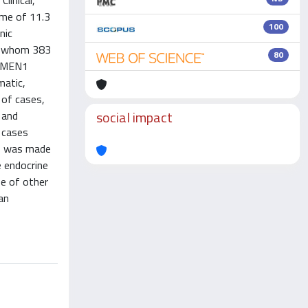
linical,
ime of 11.3
100
nic
of whom 383
80
 A MEN1
matic,
 of cases,
social impact
 and
x cases
ds was made
e endocrine
se of other
an