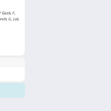
iusti, F.,
nchi, G., Loli,