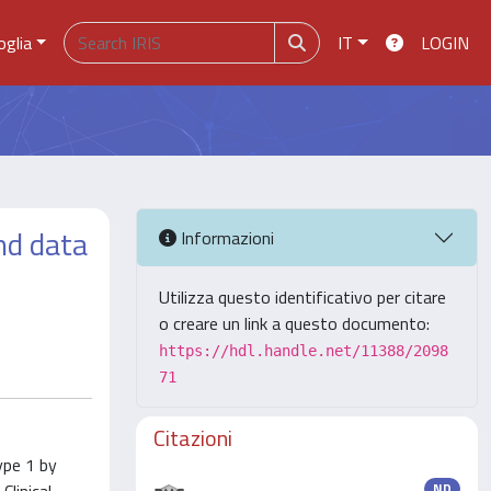
oglia
IT
LOGIN
nd data
Informazioni
Utilizza questo identificativo per citare
o creare un link a questo documento:
https://hdl.handle.net/11388/2098
71
Citazioni
ype 1 by
ND