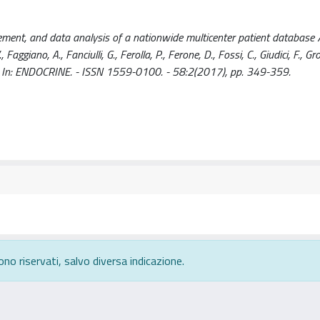
ment, and data analysis of a nationwide multicenter patient database / G
, Faggiano, A., Fanciulli, G., Ferolla, P., Ferone, D., Fossi, C., Giudici, F., Gro
t al.. - In: ENDOCRINE. - ISSN 1559-0100. - 58:2(2017), pp. 349-359.
ono riservati, salvo diversa indicazione.