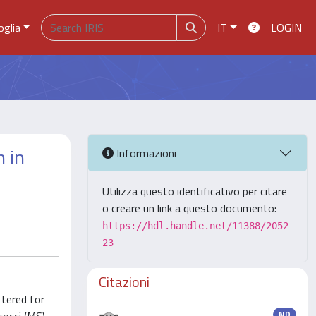
oglia
IT
LOGIN
 in
Informazioni
Utilizza questo identificativo per citare
o creare un link a questo documento:
https://hdl.handle.net/11388/2052
23
Citazioni
 tered for
ND