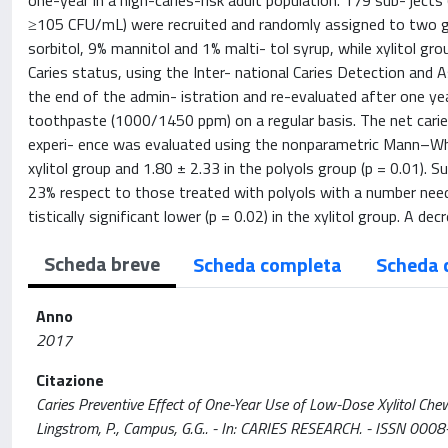
one-year in a high-caries-risk adult population. 179 sub- ject
≥105 CFU/mL) were recruited and randomly assigned to two g
sorbitol, 9% mannitol and 1% malti- tol syrup, while xylitol gr
Caries status, using the Inter- national Caries Detection and
the end of the admin- istration and re-evaluated after one year
toothpaste (1000/1450 ppm) on a regular basis. The net caries
experi- ence was evaluated using the nonparametric Mann–Whit
xylitol group and 1.80 ± 2.33 in the polyols group (p = 0.01). S
23% respect to those treated with polyols with a number need
tistically significant lower (p = 0.02) in the xylitol group. A d
Scheda breve
Scheda completa
Scheda 
Anno
2017
Citazione
Caries Preventive Effect of One-Year Use of Low-Dose Xylitol Chewi
Lingstrom, P., Campus, G.G.. - In: CARIES RESEARCH. - ISSN 000