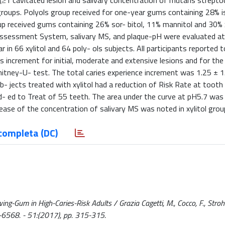
s (≥1 cavitated lesion and salivary concentration of mutans strepto
roups. Polyols group received for one-year gums containing 28% 
oup received gums containing 26% sor- bitol, 11% mannitol and 30% x
 Assessment System, salivary MS, and plaque-pH were evaluated at 
 in 66 xylitol and 64 poly- ols subjects. All participants reported 
 increment for initial, moderate and extensive lesions and for the 
ney-U- test. The total caries experience increment was 1.25 ± 1.
ub- jects treated with xylitol had a reduction of Risk Rate at tooth 
- ed to Treat of 55 teeth. The area under the curve at pH5.7 was
ecrease of the concentration of salivary MS was noted in xylitol group
completa (DC)
ng-Gum in High-Caries-Risk Adults / Grazia Cagetti, M., Cocco, F., Stroh
8-6568. - 51:(2017), pp. 315-315.