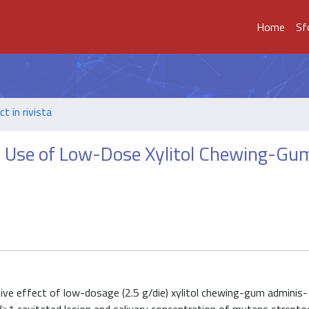
Home
Sf
t in rivista
ar Use of Low-Dose Xylitol Chewing-Gum
 tive effect of low-dosage (2.5 g/die) xylitol chewing-gum adminis-