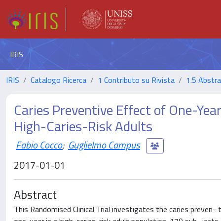
IRIS
IRIS
Catalogo Ricerca
1 Contributo su Rivista
1.5 Abstrac
Caries Preventive Effect of One-Ye
High-Caries-Risk Adults
Fabio Cocco
;
Guglielmo Campus
2017-01-01
Abstract
This Randomised Clinical Trial investigates the caries preven-