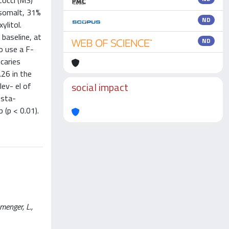
cocci (MS)
isomalt, 31%
ND
ylitol.
baseline, at
ND
to use a F-
caries
26 in the
social impact
lev- el of
 sta-
 (p < 0.01).
menger, L.,