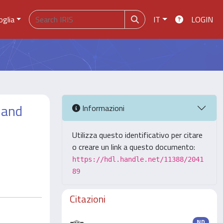
oglia
IT
LOGIN
 and
Informazioni
Utilizza questo identificativo per citare
o creare un link a questo documento:
https://hdl.handle.net/11388/2041
89
Citazioni
ND