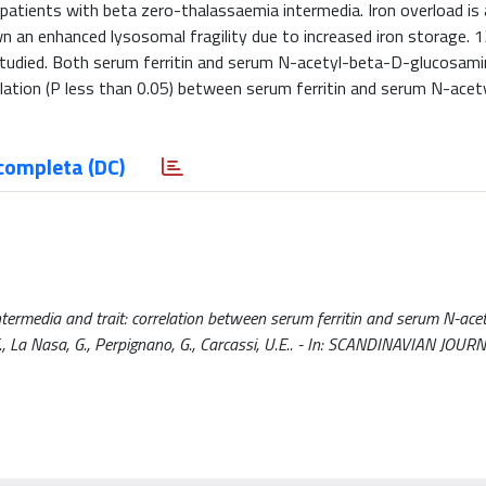
n patients with beta zero-thalassaemia intermedia. Iron overload is
n an enhanced lysosomal fragility due to increased iron storage. 1
tudied. Both serum ferritin and serum N-acetyl-beta-D-glucosamin
rrelation (P less than 0.05) between serum ferritin and serum N-ace
completa (DC)
ntermedia and trait: correlation between serum ferritin and serum N-ace
, E., La Nasa, G., Perpignano, G., Carcassi, U.E.. - In: SCANDINAVIAN JOU