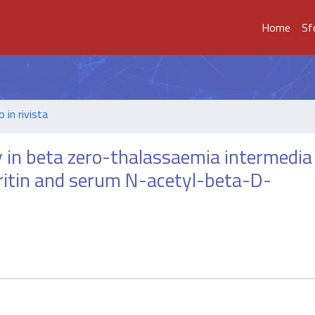
Home
Sf
o in rivista
ty in beta zero-thalassaemia intermedia
rritin and serum N-acetyl-beta-D-