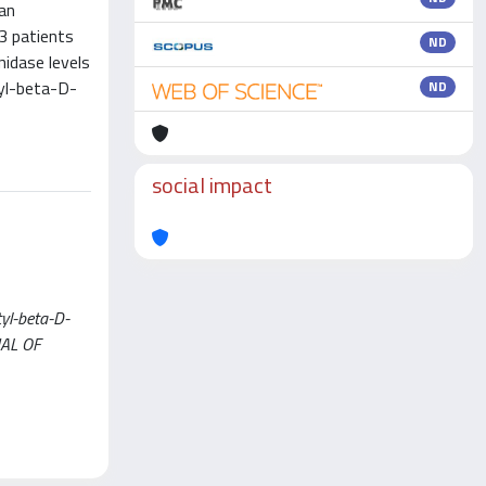
 an
3 patients
ND
idase levels
tyl-beta-D-
ND
social impact
tyl-beta-D-
RNAL OF