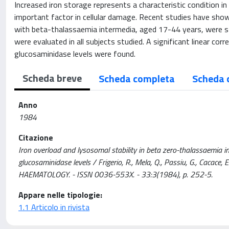
Increased iron storage represents a characteristic condition i
important factor in cellular damage. Recent studies have show
with beta-thalassaemia intermedia, aged 17-44 years, were s
were evaluated in all subjects studied. A significant linear co
glucosaminidase levels were found.
Scheda breve
Scheda completa
Scheda 
Anno
1984
Citazione
Iron overload and lysosomal stability in beta zero-thalassaemia i
glucosaminidase levels / Frigerio, R., Mela, Q., Passiu, G., Cacace
HAEMATOLOGY. - ISSN 0036-553X. - 33:3(1984), p. 252-5.
Appare nelle tipologie:
1.1 Articolo in rivista