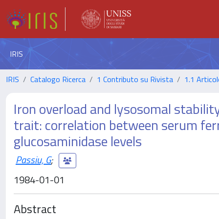
IRIS
IRIS
Catalogo Ricerca
1 Contributo su Rivista
1.1 Articol
Iron overload and lysosomal stabili
trait: correlation between serum fe
glucosaminidase levels
Passiu, G
;
1984-01-01
Abstract