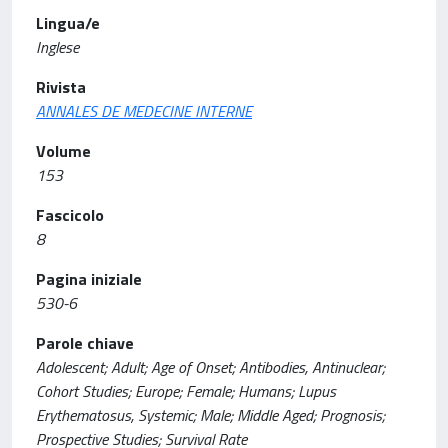
Lingua/e
Inglese
Rivista
ANNALES DE MEDECINE INTERNE
Volume
153
Fascicolo
8
Pagina iniziale
530-6
Parole chiave
Adolescent; Adult; Age of Onset; Antibodies, Antinuclear;
Cohort Studies; Europe; Female; Humans; Lupus
Erythematosus, Systemic; Male; Middle Aged; Prognosis;
Prospective Studies; Survival Rate