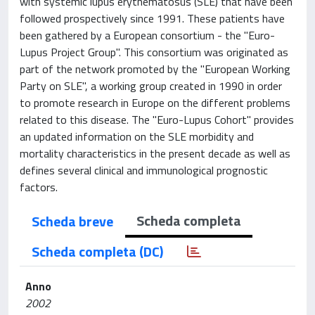
with systemic lupus erythematosus (SLE) that have been
followed prospectively since 1991. These patients have
been gathered by a European consortium - the "Euro-
Lupus Project Group". This consortium was originated as
part of the network promoted by the "European Working
Party on SLE", a working group created in 1990 in order
to promote research in Europe on the different problems
related to this disease. The "Euro-Lupus Cohort" provides
an updated information on the SLE morbidity and
mortality characteristics in the present decade as well as
defines several clinical and immunological prognostic
factors.
Scheda completa
Scheda breve
Scheda completa (DC)
Anno
2002