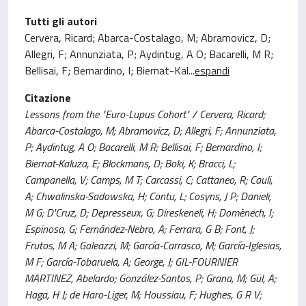
Tutti gli autori
Cervera, Ricard; Abarca-Costalago, M; Abramovicz, D;
Allegri, F; Annunziata, P; Aydintug, A O; Bacarelli, M R;
Bellisai, F; Bernardino, I; Biernat-Kal
...
espandi
Citazione
Lessons from the "Euro-Lupus Cohort" / Cervera, Ricard;
Abarca-Costalago, M; Abramovicz, D; Allegri, F; Annunziata,
P; Aydintug, A O; Bacarelli, M R; Bellisai, F; Bernardino, I;
Biernat-Kaluza, E; Blockmans, D; Boki, K; Bracci, L;
Campanella, V; Camps, M T; Carcassi, C; Cattaneo, R; Cauli,
A; Chwalinska-Sadowska, H; Contu, L; Cosyns, J P; Danieli,
M G; D'Cruz, D; Depresseux, G; Direskeneli, H; Domènech, I;
Espinosa, G; Fernández-Nebro, A; Ferrara, G B; Font, J;
Frutos, M A; Galeazzi, M; García-Carrasco, M; García-Iglesias,
M F; García-Tobaruela, A; George, J; GIL-FOURNIER
MARTINEZ, Abelardo; González-Santos, P; Grana, M; Gül, A;
Haga, H J; de Haro-Liger, M; Houssiau, F; Hughes, G R V;