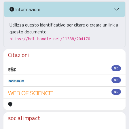
Informazioni
Utilizza questo identificativo per citare o creare un link a
questo documento:
https://hdl.handle.net/11388/204170
Citazioni
ND
ND
ND
social impact