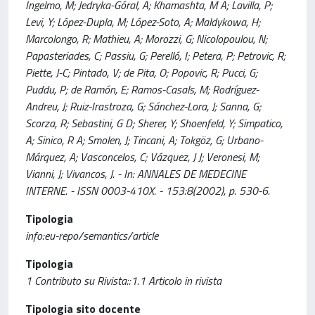
Ingelmo, M; Jedryka-Góral, A; Khamashta, M A; Lavilla, P;
Levi, Y; López-Dupla, M; López-Soto, A; Maldykowa, H;
Marcolongo, R; Mathieu, A; Morozzi, G; Nicolopoulou, N;
Papasteriades, C; Passiu, G; Perelló, I; Petera, P; Petrovic, R;
Piette, J-C; Pintado, V; de Pita, O; Popovic, R; Pucci, G;
Puddu, P; de Ramón, E; Ramos-Casals, M; Rodríguez-
Andreu, J; Ruiz-Irastroza, G; Sánchez-Lora, J; Sanna, G;
Scorza, R; Sebastini, G D; Sherer, Y; Shoenfeld, Y; Simpatico,
A; Sinico, R A; Smolen, J; Tincani, A; Tokgöz, G; Urbano-
Márquez, A; Vasconcelos, C; Vázquez, J J; Veronesi, M;
Vianni, J; Vivancos, J. - In: ANNALES DE MEDECINE
INTERNE. - ISSN 0003-410X. - 153:8(2002), p. 530-6.
Tipologia
info:eu-repo/semantics/article
Tipologia
1 Contributo su Rivista::1.1 Articolo in rivista
Tipologia sito docente