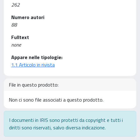
262
Numero autori
88
Fulltext
none
Appare nelle tipologie:
1.1 Articolo in rivista
File in questo prodotto:
Non ci sono file associati a questo prodotto.
I documenti in IRIS sono protetti da copyright e tutti i
diritti sono riservati, salvo diversa indicazione.