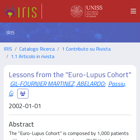
IRIS
IRIS
Catalogo Ricerca
1 Contributo su Rivista
1.1 Articolo in rivista
Lessons from the "Euro-Lupus Cohort"
GIL-FOURNIER MARTINEZ, ABELARDO
;
Passiu,
G
;
2002-01-01
Abstract
The "Euro-Lupus Cohort" is composed by 1,000 patients