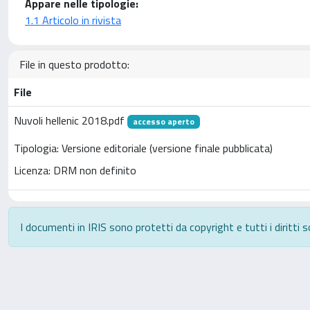
Appare nelle tipologie:
1.1 Articolo in rivista
File in questo prodotto:
File
Nuvoli hellenic 2018.pdf
accesso aperto
Tipologia: Versione editoriale (versione finale pubblicata)
Licenza: DRM non definito
I documenti in IRIS sono protetti da copyright e tutti i diritti s