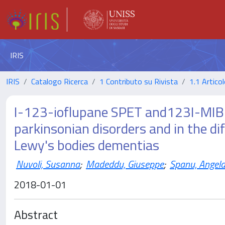
IRIS
IRIS
Catalogo Ricerca
1 Contributo su Rivista
1.1 Articol
I-123-ioflupane SPET and123I-MIBG 
parkinsonian disorders and in the di
Lewy's bodies dementias
Nuvoli, Susanna
;
Madeddu, Giuseppe
;
Spanu, Angel
2018-01-01
Abstract