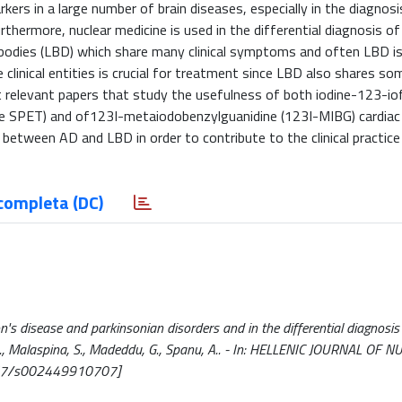
kers in a large number of brain diseases, especially in the diagnosi
urthermore, nuclear medicine is used in the differential diagnosis o
 bodies (LBD) which share many clinical symptoms and often LBD i
inical entities is crucial for treatment since LBD also shares some
relevant papers that study the usefulness of both iodine-123-io
e SPET) and of123I-metaiodobenzylguanidine (123I-MIBG) cardiac 
 between AD and LBD in order to contribute to the clinical practice
completa (DC)
's disease and parkinsonian disorders and in the differential diagnosi
B., Malaspina, S., Madeddu, G., Spanu, A.. - In: HELLENIC JOURNAL OF 
1967/s002449910707]