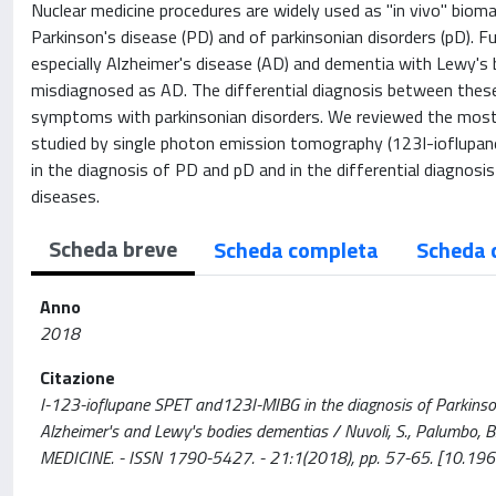
Nuclear medicine procedures are widely used as "in vivo" biomar
Parkinson's disease (PD) and of parkinsonian disorders (pD). F
especially Alzheimer's disease (AD) and dementia with Lewy's
misdiagnosed as AD. The differential diagnosis between these cl
symptoms with parkinsonian disorders. We reviewed the most 
studied by single photon emission tomography (123I-ioflupan
in the diagnosis of PD and pD and in the differential diagnosis
diseases.
Scheda breve
Scheda completa
Scheda 
Anno
2018
Citazione
I-123-ioflupane SPET and123I-MIBG in the diagnosis of Parkinson
Alzheimer's and Lewy's bodies dementias / Nuvoli, S., Palumbo, 
MEDICINE. - ISSN 1790-5427. - 21:1(2018), pp. 57-65. [10.