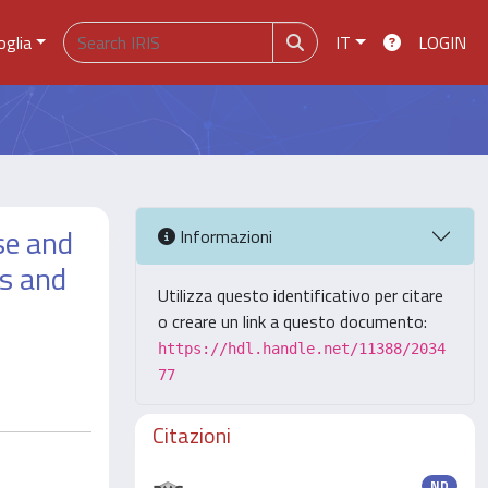
oglia
IT
LOGIN
se and
Informazioni
's and
Utilizza questo identificativo per citare
o creare un link a questo documento:
https://hdl.handle.net/11388/2034
77
Citazioni
ND