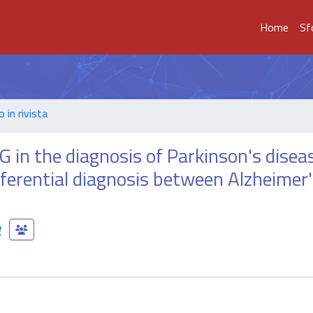
Home
Sf
o in rivista
in the diagnosis of Parkinson's disea
fferential diagnosis between Alzheimer
a