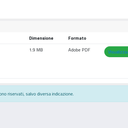
Dimensione
Formato
1.9 MB
Adobe PDF
Visualizza
ono riservati, salvo diversa indicazione.