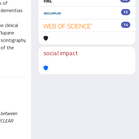
s of
f dementias
15
s
 clinical
14
flupane
scintigraphy
 of the
social impact
s between
NUCLEAR