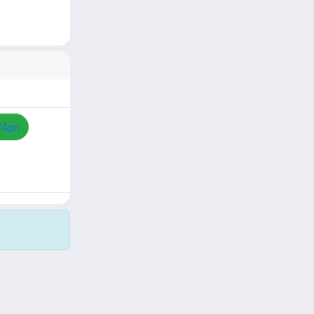
/Apri