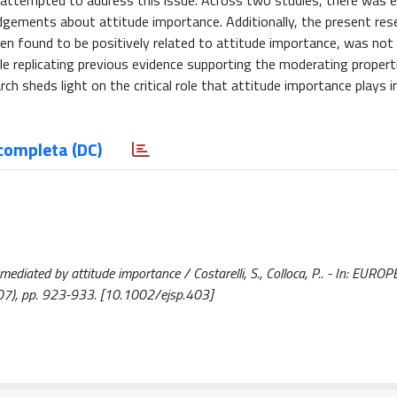
 attempted to address this issue. Across two studies, there was 
gements about attitude importance. Additionally, the present rese
ften found to be positively related to attitude importance, was not
ile replicating previous evidence supporting the moderating propert
ch sheds light on the critical role that attitude importance plays i
completa (DC)
ediated by attitude importance / Costarelli, S., Colloca, P.. - In: EURO
), pp. 923-933. [10.1002/ejsp.403]