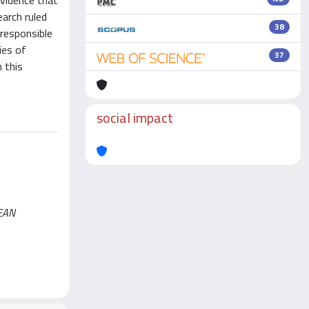
evidence that
arch ruled
38
 responsible
ies of
37
n this
social impact
PEAN