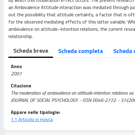
by which this moderation effect occurs. The present research
an Ambivalence Attitude interaction was mediated through jud
out the possibility that attitude certainty, a factor that is o
for the observed mediating effects of this latter variable. Wh
ambivalence on attitude–intention relations, the current resear
relationship.
Scheda breve
Scheda completa
Scheda 
Anno
2007
Citazione
The moderation of ambivalence on attitude-intention relations as m
JOURNAL OF SOCIAL PSYCHOLOGY. - ISSN 0046-2772. - 37:(2007
Appare nelle tipologie:
1.1 Articolo in rivista