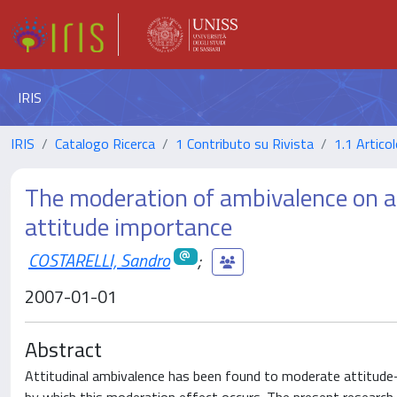
IRIS
IRIS
Catalogo Ricerca
1 Contributo su Rivista
1.1 Articol
The moderation of ambivalence on at
attitude importance
COSTARELLI, Sandro
;
2007-01-01
Abstract
Attitudinal ambivalence has been found to moderate attitude–