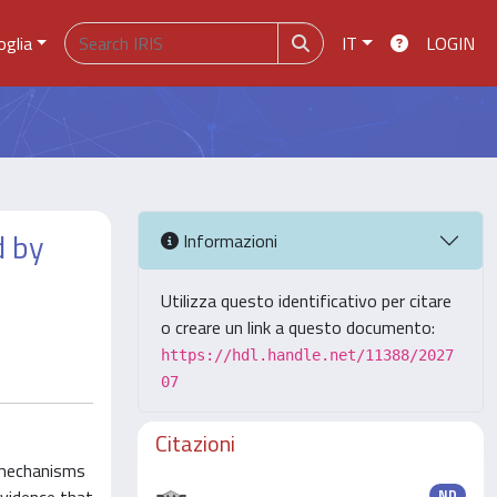
oglia
IT
LOGIN
d by
Informazioni
Utilizza questo identificativo per citare
o creare un link a questo documento:
https://hdl.handle.net/11388/2027
07
Citazioni
 mechanisms
ND