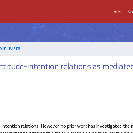
Home
Sf
o in rivista
titude-intention relations as mediate
intention relations. However, no prior work has investigated the