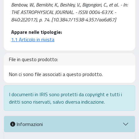
Benbow, W., Bernlöhr, K., Beshley, V., Bigongiari, C., et al.. - In:
THE ASTROPHYSICAL JOURNAL. - ISSN 0004-637X. -
840:2(2017), p. 74. [10.3847/1538-4357/aa6d67]
Appare nelle tipologie:
1.1 Articolo in rivista
File in questo prodotto:
Non ci sono file associati a questo prodotto.
I documenti in IRIS sono protetti da copyright e tutti i
diritti sono riservati, salvo diversa indicazione.
Informazioni