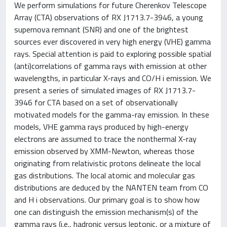
We perform simulations for future Cherenkov Telescope
Array (CTA) observations of RX J1713.7-3946, a young
supernova remnant (SNR) and one of the brightest
sources ever discovered in very high energy (VHE) gamma
rays. Special attention is paid to exploring possible spatial
(anti)correlations of gamma rays with emission at other
wavelengths, in particular X-rays and CO/H i emission. We
present a series of simulated images of RX J1713.7-
3946 for CTA based on a set of observationally
motivated models for the gamma-ray emission. In these
models, VHE gamma rays produced by high-energy
electrons are assumed to trace the nonthermal X-ray
emission observed by XMM-Newton, whereas those
originating from relativistic protons delineate the local
gas distributions. The local atomic and molecular gas
distributions are deduced by the NANTEN team from CO
and H i observations. Our primary goal is to show how
one can distinguish the emission mechanism(s) of the
gamma rays (i.e., hadronic versus leptonic, or a mixture of