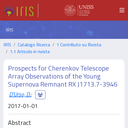
IRIS
IRIS
Catalogo Ricerca
1 Contributo su Rivista
1.1 Articolo in rivista
Prospects for Cherenkov Telescope
Array Observations of the Young
Supernova Remnant RX J1713.7-3946
D'Urso, D.
;
2017-01-01
Abstract