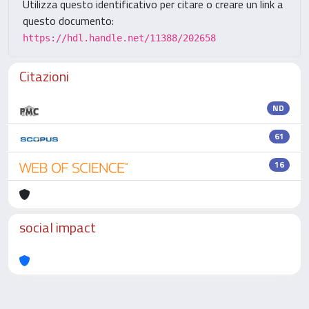
Utilizza questo identificativo per citare o creare un link a
questo documento:
https://hdl.handle.net/11388/202658
Citazioni
ND
61
16
social impact