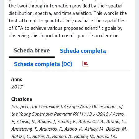
the two) through information provided by their spatial
distribution, spectra, and time variation. This work is the
first attempt to quantitatively evaluate the capabilities
of CTA to achieve various proposed scientific goals by
observing this important cosmic particle accelerator.
Scheda breve
Scheda completa
Scheda completa (DC)
Anno
2017
Citazione
Prospects for Cherenkov Telescope Array Observations of
the Young Supernova Remnant RX J1713.7-3946 / Acero,
F., Aloisio, R., Amans, J., Amato, E., Antonelli, L.A., Aramo, C.,
Armstrong, T., Arqueros, F., Asano, K., Ashley, M., Backes, M.,
Balazs, C., Balzer, A., Bamba, A., Barkov, M., Barrio, J.A.,