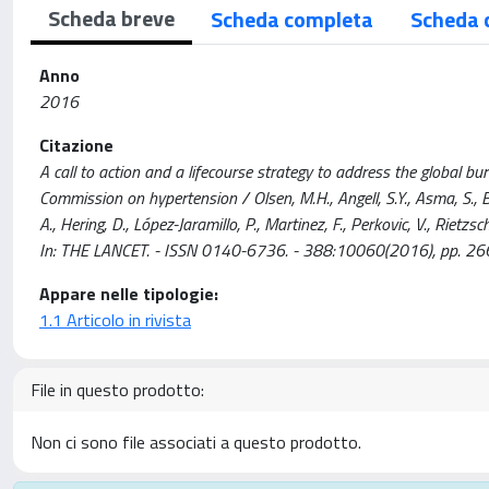
Scheda breve
Scheda completa
Scheda 
Anno
2016
Citazione
A call to action and a lifecourse strategy to address the global b
Commission on hypertension / Olsen, M.H., Angell, S.Y., Asma, S., Bo
A., Hering, D., López-Jaramillo, P., Martinez, F., Perkovic, V., Rietzsche
In: THE LANCET. - ISSN 0140-6736. - 388:10060(2016), pp.
Appare nelle tipologie:
1.1 Articolo in rivista
File in questo prodotto:
Non ci sono file associati a questo prodotto.