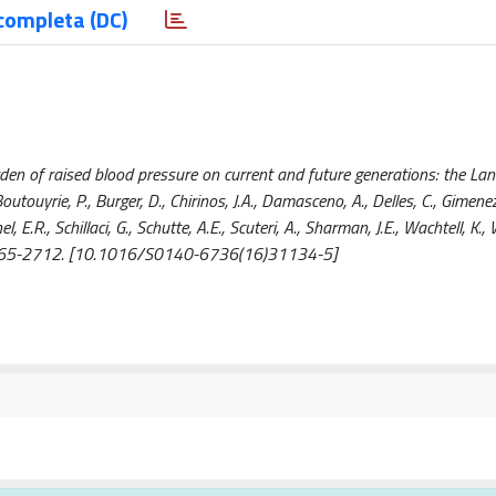
completa (DC)
urden of raised blood pressure on current and future generations: the Lan
utouyrie, P., Burger, D., Chirinos, J.A., Damasceno, A., Delles, C., Gimen
l, E.R., Schillaci, G., Schutte, A.E., Scuteri, A., Sharman, J.E., Wachtell, K., 
 2665-2712. [10.1016/S0140-6736(16)31134-5]