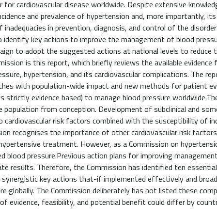
or for cardiovascular disease worldwide. Despite extensive knowle
ncidence and prevalence of hypertension and, more importantly, its
 inadequacies in prevention, diagnosis, and control of the disorder
o identify key actions to improve the management of blood pressu
paign to adopt the suggested actions at national levels to reduce 
ission is this report, which briefly reviews the available evidence 
essure, hypertension, and its cardiovascular complications. The re
ches with population-wide impact and new methods for patient ev
s strictly evidence based) to manage blood pressure worldwide.The
tire population from conception. Development of subclinical and so
o cardiovascular risk factors combined with the susceptibility of in
on recognises the importance of other cardiovascular risk factor
tihypertensive treatment. However, as a Commission on hypertensio
ted blood pressure.Previous action plans for improving managemen
te results. Therefore, the Commission has identified ten essentia
 synergistic key actions that-if implemented effectively and broad
e globally. The Commission deliberately has not listed these com
 evidence, feasibility, and potential benefit could differ by countr