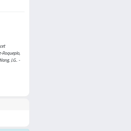
cet
ez-Roqueplo,
Wang, J.G.. -