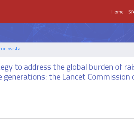
Home
Sf
o in rivista
ategy to address the global burden of ra
re generations: the Lancet Commission 