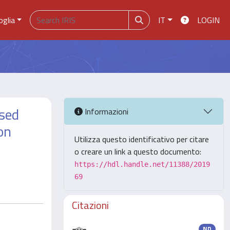
oglia
IT
LOGIN
ised
Informazioni
on
Utilizza questo identificativo per citare
o creare un link a questo documento:
https://hdl.handle.net/11388/2019
69
Citazioni
ND