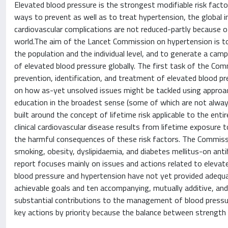
Elevated blood pressure is the strongest modifiable risk fact
ways to prevent as well as to treat hypertension, the global i
cardiovascular complications are not reduced-partly because of
world.The aim of the Lancet Commission on hypertension is t
the population and the individual level, and to generate a cam
of elevated blood pressure globally. The first task of the Comm
prevention, identification, and treatment of elevated blood pr
on how as-yet unsolved issues might be tackled using approa
education in the broadest sense (some of which are not alway
built around the concept of lifetime risk applicable to the en
clinical cardiovascular disease results from lifetime exposure t
the harmful consequences of these risk factors. The Commissi
smoking, obesity, dyslipidaemia, and diabetes mellitus-on an
report focuses mainly on issues and actions related to eleva
blood pressure and hypertension have not yet provided adequa
achievable goals and ten accompanying, mutually additive, and
substantial contributions to the management of blood pressur
key actions by priority because the balance between strength of