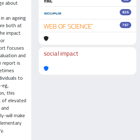
dge about
826
 in an ageing
re both at
767
the impact
for
port focuses
social impact
aluation and
 report is
metimes
dividuals to
s-eg,
n, this
t of elevated
l and
ly-will make
plementary
y.