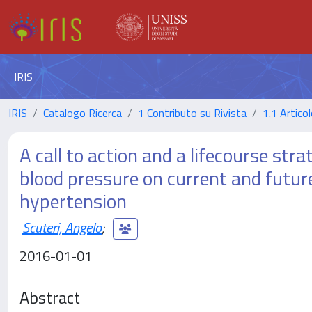
IRIS
IRIS
Catalogo Ricerca
1 Contributo su Rivista
1.1 Articol
A call to action and a lifecourse str
blood pressure on current and futu
hypertension
Scuteri, Angelo
;
2016-01-01
Abstract