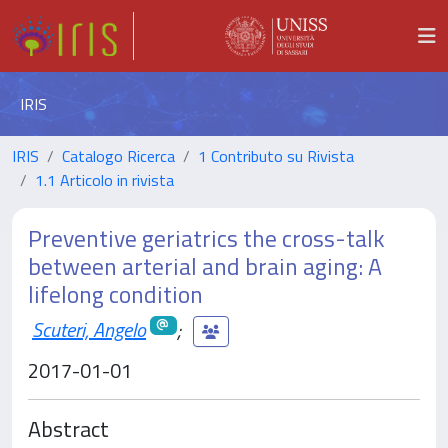
IRIS
IRIS
Catalogo Ricerca
1 Contributo su Rivista
1.1 Articolo in rivista
Preventive geriatrics the cross-talk
between arterial and brain aging: A
lifelong condition
Scuteri, Angelo
;
2017-01-01
Abstract