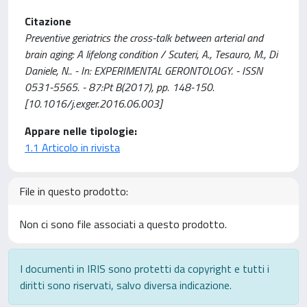
Citazione
Preventive geriatrics the cross-talk between arterial and
brain aging: A lifelong condition / Scuteri, A., Tesauro, M., Di
Daniele, N.. - In: EXPERIMENTAL GERONTOLOGY. - ISSN
0531-5565. - 87:Pt B(2017), pp. 148-150.
[10.1016/j.exger.2016.06.003]
Appare nelle tipologie:
1.1 Articolo in rivista
File in questo prodotto:
Non ci sono file associati a questo prodotto.
I documenti in IRIS sono protetti da copyright e tutti i
diritti sono riservati, salvo diversa indicazione.