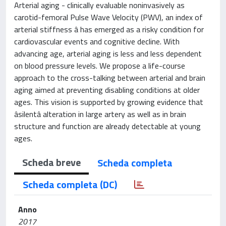
Arterial aging - clinically evaluable noninvasively as
carotid-femoral Pulse Wave Velocity (PWV), an index of
arterial stiffness â has emerged as a risky condition for
cardiovascular events and cognitive decline. With
advancing age, arterial aging is less and less dependent
on blood pressure levels. We propose a life-course
approach to the cross-talking between arterial and brain
aging aimed at preventing disabling conditions at older
ages. This vision is supported by growing evidence that
âsilentâ alteration in large artery as well as in brain
structure and function are already detectable at young
ages.
Scheda breve
Scheda completa
Scheda completa (DC)
Anno
2017