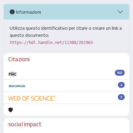
Informazioni
Utilizza questo identificativo per citare o creare un link a
questo documento:
https://hdl.handle.net/11388/201965
Citazioni
ND
4
3
social impact