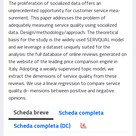
The proliferation of socialized data offers an
unprecedented opportunity for customer service mea-
surement. This paper addresses the problem of
adequately measuring service quality using socialized
data. Design/methodology/approach: The theoretical
basis for the study is the widely used SERVQUAL model
and we leverage a dataset uniquely suited for the
analysis: the full database of online reviews generated on
the website of the leading price comparison engine in
Italy. Adopting a weakly supervised topic model, we
extract the dimensions of service quality from these
reviews. We use a linear regression to compare service
quality di- mensions between positive and negative
opinions.
Scheda breve
Scheda completa
Scheda completa (DC)