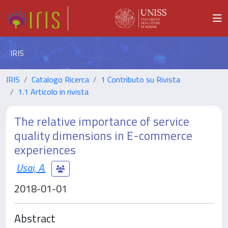
IRIS
IRIS
Catalogo Ricerca
1 Contributo su Rivista
1.1 Articolo in rivista
The relative importance of service
quality dimensions in E-commerce
experiences
Usai, A.
2018-01-01
Abstract