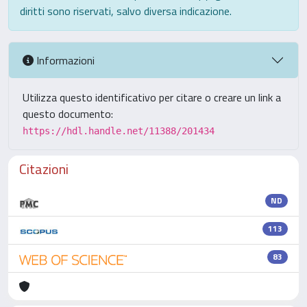
diritti sono riservati, salvo diversa indicazione.
Informazioni
Utilizza questo identificativo per citare o creare un link a
questo documento:
https://hdl.handle.net/11388/201434
Citazioni
ND
113
83