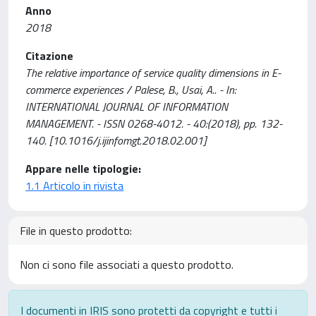
Anno
2018
Citazione
The relative importance of service quality dimensions in E-
commerce experiences / Palese, B., Usai, A.. - In:
INTERNATIONAL JOURNAL OF INFORMATION
MANAGEMENT. - ISSN 0268-4012. - 40:(2018), pp. 132-
140. [10.1016/j.ijinfomgt.2018.02.001]
Appare nelle tipologie:
1.1 Articolo in rivista
File in questo prodotto:
Non ci sono file associati a questo prodotto.
I documenti in IRIS sono protetti da copyright e tutti i