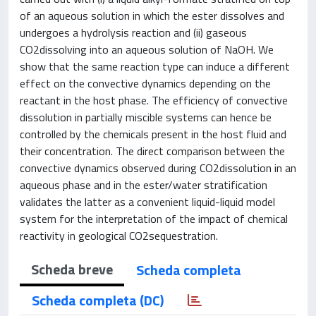
of an aqueous solution in which the ester dissolves and
undergoes a hydrolysis reaction and (ii) gaseous
CO2dissolving into an aqueous solution of NaOH. We
show that the same reaction type can induce a different
effect on the convective dynamics depending on the
reactant in the host phase. The efficiency of convective
dissolution in partially miscible systems can hence be
controlled by the chemicals present in the host fluid and
their concentration. The direct comparison between the
convective dynamics observed during CO2dissolution in an
aqueous phase and in the ester/water stratification
validates the latter as a convenient liquid-liquid model
system for the interpretation of the impact of chemical
reactivity in geological CO2sequestration.
Scheda breve
Scheda completa
Scheda completa (DC)