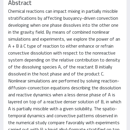
Abstract
Chemical reactions can impact mixing in partially miscible
stratifications by affecting buoyancy-driven convection
developing when one phase dissolves into the other one
in the gravity field. By means of combined nonlinear
simulations and experiments, we explore the power of an
A + B â C type of reaction to either enhance or refrain
convective dissolution with respect to the nonreactive
system depending on the relative contribution to density
of the dissolving species A, of the reactant B initially
dissolved in the host phase and of the product C.
Nonlinear simulations are performed by solving reaction-
diffusion-convection equations describing the dissolution
and reactive dynamics when a less dense phase of A is
layered on top of a reactive denser solution of B, in which
A is partially miscible with a given solubility. The spatio-
temporal dynamics and convective patterns observed in
the numerical study compare favorably with experiments
carried out with (i) a liquid alkyl-formate stratified on top