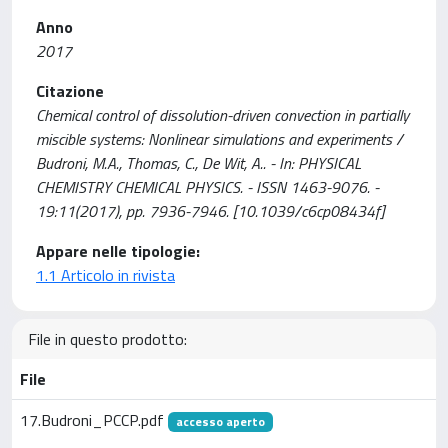
Anno
2017
Citazione
Chemical control of dissolution-driven convection in partially
miscible systems: Nonlinear simulations and experiments /
Budroni, M.A., Thomas, C., De Wit, A.. - In: PHYSICAL
CHEMISTRY CHEMICAL PHYSICS. - ISSN 1463-9076. -
19:11(2017), pp. 7936-7946. [10.1039/c6cp08434f]
Appare nelle tipologie:
1.1 Articolo in rivista
File in questo prodotto:
File
17.Budroni_PCCP.pdf
accesso aperto