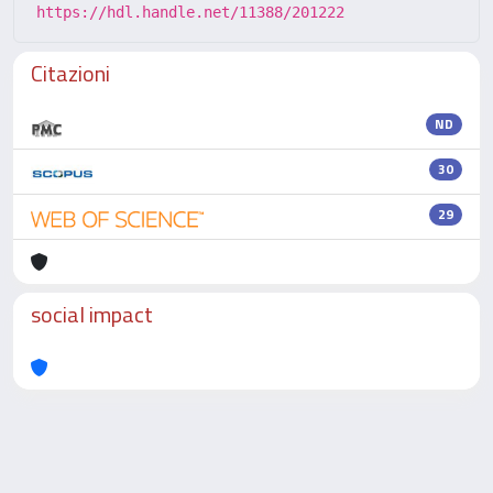
https://hdl.handle.net/11388/201222
Citazioni
ND
30
29
social impact