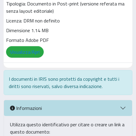
Tipologia: Documento in Post-print (versione referata ma
senza layout editoriale)
Licenza: DRM non definito
Dimensione 1.14 MB
Formato Adobe PDF
Visualizza/Apri
I documenti in IRIS sono protetti da copyright e tutti i
diritti sono riservati, salvo diversa indicazione.
Informazioni
Utilizza questo identificativo per citare o creare un link a
questo documento: