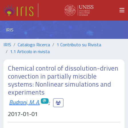
IRIS
IRIS
Catalogo Ricerca
1 Contributo su Rivista
1.1 Articolo in rivista
Chemical control of dissolution-driven
convection in partially miscible
systems: Nonlinear simulations and
experiments
Budroni, M. A.
;
2017-01-01