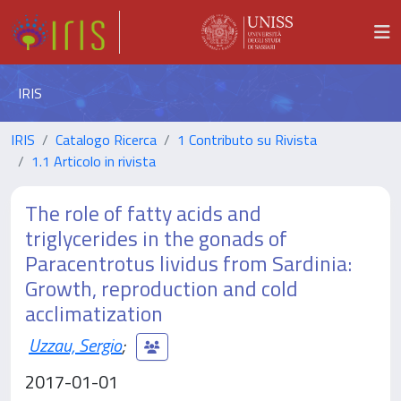
IRIS
IRIS
Catalogo Ricerca
1 Contributo su Rivista
1.1 Articolo in rivista
The role of fatty acids and
triglycerides in the gonads of
Paracentrotus lividus from Sardinia:
Growth, reproduction and cold
acclimatization
Uzzau, Sergio
;
2017-01-01