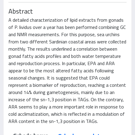
Abstract
A detailed characterization of lipid extracts from gonads
of P. lividus over a year has been performed combining GC
and NMR measurements. For this purpose, sea urchins
from two different Sardinian coastal areas were collected
monthly. The results underlined a correlation between
gonad fatty acids profiles and both water temperature
and reproduction process. In particular, EPA and ARA
appear to be the most altered fatty acids following
seasonal changes. It is suggested that EPA could
represent a biomarker of reproduction, reaching a content
around 14% during gametogenesis, mainly due to an
increase of the sn-1,3 position in TAGs. On the contrary,
ARA seems to play a more important role in response to
cold acclimatization, which is reflected in a modulation of
ARA content in the sn-1,3 position in TAGs.