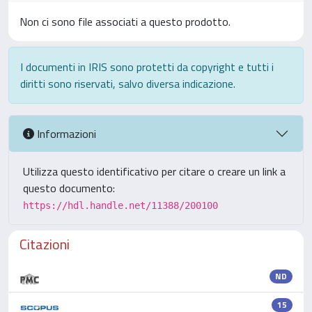
Non ci sono file associati a questo prodotto.
I documenti in IRIS sono protetti da copyright e tutti i
diritti sono riservati, salvo diversa indicazione.
Informazioni
Utilizza questo identificativo per citare o creare un link a
questo documento:
https://hdl.handle.net/11388/200100
Citazioni
ND
15