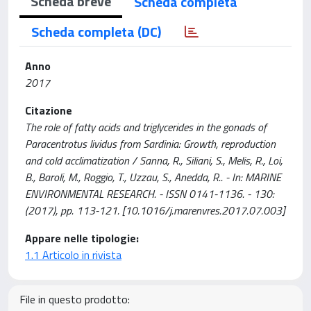
Scheda breve
Scheda completa
Scheda completa (DC)
Anno
2017
Citazione
The role of fatty acids and triglycerides in the gonads of
Paracentrotus lividus from Sardinia: Growth, reproduction
and cold acclimatization / Sanna, R., Siliani, S., Melis, R., Loi,
B., Baroli, M., Roggio, T., Uzzau, S., Anedda, R.. - In: MARINE
ENVIRONMENTAL RESEARCH. - ISSN 0141-1136. - 130:
(2017), pp. 113-121. [10.1016/j.marenvres.2017.07.003]
Appare nelle tipologie:
1.1 Articolo in rivista
File in questo prodotto: