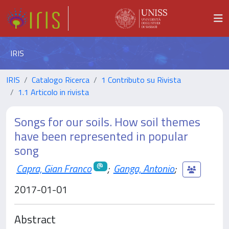
IRIS
IRIS
Catalogo Ricerca
1 Contributo su Rivista
1.1 Articolo in rivista
Songs for our soils. How soil themes
have been represented in popular
song
Capra, Gian Franco
;
Ganga, Antonio
;
2017-01-01
Abstract