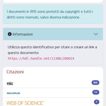
I documenti in IRIS sono protetti da copyright e tutti i
diritti sono riservati, salvo diversa indicazione.
Informazioni
Utilizza questo identificativo per citare o creare un link a
questo documento:
https://hdl.handle.net/11388/200014
Citazioni
ND
11
7