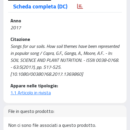
Scheda completa (DC)
Anno
2017
Citazione
Songs for our soils. How soil themes have been represented
in popular song / Capra, G.F., Ganga, A., Moore, A.F.. - In:
SOIL SCIENCE AND PLANT NUTRITION. - ISSN 0038-0768.
- 63:5(2017), pp. 517-525.
[10.1080/00380768.2017.1369860]
Appare nelle tipologie:
1.1 Articolo in rivista
File in questo prodotto:
Non ci sono file associati a questo prodotto.