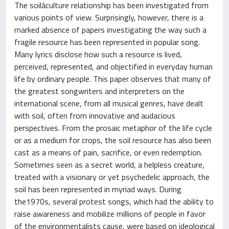
The soilâculture relationship has been investigated from
various points of view. Surprisingly, however, there is a
marked absence of papers investigating the way such a
fragile resource has been represented in popular song.
Many lyrics disclose how such a resource is lived,
perceived, represented, and objectified in everyday human
life by ordinary people. This paper observes that many of
the greatest songwriters and interpreters on the
international scene, from all musical genres, have dealt
with soil, often from innovative and audacious
perspectives. From the prosaic metaphor of the life cycle
or as a medium for crops, the soil resource has also been
cast as a means of pain, sacrifice, or even redemption.
Sometimes seen as a secret world, a helpless creature,
treated with a visionary or yet psychedelic approach, the
soil has been represented in myriad ways. During
the1970s, several protest songs, which had the ability to
raise awareness and mobilize millions of people in favor
of the environmentalists cause, were based on ideological