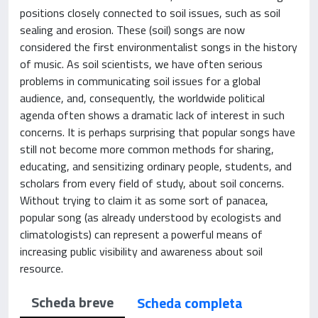
positions closely connected to soil issues, such as soil
sealing and erosion. These (soil) songs are now
considered the first environmentalist songs in the history
of music. As soil scientists, we have often serious
problems in communicating soil issues for a global
audience, and, consequently, the worldwide political
agenda often shows a dramatic lack of interest in such
concerns. It is perhaps surprising that popular songs have
still not become more common methods for sharing,
educating, and sensitizing ordinary people, students, and
scholars from every field of study, about soil concerns.
Without trying to claim it as some sort of panacea,
popular song (as already understood by ecologists and
climatologists) can represent a powerful means of
increasing public visibility and awareness about soil
resource.
Scheda breve
Scheda completa