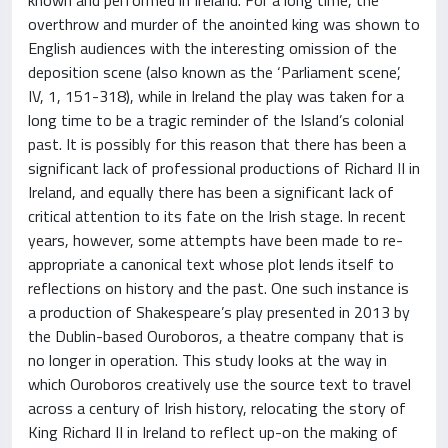
overthrow and murder of the anointed king was shown to
English audiences with the interesting omission of the
deposition scene (also known as the ‘Parliament scene’,
IV, 1, 151-318), while in Ireland the play was taken for a
long time to be a tragic reminder of the Island’s colonial
past. It is possibly for this reason that there has been a
significant lack of professional productions of Richard II in
Ireland, and equally there has been a significant lack of
critical attention to its fate on the Irish stage. In recent
years, however, some attempts have been made to re-
appropriate a canonical text whose plot lends itself to
reflections on history and the past. One such instance is
a production of Shakespeare’s play presented in 2013 by
the Dublin-based Ouroboros, a theatre company that is
no longer in operation. This study looks at the way in
which Ouroboros creatively use the source text to travel
across a century of Irish history, relocating the story of
King Richard II in Ireland to reflect up-on the making of