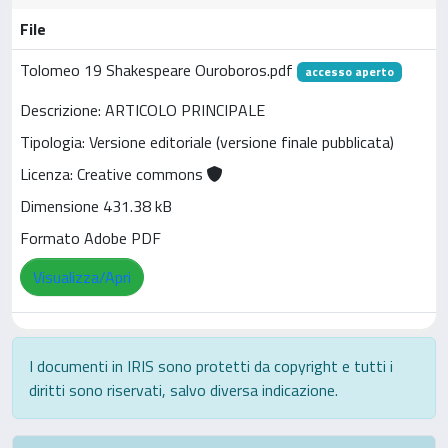
File
Tolomeo 19 Shakespeare Ouroboros.pdf
accesso aperto
Descrizione: ARTICOLO PRINCIPALE
Tipologia: Versione editoriale (versione finale pubblicata)
Licenza: Creative commons
Dimensione 431.38 kB
Formato Adobe PDF
Visualizza/Apri
I documenti in IRIS sono protetti da copyright e tutti i
diritti sono riservati, salvo diversa indicazione.