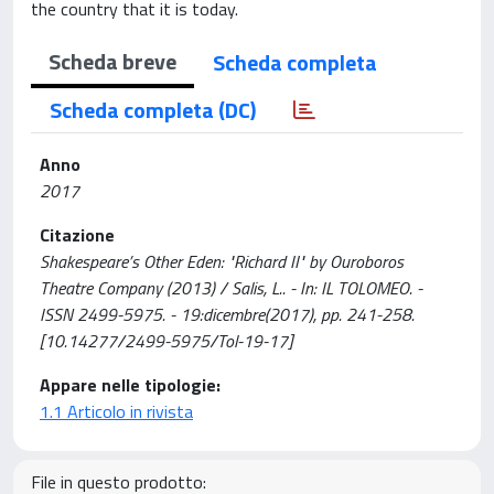
the country that it is today.
Scheda breve
Scheda completa
Scheda completa (DC)
Anno
2017
Citazione
Shakespeare’s Other Eden: "Richard II" by Ouroboros
Theatre Company (2013) / Salis, L.. - In: IL TOLOMEO. -
ISSN 2499-5975. - 19:dicembre(2017), pp. 241-258.
[10.14277/2499-5975/Tol-19-17]
Appare nelle tipologie:
1.1 Articolo in rivista
File in questo prodotto: