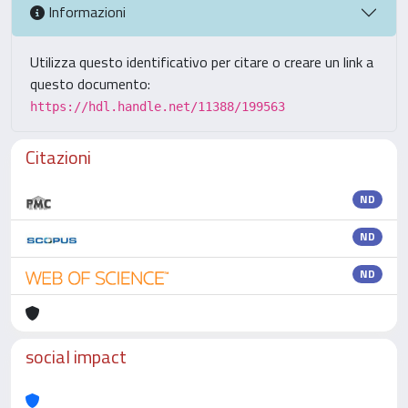
Informazioni
Utilizza questo identificativo per citare o creare un link a
questo documento:
https://hdl.handle.net/11388/199563
Citazioni
ND
ND
ND
social impact