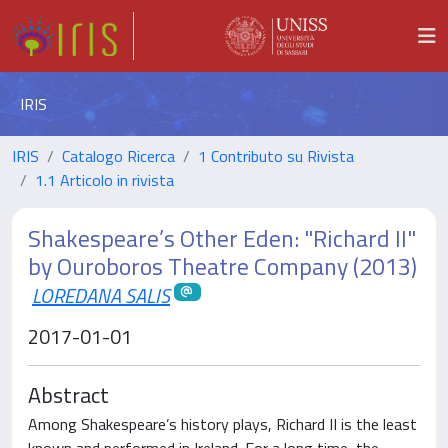
IRIS
IRIS
Catalogo Ricerca
1 Contributo su Rivista
1.1 Articolo in rivista
Shakespeare’s Other Eden: "Richard II"
by Ouroboros Theatre Company (2013)
LOREDANA SALIS
2017-01-01
Abstract
Among Shakespeare’s history plays, Richard II is the least
known and performed in Ireland. For a long time, the