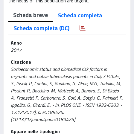
the needs of this population are urgent.
Scheda breve
Scheda completa
Scheda completa (DC)
Anno
2017
Citazione
Socioeconomic status and biomedical risk factors in
migrants and native tuberculosis patients in Italy / Pittalis,
S., Piselli, P., Contini, S., Gualano, G., Alma, M.G., Tadolini, M.,
Piccioni, P., Bocchino, M., Matteelli, A., Bonora, S., Di Biagio,
A., Franzetti, F., Carbonara, S., Gori, A., Sotgiu, G., Palmieri, F.,
Ippolito, G., Girardi, E.. - In: PLOS ONE. - ISSN 1932-6203. -
12:12(2017), p. e0189425.
[10.1371/journal.pone.0189425]
Appare nelle tipologie: