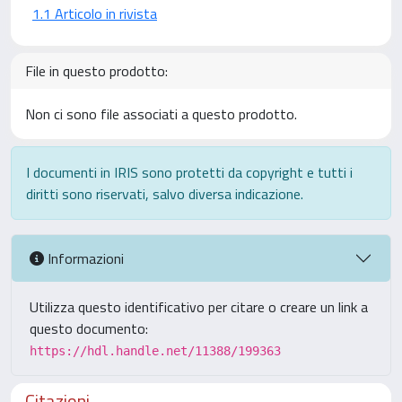
1.1 Articolo in rivista
File in questo prodotto:
Non ci sono file associati a questo prodotto.
I documenti in IRIS sono protetti da copyright e tutti i
diritti sono riservati, salvo diversa indicazione.
Informazioni
Utilizza questo identificativo per citare o creare un link a
questo documento:
https://hdl.handle.net/11388/199363
Citazioni