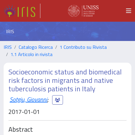
IRIS
IRIS
Catalogo Ricerca
1 Contributo su Rivista
1.1 Articolo in rivista
Socioeconomic status and biomedical
risk factors in migrants and native
tuberculosis patients in Italy
Sotgiu, Giovanni
;
2017-01-01
Abstract