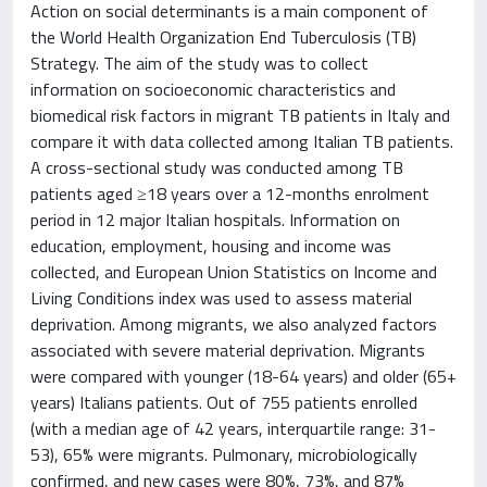
Action on social determinants is a main component of
the World Health Organization End Tuberculosis (TB)
Strategy. The aim of the study was to collect
information on socioeconomic characteristics and
biomedical risk factors in migrant TB patients in Italy and
compare it with data collected among Italian TB patients.
A cross-sectional study was conducted among TB
patients aged ≥18 years over a 12-months enrolment
period in 12 major Italian hospitals. Information on
education, employment, housing and income was
collected, and European Union Statistics on Income and
Living Conditions index was used to assess material
deprivation. Among migrants, we also analyzed factors
associated with severe material deprivation. Migrants
were compared with younger (18-64 years) and older (65+
years) Italians patients. Out of 755 patients enrolled
(with a median age of 42 years, interquartile range: 31-
53), 65% were migrants. Pulmonary, microbiologically
confirmed, and new cases were 80%, 73%, and 87%