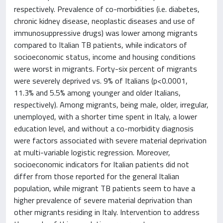
respectively. Prevalence of co-morbidities (i.e. diabetes,
chronic kidney disease, neoplastic diseases and use of
immunosuppressive drugs) was lower among migrants
compared to Italian TB patients, while indicators of
socioeconomic status, income and housing conditions
were worst in migrants. Forty-six percent of migrants
were severely deprived vs. 9% of Italians (p<0.0001,
11.3% and 5.5% among younger and older Italians,
respectively). Among migrants, being male, older, irregular,
unemployed, with a shorter time spent in Italy, a lower
education level, and without a co-morbidity diagnosis
were factors associated with severe material deprivation
at multi-variable logistic regression. Moreover,
socioeconomic indicators for Italian patients did not
differ from those reported for the general Italian
population, while migrant TB patients seem to have a
higher prevalence of severe material deprivation than
other migrants residing in Italy. Intervention to address