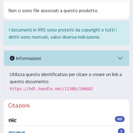
Non ci sono file associati a questo prodotto.
I documenti in IRIS sono protetti da copyright e tutti i
diritti sono riservati, salvo diversa indicazione.
Informazioni
Utilizza questo identificativo per citare o creare un link a
questo documento:
https://hdl.handle.net/11388/198682
Citazioni
ND
2