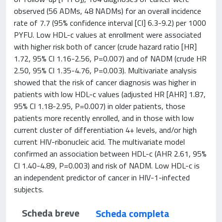
observed (56 ADMs, 48 NADMs) for an overall incidence
rate of 7.7 (95% confidence interval [CI] 6.3-9.2) per 1000
PYFU. Low HDL-c values at enrollment were associated
with higher risk both of cancer (crude hazard ratio [HR]
1.72, 95% CI 1.16-2.56, P=0.007) and of NADM (crude HR
2.50, 95% CI 1.35-4.76, P=0.003). Multivariate analysis
showed that the risk of cancer diagnosis was higher in
patients with low HDL-c values (adjusted HR [AHR] 1.87,
95% CI 1.18-2.95, P=0.007) in older patients, those
patients more recently enrolled, and in those with low
current cluster of differentiation 4+ levels, and/or high
current HIV-ribonucleic acid. The multivariate model
confirmed an association between HDL-c (AHR 2.61, 95%
CI 1.40-4.89, P=0.003) and risk of NADM. Low HDL-c is
an independent predictor of cancer in HIV-1-infected
subjects.
Scheda breve
Scheda completa