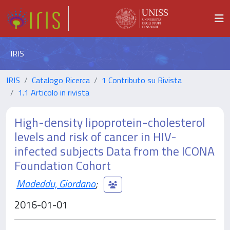
IRIS
IRIS
Catalogo Ricerca
1 Contributo su Rivista
1.1 Articolo in rivista
High-density lipoprotein-cholesterol
levels and risk of cancer in HIV-
infected subjects Data from the ICONA
Foundation Cohort
Madeddu, Giordano
;
2016-01-01