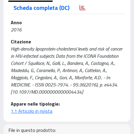
Scheda completa (DC)
Anno
2016
Citazione
High-density lipoprotein-cholesterol levels and risk of cancer
in HIV-infected subjects Data from the ICONA Foundation
Cohort / Squillace, N., Galli, L., Bandera, A., Castagna, A.,
Madeddu, G., Caramello, P., Antinori, A., Cattelan, A.,
Maggiolo, F., Cingolani, A., Gori, A., Monforte, A.D.. - In:
MEDICINE. - ISSN 0025-7974. - 95:36(2016), p. e4434.
[10.1097/MD.0000000000004434]
Appare nelle tipologie:
1.1 Articolo in rivista
File in questo prodotto: