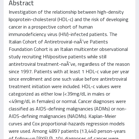
Abstract
Investigation of the relationship between high-density
lipoprotein-cholesterol (HDL-c) and the risk of developing
cancer in a prospective cohort of human
immunodeficiency virus (HIV)-infected patients. The
Italian Cohort of Antiretroviral-naÃ¯ve Patients
Foundation Cohort is an Italian multicenter observational
study recruiting HIVpositive patients while still
antiretroviral treatment-naÃ¯ve, regardless of the reason
since 1997. Patients with at least 1 HDL-c value per year
since enrollment and one such value before antiretroviral
treatment initiation were included. HDL-c values were
categorized as either low (<39mg/dL in males or
<49mg/dL in females) or normal. Cancer diagnoses were
classified as AIDS-defining malignancies (ADMs) or non-
AIDS-defining malignancies (NADMs). Kaplan-Meier
curves and Cox proportional-hazards regression models
were used. Among 4897 patients (13,440 person-years
of follow-up [PYFU]), 104 diagnoses of cancer were