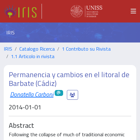
IRIS
IRIS
Catalogo Ricerca
1 Contributo su Rivista
1.1 Articolo in rivista
Permanencia y cambios en el litoral de
Barbate (Cádiz)
Donatella Carboni
2014-01-01
Abstract
Following the collapse of much of traditional economic