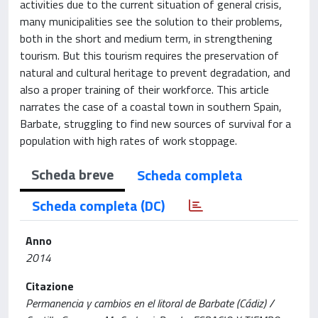
activities due to the current situation of general crisis,
many municipalities see the solution to their problems,
both in the short and medium term, in strengthening
tourism. But this tourism requires the preservation of
natural and cultural heritage to prevent degradation, and
also a proper training of their workforce. This article
narrates the case of a coastal town in southern Spain,
Barbate, struggling to find new sources of survival for a
population with high rates of work stoppage.
Scheda breve
Scheda completa
Scheda completa (DC)
Anno
2014
Citazione
Permanencia y cambios en el litoral de Barbate (Cádiz) /