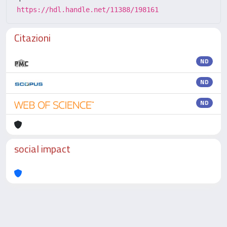
https://hdl.handle.net/11388/198161
Citazioni
ND
ND
ND
social impact