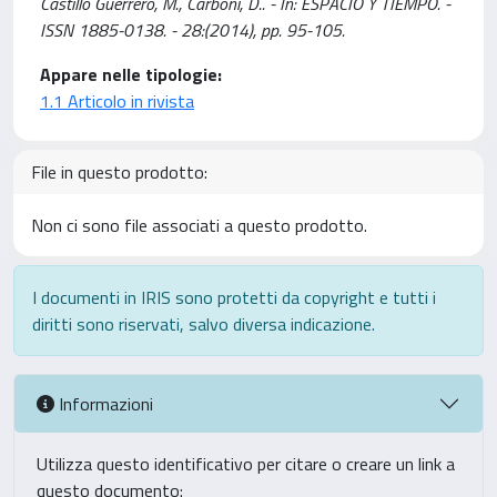
Castillo Guerrero, M., Carboni, D.. - In: ESPACIO Y TIEMPO. -
ISSN 1885-0138. - 28:(2014), pp. 95-105.
Appare nelle tipologie:
1.1 Articolo in rivista
File in questo prodotto:
Non ci sono file associati a questo prodotto.
I documenti in IRIS sono protetti da copyright e tutti i
diritti sono riservati, salvo diversa indicazione.
Informazioni
Utilizza questo identificativo per citare o creare un link a
questo documento: