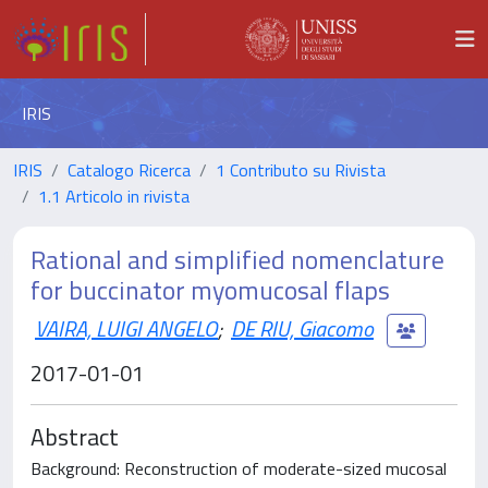
IRIS
IRIS
Catalogo Ricerca
1 Contributo su Rivista
1.1 Articolo in rivista
Rational and simplified nomenclature
for buccinator myomucosal flaps
VAIRA, LUIGI ANGELO
;
DE RIU, Giacomo
2017-01-01
Abstract
Background: Reconstruction of moderate-sized mucosal