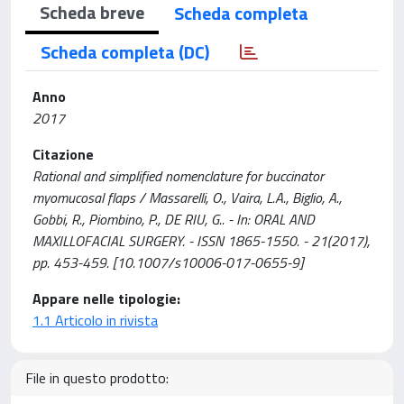
Scheda breve
Scheda completa
Scheda completa (DC)
Anno
2017
Citazione
Rational and simplified nomenclature for buccinator
myomucosal flaps / Massarelli, O., Vaira, L.A., Biglio, A.,
Gobbi, R., Piombino, P., DE RIU, G.. - In: ORAL AND
MAXILLOFACIAL SURGERY. - ISSN 1865-1550. - 21(2017),
pp. 453-459. [10.1007/s10006-017-0655-9]
Appare nelle tipologie:
1.1 Articolo in rivista
File in questo prodotto: