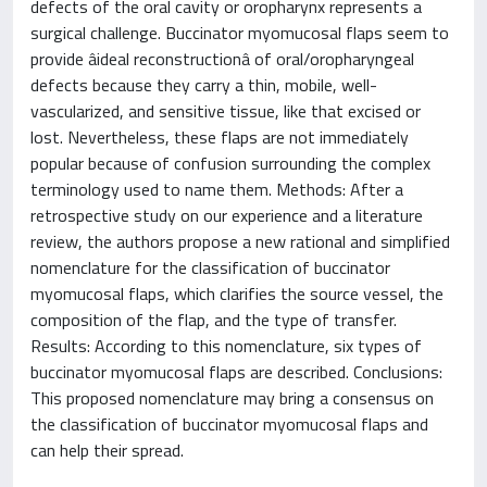
defects of the oral cavity or oropharynx represents a
surgical challenge. Buccinator myomucosal flaps seem to
provide âideal reconstructionâ of oral/oropharyngeal
defects because they carry a thin, mobile, well-
vascularized, and sensitive tissue, like that excised or
lost. Nevertheless, these flaps are not immediately
popular because of confusion surrounding the complex
terminology used to name them. Methods: After a
retrospective study on our experience and a literature
review, the authors propose a new rational and simplified
nomenclature for the classification of buccinator
myomucosal flaps, which clarifies the source vessel, the
composition of the flap, and the type of transfer.
Results: According to this nomenclature, six types of
buccinator myomucosal flaps are described. Conclusions:
This proposed nomenclature may bring a consensus on
the classification of buccinator myomucosal flaps and
can help their spread.