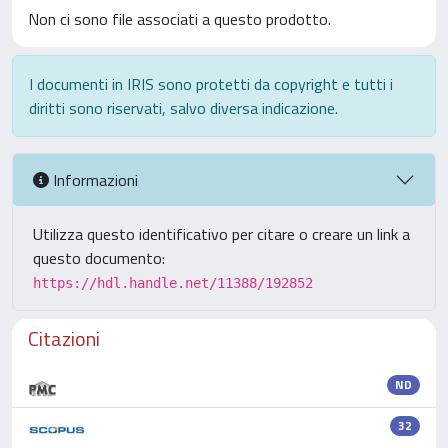
Non ci sono file associati a questo prodotto.
I documenti in IRIS sono protetti da copyright e tutti i
diritti sono riservati, salvo diversa indicazione.
Informazioni
Utilizza questo identificativo per citare o creare un link a
questo documento:
https://hdl.handle.net/11388/192852
Citazioni
ND
32