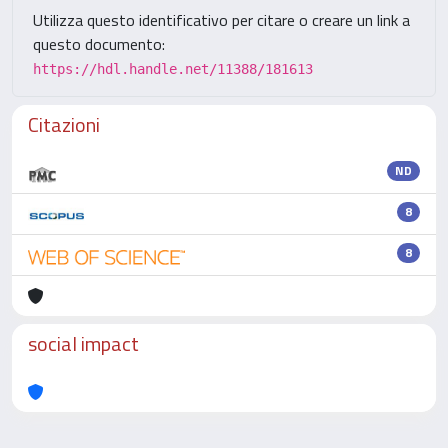
Utilizza questo identificativo per citare o creare un link a
questo documento:
https://hdl.handle.net/11388/181613
Citazioni
ND
8
8
social impact