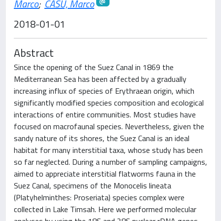
Marco
;
CASU, Marco
2018-01-01
Abstract
Since the opening of the Suez Canal in 1869 the
Mediterranean Sea has been affected by a gradually
increasing influx of species of Erythraean origin, which
significantly modified species composition and ecological
interactions of entire communities. Most studies have
focused on macrofaunal species. Nevertheless, given the
sandy nature of its shores, the Suez Canal is an ideal
habitat for many interstitial taxa, whose study has been
so far neglected. During a number of sampling campaigns,
aimed to appreciate interstitial flatworms fauna in the
Suez Canal, specimens of the Monocelis lineata
(Platyhelminthes: Proseriata) species complex were
collected in Lake Timsah. Here we performed molecular
analyses by using the 18S and 28S nuclear rDNA genes.