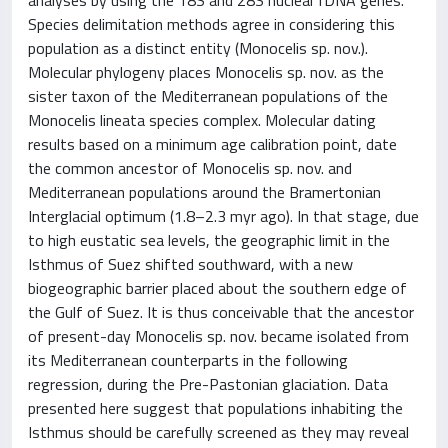
Species delimitation methods agree in considering this
population as a distinct entity (Monocelis sp. nov.).
Molecular phylogeny places Monocelis sp. nov. as the
sister taxon of the Mediterranean populations of the
Monocelis lineata species complex. Molecular dating
results based on a minimum age calibration point, date
the common ancestor of Monocelis sp. nov. and
Mediterranean populations around the Bramertonian
Interglacial optimum (1.8–2.3 myr ago). In that stage, due
to high eustatic sea levels, the geographic limit in the
Isthmus of Suez shifted southward, with a new
biogeographic barrier placed about the southern edge of
the Gulf of Suez. It is thus conceivable that the ancestor
of present-day Monocelis sp. nov. became isolated from
its Mediterranean counterparts in the following
regression, during the Pre-Pastonian glaciation. Data
presented here suggest that populations inhabiting the
Isthmus should be carefully screened as they may reveal