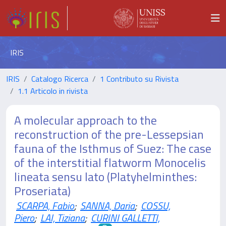
IRIS
IRIS
Catalogo Ricerca
1 Contributo su Rivista
1.1 Articolo in rivista
A molecular approach to the
reconstruction of the pre-Lessepsian
fauna of the Isthmus of Suez: The case
of the interstitial flatworm Monocelis
lineata sensu lato (Platyhelminthes:
Proseriata)
SCARPA, Fabio
;
SANNA, Daria
;
COSSU,
Piero
;
LAI, Tiziana
;
CURINI GALLETTI,