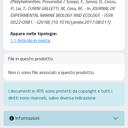
(Platyhelminthes: Proseriata) / Scarpa, F., Sanna, D., Cossu,
P., Lai, T., CURINI GALLETTI, M., Casu, M.. - In: JOURNAL OF
EXPERIMENTAL MARINE BIOLOGY AND ECOLOGY. - ISSN
0022-0981. - (2018). [10.1016/j.jembe.2017.08.011]
Appare nelle tipologie:
1.1 Articolo in rivista
File in questo prodotto:
Non ci sono file associati a questo prodotto.
I documenti in IRIS sono protetti da copyright e tutti i
diritti sono riservati, salvo diversa indicazione.
Informazioni