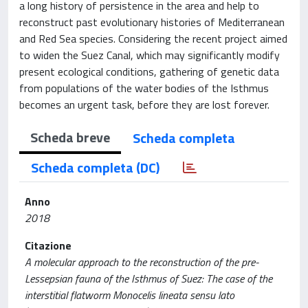
a long history of persistence in the area and help to
reconstruct past evolutionary histories of Mediterranean
and Red Sea species. Considering the recent project aimed
to widen the Suez Canal, which may significantly modify
present ecological conditions, gathering of genetic data
from populations of the water bodies of the Isthmus
becomes an urgent task, before they are lost forever.
Scheda breve
Scheda completa
Scheda completa (DC)
Anno
2018
Citazione
A molecular approach to the reconstruction of the pre-
Lessepsian fauna of the Isthmus of Suez: The case of the
interstitial flatworm Monocelis lineata sensu lato