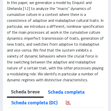
In this paper, we generalize a model by Enquist and
Ghirlanda [12] to analyze the "macro" dynamics of
cumulative culture in a context where there is a
coexistence of adaptive and maladaptive cultural traits. In
particular, we introduce a different, nonlinear specification
of the main processes at work in the cumulative culture
dynamics: imperfect transmission of traits, generation of
new traits, and switches from adaptive to maladaptive
and vice-versa. We find that the system exhibits a
variety of dynamic behaviors where the crucial force is
the switching between the adaptive and maladaptive
nature of a certain trait, with the other processes playing
a modulating role. We identify in particular a number of
dynamic regimes with distinctive characteristics.
Scheda breve
Scheda completa
Scheda completa (DC)