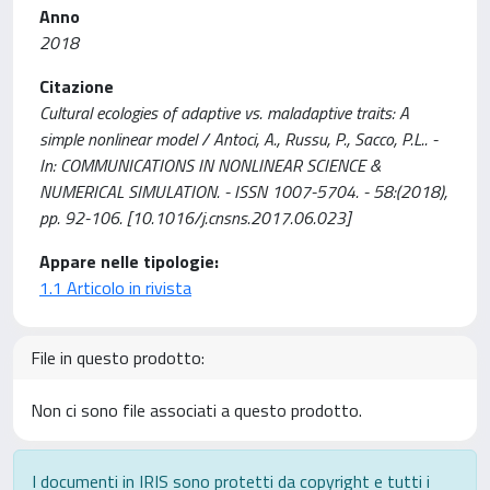
Anno
2018
Citazione
Cultural ecologies of adaptive vs. maladaptive traits: A
simple nonlinear model / Antoci, A., Russu, P., Sacco, P.L.. -
In: COMMUNICATIONS IN NONLINEAR SCIENCE &
NUMERICAL SIMULATION. - ISSN 1007-5704. - 58:(2018),
pp. 92-106. [10.1016/j.cnsns.2017.06.023]
Appare nelle tipologie:
1.1 Articolo in rivista
File in questo prodotto:
Non ci sono file associati a questo prodotto.
I documenti in IRIS sono protetti da copyright e tutti i