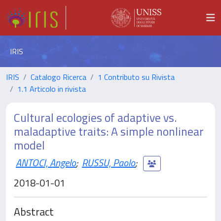
IRIS
IRIS
Catalogo Ricerca
1 Contributo su Rivista
1.1 Articolo in rivista
Cultural ecologies of adaptive vs.
maladaptive traits: A simple nonlinear
model
ANTOCI, Angelo
;
RUSSU, Paolo
;
2018-01-01
Abstract