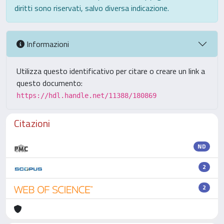
diritti sono riservati, salvo diversa indicazione.
Informazioni
Utilizza questo identificativo per citare o creare un link a
questo documento:
https://hdl.handle.net/11388/180869
Citazioni
ND
2
2