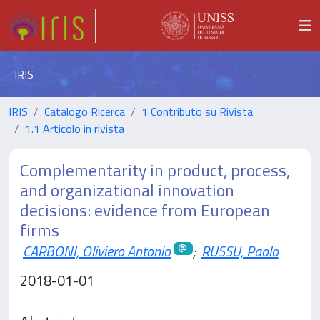
IRIS
IRIS
Catalogo Ricerca
1 Contributo su Rivista
1.1 Articolo in rivista
Complementarity in product, process,
and organizational innovation
decisions: evidence from European
firms
CARBONI, Oliviero Antonio
;
RUSSU, Paolo
2018-01-01