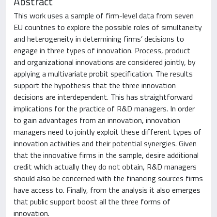
Abstract
This work uses a sample of firm-level data from seven
EU countries to explore the possible roles of simultaneity
and heterogeneity in determining firms’ decisions to
engage in three types of innovation. Process, product
and organizational innovations are considered jointly, by
applying a multivariate probit specification. The results
support the hypothesis that the three innovation
decisions are interdependent. This has straightforward
implications for the practice of R&D managers. In order
to gain advantages from an innovation, innovation
managers need to jointly exploit these different types of
innovation activities and their potential synergies. Given
that the innovative firms in the sample, desire additional
credit which actually they do not obtain, R&D managers
should also be concerned with the financing sources firms
have access to. Finally, from the analysis it also emerges
that public support boost all the three forms of
innovation.