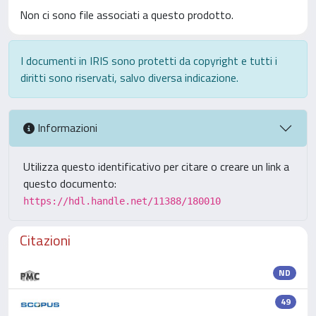
Non ci sono file associati a questo prodotto.
I documenti in IRIS sono protetti da copyright e tutti i
diritti sono riservati, salvo diversa indicazione.
Informazioni
Utilizza questo identificativo per citare o creare un link a
questo documento:
https://hdl.handle.net/11388/180010
Citazioni
ND
49