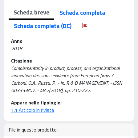
Scheda breve
Scheda completa
Scheda completa (DC)
Anno
2018
Citazione
Complementarity in product, process, and organizational
innovation decisions: evidence from European firms /
Carboni, O.A., Russu, P.. - In: R & D MANAGEMENT. - ISSN
0033-6807. - 48:2(2018), pp. 210-222.
Appare nelle tipologie:
1.1 Articolo in rivista
File in questo prodotto: