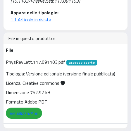
[10.1103/PhysRevLett.117.091103]
Appare nelle tipologie:
1.1 Articolo in rivista
File in questo prodotto:
File
PhysRevLett.117.091103.pdf
accesso aperto
Tipologia: Versione editoriale (versione finale pubblicata)
Licenza: Creative commons
Dimensione 752.92 kB
Formato Adobe PDF
Visualizza/Apri