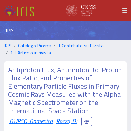
IRIS
IRIS
Catalogo Ricerca
1 Contributo su Rivista
1.1 Articolo in rivista
Antiproton Flux, Antiproton-to-Proton
Flux Ratio, and Properties of
Elementary Particle Fluxes in Primary
Cosmic Rays Measured with the Alpha
Magnetic Spectrometer on the
International Space Station
D'URSO, Domenico
;
Rozza, D.
;