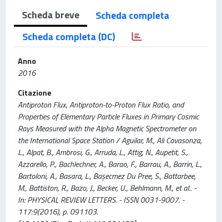
Scheda breve
Scheda completa
Scheda completa (DC)
Anno
2016
Citazione
Antiproton Flux, Antiproton-to-Proton Flux Ratio, and
Properties of Elementary Particle Fluxes in Primary Cosmic
Rays Measured with the Alpha Magnetic Spectrometer on
the International Space Station / Aguilar, M., Ali Cavasonza,
L., Alpat, B., Ambrosi, G., Arruda, L., Attig, N., Aupetit, S.,
Azzarello, P., Bachlechner, A., Barao, F., Barrau, A., Barrin, L.,
Bartoloni, A., Basara, L., Başecmez Du Pree, S., Battarbee,
M., Battiston, R., Bazo, J., Becker, U., Behlmann, M., et al.. -
In: PHYSICAL REVIEW LETTERS. - ISSN 0031-9007. -
117:9(2016), p. 091103.