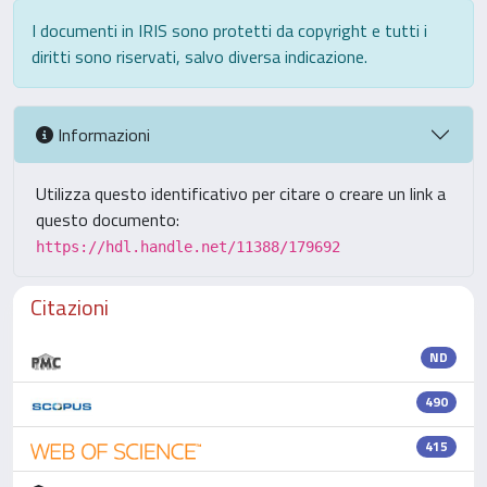
I documenti in IRIS sono protetti da copyright e tutti i
diritti sono riservati, salvo diversa indicazione.
Informazioni
Utilizza questo identificativo per citare o creare un link a
questo documento:
https://hdl.handle.net/11388/179692
Citazioni
ND
490
415