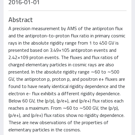
2016-01-01
Abstract
A precision measurement by AMS of the antiproton flux
and the antiproton-to-proton flux ratio in primary cosmic
rays in the absolute rigidity range from 1 to 450 GV is
presented based on 3.49×105 antiproton events and
2.42×109 proton events. The fluxes and flux ratios of
charged elementary particles in cosmic rays are also
presented. In the absolute rigidity range ∼60 to ∼500
GV, the antiproton p, proton p, and positron e+ fluxes are
found to have nearly identical rigidity dependence and the
electron e- flux exhibits a different rigidity dependence.
Below 60 GV, the (p/p), (p/e+), and (p/e+) flux ratios each
reaches a maximum. From ∼60 to ∼500 GV, the (p/p),
(p/e+), and (p/e+) flux ratios show no rigidity dependence.
These are new observations of the properties of
elementary particles in the cosmos.