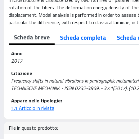
microstructure is characterized by two families of parallel f
rotation of the fibers. The deformation energy density of t
displacement. Modal analysis is performed in order to assess t
particular the difference, with respect to classical laminae, i
Scheda breve
Scheda completa
Scheda 
Anno
2017
Citazione
Frequency shifts in natural vibrations in pantographic metamaterials 
TECHNISCHE MECHANIK. - ISSN 0232-3869. - 37:1(2017). [1
Appare nelle tipologie:
1.1 Articolo in rivista
File in questo prodotto: