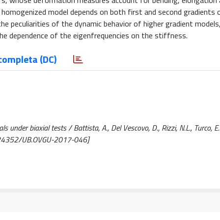
ibers, whose deformation measures account for bending, elongation 
he homogenized model depends on both first and second gradients 
he peculiarities of the dynamic behavior of higher gradient models,
n the dependence of the eigenfrequencies on the stiffness.
completa (DC)
under biaxial tests / Battista, A., Del Vescovo, D., Rizzi, N.L., Turco, E..
0.24352/UB.OVGU-2017-046]