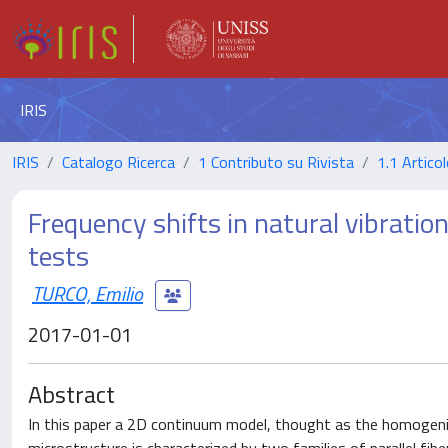
IRIS
IRIS
Catalogo Ricerca
1 Contributo su Rivista
1.1 Articol
Frequency shifts in natural vibratio
tests
TURCO, Emilio
2017-01-01
Abstract
In this paper a 2D continuum model, thought as the homogeniz