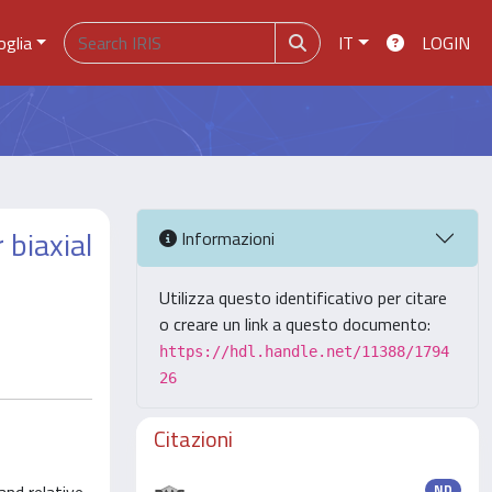
oglia
IT
LOGIN
 biaxial
Informazioni
Utilizza questo identificativo per citare
o creare un link a questo documento:
https://hdl.handle.net/11388/1794
26
Citazioni
ND