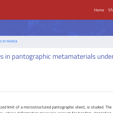
Home
Sf
o in rivista
ns in pantographic metamaterials under
ed limit of a microstructured pantographic sheet, is studied. The