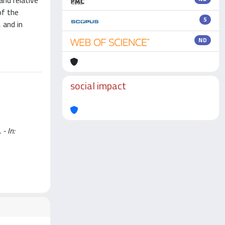
and relative
of the
5
 and in
ND
social impact
 - In: