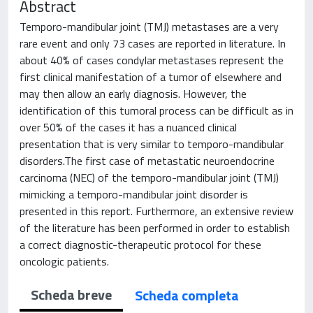
Abstract
Temporo-mandibular joint (TMJ) metastases are a very
rare event and only 73 cases are reported in literature. In
about 40% of cases condylar metastases represent the
first clinical manifestation of a tumor of elsewhere and
may then allow an early diagnosis. However, the
identification of this tumoral process can be difficult as in
over 50% of the cases it has a nuanced clinical
presentation that is very similar to temporo-mandibular
disorders.The first case of metastatic neuroendocrine
carcinoma (NEC) of the temporo-mandibular joint (TMJ)
mimicking a temporo-mandibular joint disorder is
presented in this report. Furthermore, an extensive review
of the literature has been performed in order to establish
a correct diagnostic-therapeutic protocol for these
oncologic patients.
Scheda breve
Scheda completa