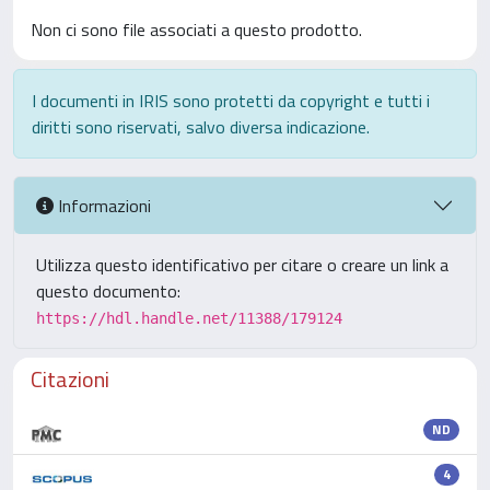
Non ci sono file associati a questo prodotto.
I documenti in IRIS sono protetti da copyright e tutti i
diritti sono riservati, salvo diversa indicazione.
Informazioni
Utilizza questo identificativo per citare o creare un link a
questo documento:
https://hdl.handle.net/11388/179124
Citazioni
ND
4