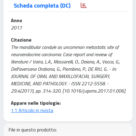
Scheda completa (DC)
Anno
2017
Citazione
The mandibular condyle as uncommon metastatic site of
neuroendocrine carcinoma: Case report and review of
literature / Vaira, L.A., Massarelli, O., Deiana, A., Vacca, G.,
Dell'aversana Orabona, G., Piombino, P., DE RIU, G.. - In:
JOURNAL OF ORAL AND MAXILLOFACIAL SURGERY,
MEDICINE, AND PATHOLOGY. - ISSN 2212-5558. -
29:4(2017), pp. 314-320. [10.1016/j.ajoms.2017.01.006]
Appare nelle tipologie:
1.1 Articolo in rivista
File in questo prodotto: