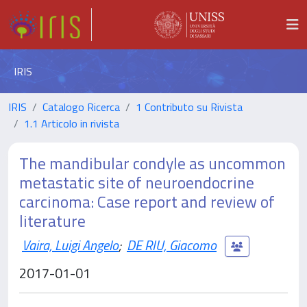
IRIS
IRIS
Catalogo Ricerca
1 Contributo su Rivista
1.1 Articolo in rivista
The mandibular condyle as uncommon
metastatic site of neuroendocrine
carcinoma: Case report and review of
literature
Vaira, Luigi Angelo
;
DE RIU, Giacomo
2017-01-01