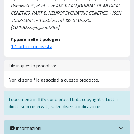
Bandinelli, S., et al.. - In: AMERICAN JOURNAL OF MEDICAL
GENETICS. PART B, NEUROPSYCHIATRIC GENETICS. - ISSN
1552-4841. - 165:6(2014), pp. 510-520.
[10.1002/ajmg.b.32254]
Appare nelle tipologie:
1.1 Articolo in rivista
File in questo prodotto:
Non ci sono file associati a questo prodotto.
I documenti in IRIS sono protetti da copyright e tutti i
diritti sono riservati, salvo diversa indicazione.
Informazioni