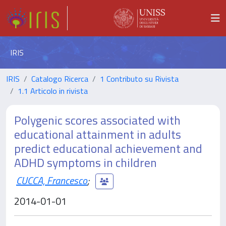
IRIS
IRIS
Catalogo Ricerca
1 Contributo su Rivista
1.1 Articolo in rivista
Polygenic scores associated with
educational attainment in adults
predict educational achievement and
ADHD symptoms in children
CUCCA, Francesco
;
2014-01-01