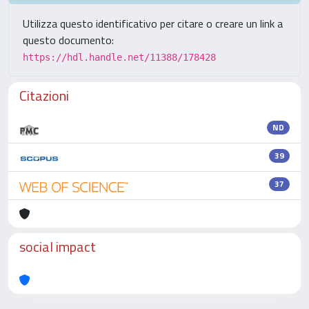
Utilizza questo identificativo per citare o creare un link a
questo documento:
https://hdl.handle.net/11388/178428
Citazioni
ND
39
37
social impact