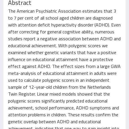
Abstract
The American Psychiatric Association estimates that 3
to 7 per cent of all school aged children are diagnosed
with attention deficit hyperactivity disorder (ADHD). Even
after correcting for general cognitive ability, numerous
studies report a negative association between ADHD and
educational achievement. With polygenic scores we
examined whether genetic variants that have a positive
influence on educational attainment have a protective
effect against ADHD. The effect sizes from a large GWA
meta-analysis of educational attainment in adults were
used to calculate polygenic scores in an independent
sample of 12-year-old children from the Netherlands
Twin Register. Linear mixed models showed that the
polygenic scores significantly predicted educational
achievement, school performance, ADHD symptoms and
attention problems in children. These results confirm the
genetic overlap between ADHD and educational
achievement, indicating that one way to gain insight into