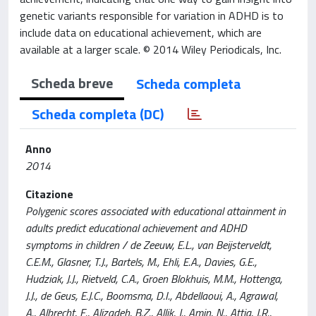
genetic variants responsible for variation in ADHD is to
include data on educational achievement, which are
available at a larger scale. © 2014 Wiley Periodicals, Inc.
Scheda breve
Scheda completa
Scheda completa (DC)
Anno
2014
Citazione
Polygenic scores associated with educational attainment in
adults predict educational achievement and ADHD
symptoms in children / de Zeeuw, E.L., van Beijsterveldt,
C.E.M., Glasner, T.J., Bartels, M., Ehli, E.A., Davies, G.E.,
Hudziak, J.J., Rietveld, C.A., Groen Blokhuis, M.M., Hottenga,
J.J., de Geus, E.J.C., Boomsma, D.I., Abdellaoui, A., Agrawal,
A., Albrecht, E., Alizadeh, B.Z., Allik, J., Amin, N., Attia, J.R.,