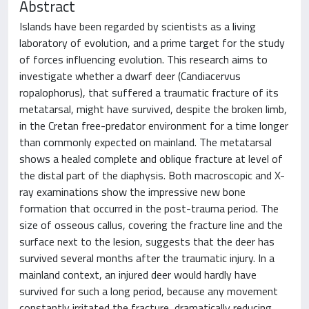
Abstract
Islands have been regarded by scientists as a living
laboratory of evolution, and a prime target for the study
of forces influencing evolution. This research aims to
investigate whether a dwarf deer (Candiacervus
ropalophorus), that suffered a traumatic fracture of its
metatarsal, might have survived, despite the broken limb,
in the Cretan free-predator environment for a time longer
than commonly expected on mainland. The metatarsal
shows a healed complete and oblique fracture at level of
the distal part of the diaphysis. Both macroscopic and X-
ray examinations show the impressive new bone
formation that occurred in the post-trauma period. The
size of osseous callus, covering the fracture line and the
surface next to the lesion, suggests that the deer has
survived several months after the traumatic injury. In a
mainland context, an injured deer would hardly have
survived for such a long period, because any movement
constantly irritated the fracture, dramatically reducing