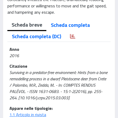
performance or willingness to move and the gait speed,
and hampering any escape.
Scheda breve
Scheda completa
Scheda completa (DC)
Anno
2016
Citazione
Surviving in a predator-free environment: Hints from a bone
remodelling process in a dwarf Pleistocene deer from Crete
/ Palombo, M.R., Zedda, M.. - In: COMPTES RENDUS
PALÉVOL. - ISSN 1631-0683. - 15:1-2(2016), pp. 255-
264. [10.1016/j.crpv.2015.03.003]
Appare nelle tipologie:
1.1 Articolo in rivista