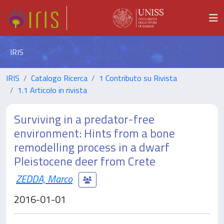
IRIS
IRIS
Catalogo Ricerca
1 Contributo su Rivista
1.1 Articolo in rivista
Surviving in a predator-free
environment: Hints from a bone
remodelling process in a dwarf
Pleistocene deer from Crete
ZEDDA, Marco
2016-01-01