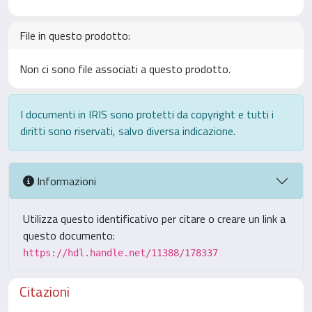
File in questo prodotto:
Non ci sono file associati a questo prodotto.
I documenti in IRIS sono protetti da copyright e tutti i
diritti sono riservati, salvo diversa indicazione.
Informazioni
Utilizza questo identificativo per citare o creare un link a
questo documento:
https://hdl.handle.net/11388/178337
Citazioni