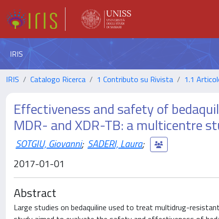
IRIS
IRIS
Catalogo Ricerca
1 Contributo su Rivista
1.1 Articol
Effectiveness and safety of bedaqui
MDR- and XDR-TB: a multicentre s
SOTGIU, Giovanni
;
SADERI, Laura
;
2017-01-01
Abstract
Large studies on bedaquiline used to treat multidrug-resistan