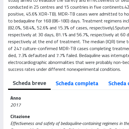
study aimed to evaluate the safety and effectiveness of bedaq
conducted in 25 centres and 15 countries in five continents
positive, 45.6% XDR-TB). MDR-TB cases were admitted to hospi
to bedaquiline for 168 (86-180) days. Treatment regimens incl
(82.0%, 58.4%, 52.6% and 15.3% of cases, respectively).Sput
respectively at 30 days, 81.1% and 56.7%, respectively at 60 
respectively at the end of treatment. The median (IQR) time 
of 247 culture-confirmed MDR-TB cases completing treatment
died, 7.3% defaulted and 7.7% failed. Bedaquiline was interrupt
electrocardiographic abnormalities that were probably non-bed
success rates under different nonexperimental conditions.
Scheda breve
Scheda completa
Scheda 
Anno
2017
Citazione
Effectiveness and safety of bedaquiline-containing regimens in the