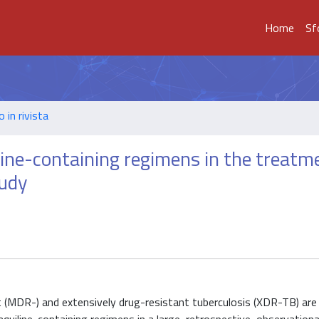
Home
Sf
o in rivista
line-containing regimens in the treatm
tudy
t (MDR-) and extensively drug-resistant tuberculosis (XDR-TB) are 