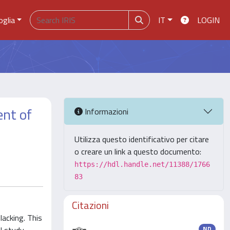
oglia
IT
LOGIN
ent of
Informazioni
Utilizza questo identificativo per citare
o creare un link a questo documento:
https://hdl.handle.net/11388/1766
83
Citazioni
lacking. This
ND