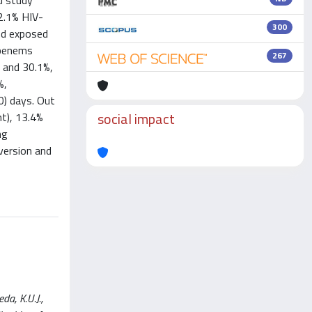
l study
2.1% HIV-
300
nd exposed
apenems
267
 and 30.1%,
%,
0) days. Out
social impact
t), 13.4%
ng
version and
a, K.U.J.,