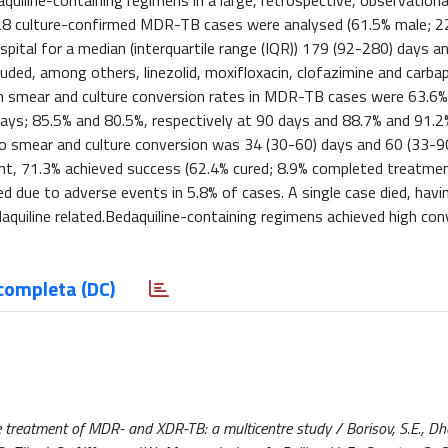
uiline-containing regimens in a large, retrospective, observationa
.428 culture-confirmed MDR-TB cases were analysed (61.5% male; 2
tal for a median (interquartile range (IQR)) 179 (92-280) days a
uded, among others, linezolid, moxifloxacin, clofazimine and carb
um smear and culture conversion rates in MDR-TB cases were 63.6%
days; 85.5% and 80.5%, respectively at 90 days and 88.7% and 91.2
to smear and culture conversion was 34 (30-60) days and 60 (33-9
, 71.3% achieved success (62.4% cured; 8.9% completed treatmen
ed due to adverse events in 5.8% of cases. A single case died, havi
aquiline related.Bedaquiline-containing regimens achieved high con
completa (DC)
 treatment of MDR- and XDR-TB: a multicentre study / Borisov, S.E., Dhed