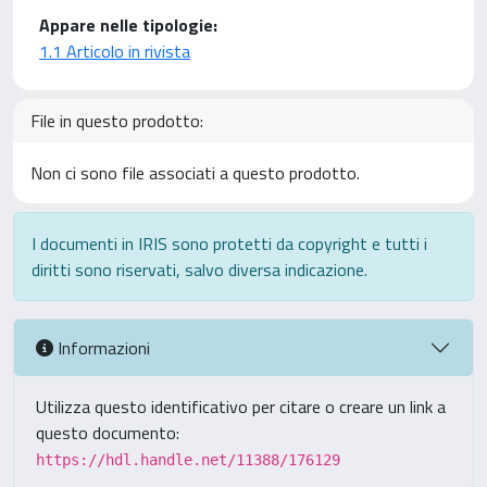
Appare nelle tipologie:
1.1 Articolo in rivista
File in questo prodotto:
Non ci sono file associati a questo prodotto.
I documenti in IRIS sono protetti da copyright e tutti i
diritti sono riservati, salvo diversa indicazione.
Informazioni
Utilizza questo identificativo per citare o creare un link a
questo documento:
https://hdl.handle.net/11388/176129