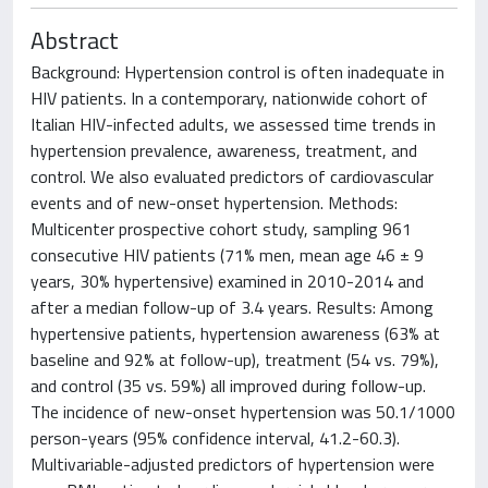
Abstract
Background: Hypertension control is often inadequate in
HIV patients. In a contemporary, nationwide cohort of
Italian HIV-infected adults, we assessed time trends in
hypertension prevalence, awareness, treatment, and
control. We also evaluated predictors of cardiovascular
events and of new-onset hypertension. Methods:
Multicenter prospective cohort study, sampling 961
consecutive HIV patients (71% men, mean age 46 ± 9
years, 30% hypertensive) examined in 2010-2014 and
after a median follow-up of 3.4 years. Results: Among
hypertensive patients, hypertension awareness (63% at
baseline and 92% at follow-up), treatment (54 vs. 79%),
and control (35 vs. 59%) all improved during follow-up.
The incidence of new-onset hypertension was 50.1/1000
person-years (95% confidence interval, 41.2-60.3).
Multivariable-adjusted predictors of hypertension were