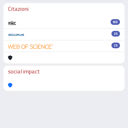
Citazioni
ND
25
25
social impact
Powered by
IRIS
-
about IRIS
-
Utilizzo dei cookie
-
Privacy
Copyright © 2026