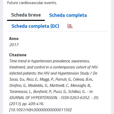
future cardiovascular events.
Scheda breve
Scheda completa
Scheda completa (DC)
Anno
2017
Citazione
Time trend in hypertension prevalence, awareness,
treatment, and control in a contemporary cohort of HIV-
infected patients: the HIV and Hypertension Study / De
Socio, G.v., Ricci, E., Maggi, P., Parruti, G., Celesia, B.m.,
Orofino, G., Madeddu, G., Martinelli, C., Menzaghi, B.,
Taramasso, L., Bonfanti, P., Pucci, G., Schillaci, G.. - In:
JOURNAL OF HYPERTENSION. - ISSN 0263-6352. - 35:
(2017), pp. 409-416.
[10.1097/HJH.0000000000001150]