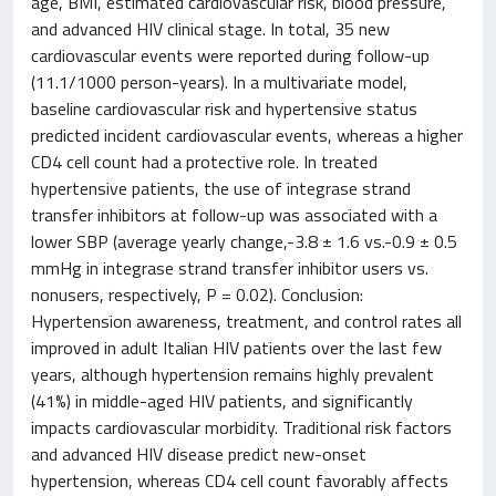
age, BMI, estimated cardiovascular risk, blood pressure,
and advanced HIV clinical stage. In total, 35 new
cardiovascular events were reported during follow-up
(11.1/1000 person-years). In a multivariate model,
baseline cardiovascular risk and hypertensive status
predicted incident cardiovascular events, whereas a higher
CD4 cell count had a protective role. In treated
hypertensive patients, the use of integrase strand
transfer inhibitors at follow-up was associated with a
lower SBP (average yearly change,-3.8 ± 1.6 vs.-0.9 ± 0.5
mmHg in integrase strand transfer inhibitor users vs.
nonusers, respectively, P = 0.02). Conclusion:
Hypertension awareness, treatment, and control rates all
improved in adult Italian HIV patients over the last few
years, although hypertension remains highly prevalent
(41%) in middle-aged HIV patients, and significantly
impacts cardiovascular morbidity. Traditional risk factors
and advanced HIV disease predict new-onset
hypertension, whereas CD4 cell count favorably affects