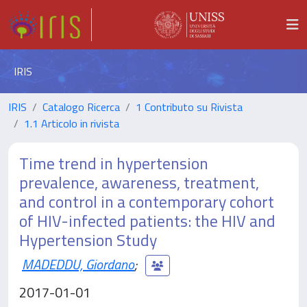
IRIS
IRIS
Catalogo Ricerca
1 Contributo su Rivista
1.1 Articolo in rivista
Time trend in hypertension
prevalence, awareness, treatment,
and control in a contemporary cohort
of HIV-infected patients: the HIV and
Hypertension Study
MADEDDU, Giordano
;
2017-01-01