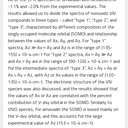
-1.1% and -2.0% from the experimental values. The
results allowed us to divide the spectra of nonoxido VIV
compounds in three types - called "type 1", "type 2", and
"type 3", characterized by different composition of the
singly occupied molecular orbital (SOMO) and relationship
between the values of Ax, Ay, and Az. For "type 1"
spectra, Az ≫ Ax ≈ Ay and Az is in the range of (135-
155) × 10-4 cm-1 for "type 2" spectra, Ax ≈ Ay ≫ Az
and Ax ≈ Ay are in the range of (90-120) × 10-4 cm-1 and
for the intermediate spectra of "type 3", Az > Ay > Ax or
Ax > Ay > Az, with Az or Ax values in the range of (120-
135) × 10-4 cm-1. The electronic structure of the VIV
species was also discussed, and the results showed that
the values of Ax or Az are correlated with the percent
contribution of V-dxy orbital in the SOMO. Similarly to
VIVO species, for amavadin the SOMO is based mainly on
the V-dxy orbital, and this accounts for the large
experimental value of Az (153 × 10-4 cm-1).