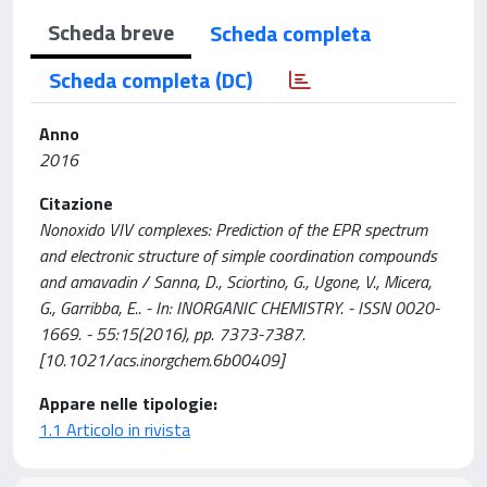
Scheda breve
Scheda completa
Scheda completa (DC)
Anno
2016
Citazione
Nonoxido VIV complexes: Prediction of the EPR spectrum
and electronic structure of simple coordination compounds
and amavadin / Sanna, D., Sciortino, G., Ugone, V., Micera,
G., Garribba, E.. - In: INORGANIC CHEMISTRY. - ISSN 0020-
1669. - 55:15(2016), pp. 7373-7387.
[10.1021/acs.inorgchem.6b00409]
Appare nelle tipologie:
1.1 Articolo in rivista