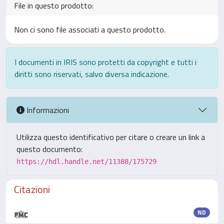
File in questo prodotto:
Non ci sono file associati a questo prodotto.
I documenti in IRIS sono protetti da copyright e tutti i
diritti sono riservati, salvo diversa indicazione.
Informazioni
Utilizza questo identificativo per citare o creare un link a
questo documento:
https://hdl.handle.net/11388/175729
Citazioni
ND