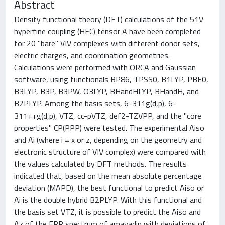
Abstract
Density functional theory (DFT) calculations of the 51V
hyperfine coupling (HFC) tensor A have been completed
for 20 "bare" VIV complexes with different donor sets,
electric charges, and coordination geometries.
Calculations were performed with ORCA and Gaussian
software, using functionals BP86, TPSS0, B1LYP, PBE0,
B3LYP, B3P, B3PW, O3LYP, BHandHLYP, BHandH, and
B2PLYP. Among the basis sets, 6-311g(d,p), 6-
311++g(d,p), VTZ, cc-pVTZ, def2-TZVPP, and the "core
properties" CP(PPP) were tested. The experimental Aiso
and Ai (where i = x or z, depending on the geometry and
electronic structure of VIV complex) were compared with
the values calculated by DFT methods. The results
indicated that, based on the mean absolute percentage
deviation (MAPD), the best functional to predict Aiso or
Ai is the double hybrid B2PLYP. With this functional and
the basis set VTZ, it is possible to predict the Aiso and
Az of the EPR spectrum of amavadin with deviations of