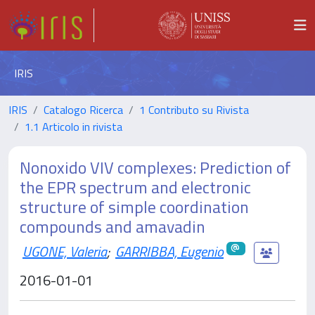
IRIS
IRIS
Catalogo Ricerca
1 Contributo su Rivista
1.1 Articolo in rivista
Nonoxido VIV complexes: Prediction of
the EPR spectrum and electronic
structure of simple coordination
compounds and amavadin
UGONE, Valeria
;
GARRIBBA, Eugenio
2016-01-01