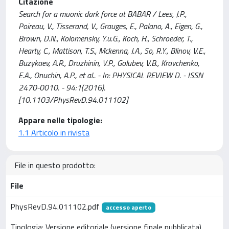
Citazione
Search for a muonic dark force at BABAR / Lees, J.P.,
Poireau, V., Tisserand, V., Grauges, E., Palano, A., Eigen, G.,
Brown, D.N., Kolomensky, Y.u.G., Koch, H., Schroeder, T.,
Hearty, C., Mattison, T.S., Mckenna, J.A., So, R.Y., Blinov, V.E.,
Buzykaev, A.R., Druzhinin, V.P., Golubev, V.B., Kravchenko,
E.A., Onuchin, A.P., et al.. - In: PHYSICAL REVIEW D. - ISSN
2470-0010. - 94:1(2016).
[10.1103/PhysRevD.94.011102]
Appare nelle tipologie:
1.1 Articolo in rivista
File in questo prodotto:
File
PhysRevD.94.011102.pdf
accesso aperto
Tipologia: Versione editoriale (versione finale pubblicata)