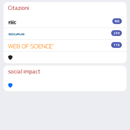
Citazioni
ND
230
176
social impact
Powered by
IRIS
-
about IRIS
-
Utilizzo dei cookie
-
Privacy
Copyright © 2026