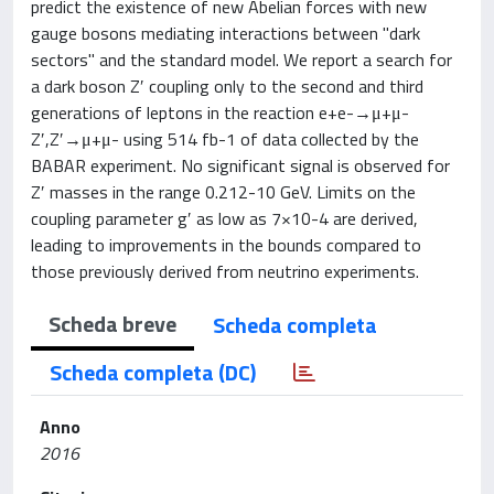
predict the existence of new Abelian forces with new
gauge bosons mediating interactions between "dark
sectors" and the standard model. We report a search for
a dark boson Z′ coupling only to the second and third
generations of leptons in the reaction e+e-→μ+μ-
Z′,Z′→μ+μ- using 514 fb-1 of data collected by the
BABAR experiment. No significant signal is observed for
Z′ masses in the range 0.212-10 GeV. Limits on the
coupling parameter g′ as low as 7×10-4 are derived,
leading to improvements in the bounds compared to
those previously derived from neutrino experiments.
Scheda breve
Scheda completa
Scheda completa (DC)
Anno
2016