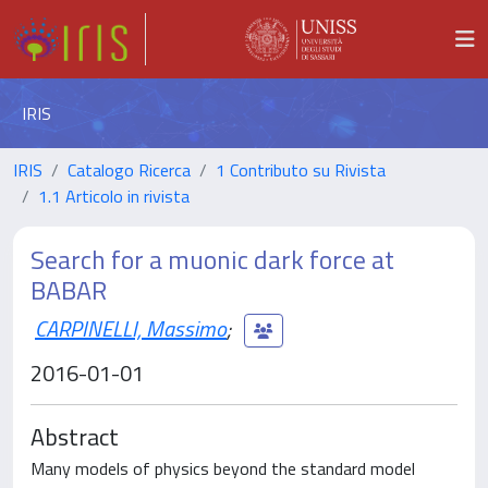
IRIS
IRIS
Catalogo Ricerca
1 Contributo su Rivista
1.1 Articolo in rivista
Search for a muonic dark force at
BABAR
CARPINELLI, Massimo
;
2016-01-01
Abstract
Many models of physics beyond the standard model