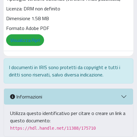
Licenza: DRM non definito
Dimensione 1.58 MB
Formato Adobe PDF
Visualizza/Apri
I documenti in IRIS sono protetti da copyright e tutti i
diritti sono riservati, salvo diversa indicazione.
Informazioni
Utilizza questo identificativo per citare o creare un link a
questo documento:
https://hdl.handle.net/11388/175710